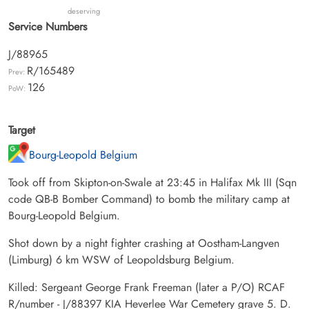
deserving
Service Numbers
J/88965
R/165489
Prev:
126
PoW:
Target
Bourg-Leopold Belgium
Took off from Skipton-on-Swale at 23:45 in Halifax Mk III (Sqn
code QB-B Bomber Command) to bomb the military camp at
Bourg-Leopold Belgium.
Shot down by a night fighter crashing at Oostham-Langven
(Limburg) 6 km WSW of Leopoldsburg Belgium.
Killed: Sergeant George Frank Freeman (later a P/O) RCAF
R/number - J/88397 KIA Heverlee War Cemetery grave 5. D.