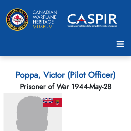
Poppa, Victor (Pilot Officer)
Prisoner of War 1944-May-28