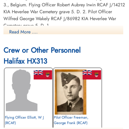
3., Belgium. Flying Officer Robert Aubrey Irwin RCAF J/14212
KIA Heverlee War Cemetery grave 5. D. 2. Pilot Officer
Wilfred George Wakely RCAF J/86982 KIA Heverlee War
Cemetery grave 5. D. 1.
Read More ....
Poppa was the only crash survivor captured by the Germans
and made a POW. The other men were all Evaders: Flying
Crew or Other Personnel
Officer W J Elliott RCAF J/25837 Evader Sergeant M Muir
RAF Evader Warrant Officer Class 2 Kenneth C Sweatman
Halifax HX313
RCAF R/120655 Evader F/Lt Eric Leo Mallet RCAF J/6186
Evader.
Flying Officer Elliott, W J
Pilot Officer Freeman,
(RCAF)
George Frank (RCAF)
Pilot
Air Gunner