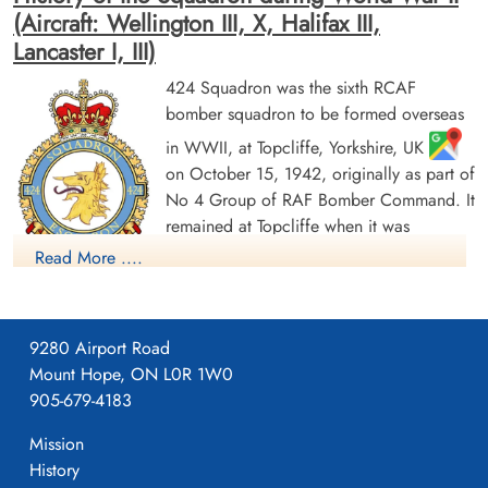
(Aircraft: Wellington III, X, Halifax III,
Lancaster I, III)
424 Squadron was the sixth RCAF
bomber squadron to be formed overseas
Pilot Officer Poppa, Victor
Warrant Officer 2nd Class
(RCAF)
Sweatman, K C (RCAF)
in WWII, at Topcliffe, Yorkshire, UK
on October 15, 1942, originally as part of
Prisoner of War
Evader
No 4 Group of RAF Bomber Command. It
1944-May-28
1944-May-28
remained at Topcliffe when it was
cemetery unknown
cemetery unknown
transferred to the newly-formed 6 (RCAF)
Read More ....
Group on January 1, 1943. It moved to
Leeming, Yorkshire
, and then Dalton, Yorkshire
,
flying Vickers Wellington Mk III and X aircraft before being
9280 Airport Road
dispatched on June 22, 1943 to No 331 (RCAF) Wing of No
Mount Hope, ON L0R 1W0
205 Group in Tunisia (Kairouan/Zina
and Hani East
905-679-4183
airfields), from where it flew in support of the invasions of
Pilot Officer Wakely, Wilfred
Mission
George (RCAF)
Sicily and Italy. It returned by sea to Skipton-on-Swale,
History
Wireless Air Gunner
Yorkshire
in October/November 1943. It re-equipped with
Killed in Action