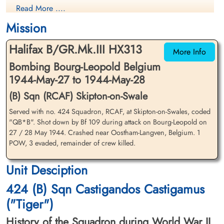
Read More ....
Evader
Killed in Action
1944-May-28
1944-May-28
Mission
cemetery unknown
CWG Cemetery, Heverlee, Brabant,
Belgium
Halifax B/GR.Mk.III HX313
More Info
Bombing Bourg-Leopold Belgium
1944-May-27 to 1944-May-28
(B) Sqn (RCAF) Skipton-on-Swale
Served with no. 424 Squadron, RCAF, at Skipton-on-Swales, coded
"QB*B". Shot down by Bf 109 during attack on Bourg-Leopold on
Flying Officer Irwin, Robert
Flight Lieutenant Mallett, B L
27 / 28 May 1944. Crashed near Oostham-Langven, Belgium. 1
Aubrey (RCAF)
(RCAF)
POW, 3 evaded, remainder of crew killed.
Navigator
Killed in Action
Evader
Unit Desciption
1944-May-28
1944-May-28
CWG Cemetery, Heverlee, Brabant,
cemetery unknown
424 (B) Sqn Castigandos Castigamus
Belgium
("Tiger")
History of the Squadron during World War II