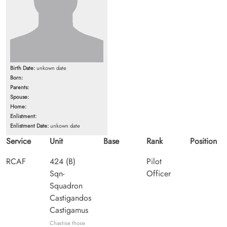
Birth Date:
unkown date
Born:
Parents:
Spouse:
Home:
Enlistment:
Enlistment Date:
unkown date
Service
Unit
Base
Rank
Position
RCAF
424 (B)
Pilot
Sqn-
Officer
Squadron
Castigandos
Castigamus
Chastise those