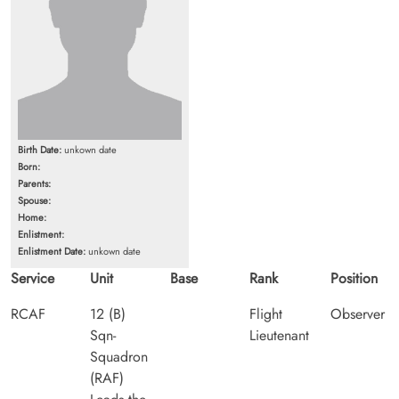
Birth Date:
unkown date
Born:
Parents:
Spouse:
Home:
Enlistment:
Enlistment Date:
unkown date
Service
Unit
Base
Rank
Position
RCAF
12 (B)
Flight
Observer
Sqn-
Lieutenant
Squadron
(RAF)