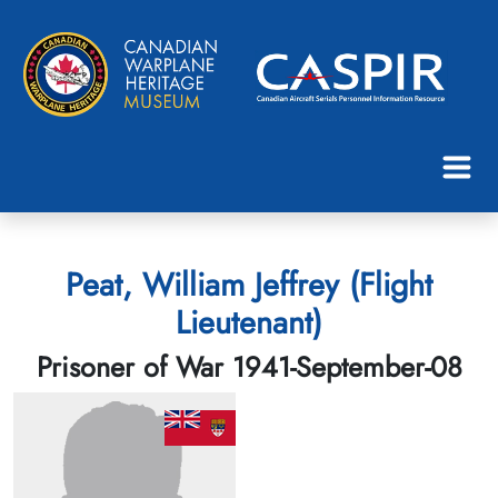
Peat, William Jeffrey (Flight
Lieutenant)
Prisoner of War 1941-September-08