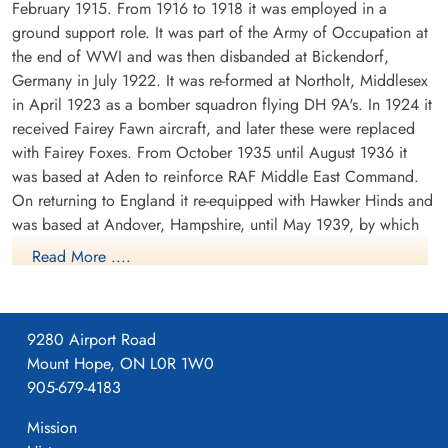
February 1915. From 1916 to 1918 it was employed in a
ground support role. It was part of the Army of Occupation at
the end of WWI and was then disbanded at Bickendorf,
Germany in July 1922. It was re-formed at Northolt, Middlesex
in April 1923 as a bomber squadron flying DH 9A's. In 1924 it
received Fairey Fawn aircraft, and later these were replaced
with Fairey Foxes. From October 1935 until August 1936 it
was based at Aden to reinforce RAF Middle East Command.
On returning to England it re-equipped with Hawker Hinds and
was based at Andover, Hampshire, until May 1939, by which
time it was equipped with Fairey Battles.
Read More ....
From May 1939 until the outbreak of WWII the squadron was
based at Bicester, Oxfordshire, the moved to France in
September of 1939. It was based at a number of airfields in
9280 Airport Road
France, successively Berry-au-Bac, Amifontaine, Echemines and
Mount Hope, ON L0R 1W0
Souge. It returned to England in July 1940. During its stay in
905-679-4183
France, the squadron formed part of the Advanced Air Striking
Mission
Force. During the German invasion of Belgium and France in