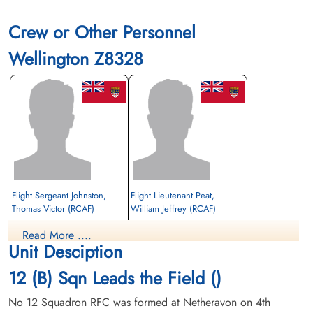
Crew or Other Personnel
Wellington Z8328
Flight Sergeant Johnston,
Flight Lieutenant Peat,
Thomas Victor (RCAF)
William Jeffrey (RCAF)
Pilot
Observer
Read More ....
Prisoner of War
Prisoner of War
Unit Desciption
1941-September-08
1941-September-08
cemetery unknown
cemetery unknown
12 (B) Sqn Leads the Field ()
No 12 Squadron RFC was formed at Netheravon on 4th