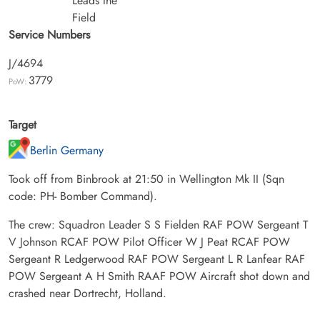
Leads the
Field
Service Numbers
J/4694
3779
PoW:
Target
Berlin Germany
Took off from Binbrook at 21:50 in Wellington Mk II (Sqn
code: PH- Bomber Command).
The crew: Squadron Leader S S Fielden RAF POW Sergeant T
V Johnson RCAF POW Pilot Officer W J Peat RCAF POW
Sergeant R Ledgerwood RAF POW Sergeant L R Lanfear RAF
POW Sergeant A H Smith RAAF POW Aircraft shot down and
crashed near Dortrecht, Holland.