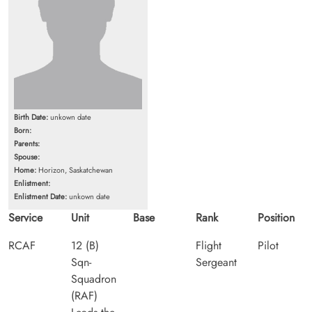
Birth Date:
unkown date
Born:
Parents:
Spouse:
Home:
Horizon, Saskatchewan
Enlistment:
Enlistment Date:
unkown date
Service
Unit
Base
Rank
Position
RCAF
12 (B)
Flight
Pilot
Sqn-
Sergeant
Squadron
(RAF)