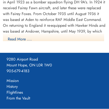
in April 1923 as a bomber squadron flying DH 9A's. In 1924 it
received Fairey Fawn aircraft, and later these were replaced
with Fairey Foxes. From October 1935 until August 1936 it
was based at Aden to reinforce RAF Middle East Command.
On returning to England it re-equipped with Hawker Hinds and
was based at Andover, Hampshire, until May 1939, by which
time it was equipped with Fairey Battles.
Read More ....
From May 1939 until the outbreak of WWII the squadron was
based at Bicester, Oxfordshire, the moved to France in
September of 1939. It was based at a number of airfields in
9280 Airport Road
France, successively Berry-au-Bac, Amifontaine, Echemines and
Mount Hope, ON L0R 1W0
Souge. It returned to England in July 1940. During its stay in
905-679-4183
France, the squadron formed part of the Advanced Air Striking
Mission
Force. During the German invasion of Belgium and France in
History
May 1940, the squadron attacked the German invading forces,
Flightlines
principally by trying to destroy bridges which could be used
From the Vault
by the invading forces. On one such attack, F/O D.E. Garland
(pilot) and Sgt T. Gray (observer) attacked a bridge over the