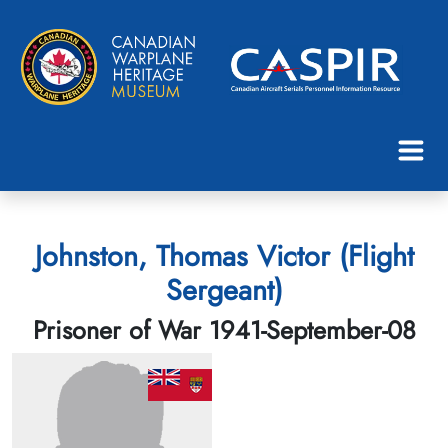
Johnston, Thomas Victor (Flight
Sergeant)
Prisoner of War 1941-September-08