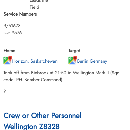
Leads the
Field
Service Numbers
R/61673
9576
PoW:
Home
Target
Horizon, Saskatchewan
Berlin Germany
Took off from Binbrook at 21:50 in Wellington Mark II (Sqn
code: PH- Bomber Command).
?
Crew or Other Personnel
Wellington Z8328