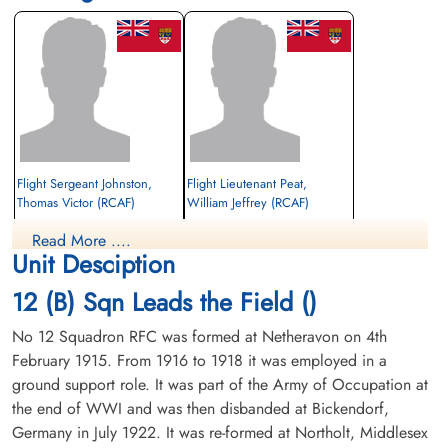
Flight Sergeant Johnston,
Flight Lieutenant Peat,
Thomas Victor (RCAF)
William Jeffrey (RCAF)
Pilot
Observer
Read More ....
Prisoner of War
Prisoner of War
Unit Desciption
1941-September-08
1941-September-08
cemetery unknown
cemetery unknown
12 (B) Sqn Leads the Field ()
No 12 Squadron RFC was formed at Netheravon on 4th
February 1915. From 1916 to 1918 it was employed in a
ground support role. It was part of the Army of Occupation at
the end of WWI and was then disbanded at Bickendorf,
Germany in July 1922. It was re-formed at Northolt, Middlesex