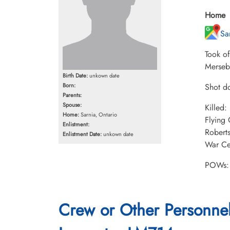
Home
Sa
Took o
Merseb
Birth Date:
unkown date
Born:
Shot do
Parents:
Spouse:
Killed
Home:
Sarnia, Ontario
Flying
Enlistment:
Robert
Enlistment Date:
unkown date
War Cem
POWs: 
Crew or Other Personne