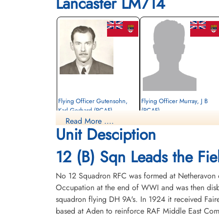
Lancaster LM714
Flying Officer Gutensohn,
Flying Officer Murray, J B
Karl Gerhard (RCAF)
(RCAF)
Read More ....
Navigator
Pilot
Unit Desciption
Killed in Action
Prisoner of War
1945-January-14
1945-January-14
CWG Cemetery, Hanover, Germany
cemetery unknown
12 (B) Sqn Leads the Fiel
No 12 Squadron RFC was formed at Netheravon on 
Occupation at the end of WWI and was then disba
squadron flying DH 9A's. In 1924 it received Fair
based at Aden to reinforce RAF Middle East Com