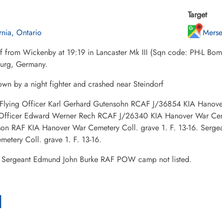
Target
rnia, Ontario
Mers
ff from Wickenby at 19:19 in Lancaster Mk III (Sqn code: PH-L Bo
urg, Germany.
wn by a night fighter and crashed near Steindorf
: Flying Officer Karl Gerhard Gutensohn RCAF J/36854 KIA Hanover
 Officer Edward Werner Rech RCAF J/26340 KIA Hanover War Cemet
son RAF KIA Hanover War Cemetery Coll. grave 1. F. 13-16. Serg
etery Coll. grave 1. F. 13-16.
Sergeant Edmund John Burke RAF POW camp not listed.
l