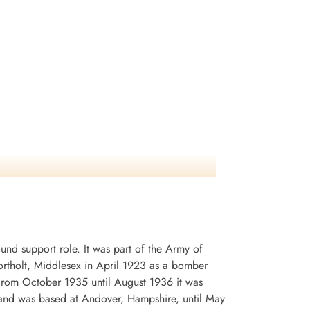
d support role. It was part of the Army of
rtholt, Middlesex in April 1923 as a bomber
. From October 1935 until August 1936 it was
and was based at Andover, Hampshire, until May