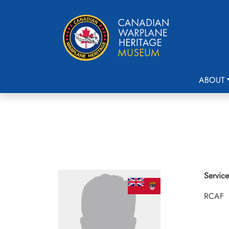
ABOUT
Service
RCAF