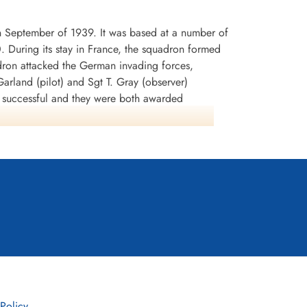
n September of 1939. It was based at a number of
0. During its stay in France, the squadron formed
dron attacked the German invading forces,
arland (pilot) and Sgt T. Gray (observer)
n successful and they were both awarded
rey Battle squadrons that the aircraft was
lnshire in early July 1940. It was used to attack
tion SEALION. During the period August-September
 In November, the squadron began to re-equip
any. It remained at Binbrook from September
led into its final home of WWI, Wickenby in
disbanded in July 1961. It was later reinstated as
 Policy