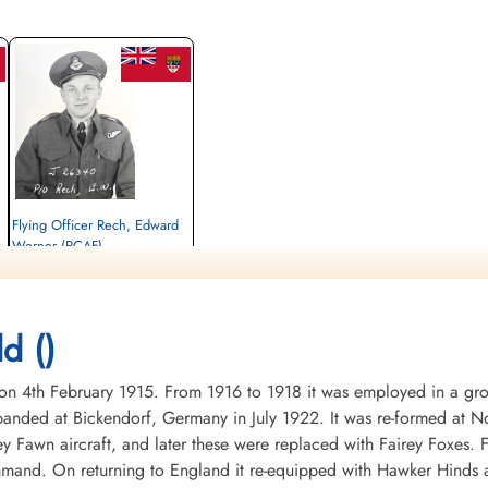
Flying Officer Rech, Edward
Werner (RCAF)
Bomb Aimer
Killed in Action
1945-January-14
CWG Cemetery, Hanover, Germany
d ()
4th February 1915. From 1916 to 1918 it was employed in a groun
nded at Bickendorf, Germany in July 1922. It was re-formed at No
ey Fawn aircraft, and later these were replaced with Fairey Foxes
mand. On returning to England it re-equipped with Hawker Hinds 