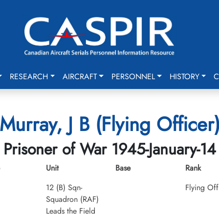
RESEARCH
AIRCRAFT
PERSONNEL
HISTORY
C
Murray, J B (Flying Officer
Prisoner of War 1945-January-14
Unit
Base
Rank
12 (B) Sqn-
Flying Off
Squadron (RAF)
Leads the Field