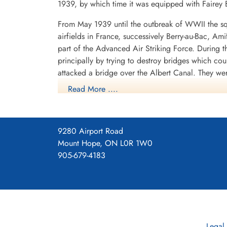
1939, by which time it was equipped with Fairey B
From May 1939 until the outbreak of WWII the sq
airfields in France, successively Berry-au-Bac, A
part of the Advanced Air Striking Force. During
principally by trying to destroy bridges which co
attacked a bridge over the Albert Canal. They we
posthumous Victoria Crosses, the first VCs awarde
Read More ....
hopelessly outclassed as an effective weapon of 
After withdrawing from France, the squadron spent
shipping in the German-held Channel ports, where
9280 Airport Road
1940 it operated from Thorney Island, Hampshire
Mount Hope, ON L0R 1W0
with Vickers Wellingtons. It now flew as part o
905-679-4183
1940 to September 1942, with a short diversion t
Lincolnshire, where it remained until September 1
The squadron later continued to fly bomber aircra
part of the V-bomber force, flying Avro Vulcans.
Legal