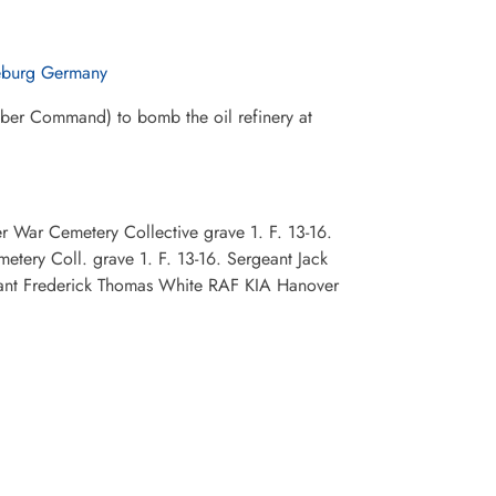
eburg Germany
mber Command) to bomb the oil refinery at
 War Cemetery Collective grave 1. F. 13-16.
ery Coll. grave 1. F. 13-16. Sergeant Jack
eant Frederick Thomas White RAF KIA Hanover