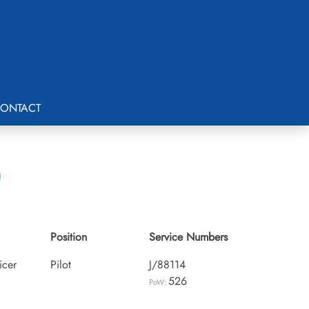
ONTACT
)
Position
Service Numbers
icer
Pilot
J/88114
526
PoW: