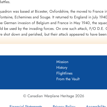
attles.
uadron was based at Bicester, Oxfordshire, the moved to France i
mifontaine, Echemines and Souge. It returned to England in July 194
 the German invasion of Belgium and France in May 1940, the squa
uld be used by the invading forces. On one such attack, F/O D.E. G
re shot down and perished, but their attack appeared to have bee
d to the RAF in WWII. It was clear from the heavy losses of the Fai
war.
 a month at Finningley, Yorkshire, before moving to Binbrook, Linco
 shipping was being collected for the invasion of Britain, opera
Mission
 and Eastchurch, Kent: it returned to Binbrook in September 1940.
History
f No. 1 Group of Bomber Command in its strategic bombing of Germ
Flightlines
o Thruxton in June-July 1942. In September 1942 the squadron sett
From the Vault
945, when it returned to Binbrook.
ft, namely Avro Lincoln and English Electric Canberra before being 
© Canadian Warplane Heritage 2026
Financial Statements
Privacy Policy
Accessibility