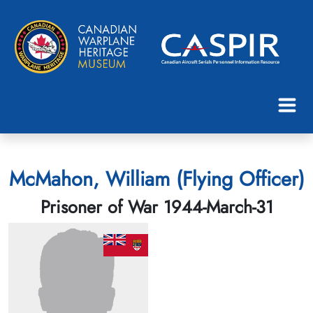
McMahon, William (Flying Officer)
Prisoner of War 1944-March-31