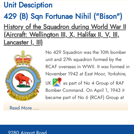
Unit Desciption
1944-March-31
1944-March-31
cemetery unknown
cemetery unknown
429 (B) Sqn Fortunae Nihil ("Bison")
History of the Squadron during World War II
(Aircraft: Wellington III, X, Halifax II, V, III,
Lancaster I, III)
No 429 Squadron was the 10th bomber
unit and 27th squadron formed by the
Flight Sergeant Dawson,
Flying Officer Dougall, John
RCAF overseas in WWII. It was formed in
Ronald (RAF)
(RAF)
November 1942 at East Moor, Yorkshire,
Air Gunner (Rear)
Bomb Aimer
UK
as part of No 4 Group of RAF
Evader
Prisoner of War
1944-March-31
1944-March-31
Bomber Command. On April 1, 1943 it
cemetery unknown
cemetery unknown
became part of No 6 (RCAF) Group at
No 62 (RCAF) Base, still remaining at
Read More ....
East Moor until August 1943, when it moved to Leeming,
Yorkshire
as part of no 63 (RCAF) Base: it remained at
Leeming until its disbandment in May 1946. It undertook
9280 Airport Road