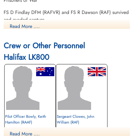
Prisoners of War
FS D Findlay DFM (RAFVR) and FS R Dawson (RAF) survived
and evaded capture
Read More ....
There were two 429 Squadron Halifax III aircraft lost among
the 108 Allied aircraft lost on this operation. Please see
Crew or Other Personnel
Wilson, JH for information on Halifax LK 804 AL-Q
Halifax LK800
Daily Operations 6bombergroup.ca
Casualties of the Moonlite Raid
Pilot Officer Bowly, Keith
Sergeant Clowes, John
Hamilton (RAAF)
William (RAF)
Pilot
Flight Engineer
Read More ....
Prisoner of War
Prisoner of War