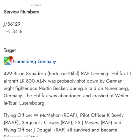
chance
Service Numbers
J/86129
3418
PoW:
Target
Nuremberg Germany
429 Bison Squadron (Fortunae Nihil) RAF Leeming. Halifax III
aircraft LK 800 AL-N was probably shot down by German
night fighter ace Martin Becker, during a raid on Nuremberg,
Germany. The Halifax was abandoned and crashed at Weiler-
la-Tour, Luxembourg
Flying Officer W McMahon (RCAF), Pilot Officer K Bowly
(RAAF), Sergeant J Clowes (RAF), FS J Meyers (RAF) and
Flying Officer J Dougall (RAF) all survived and became