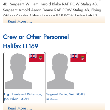
4B. Sergeant William Harold Blake RAF POW Stalag 4B.
Sergeant Arnold Aaron Deane RAF POW Stalag 4B. Flying
Officer Charles Sidney Lambert RAF POW Stalag Luft L3,
Read More ....
POW# 3371. Sergeant John Forster Pratt RAF POW Stalag
4B.
Crew or Other Personnel
Halifax LL169
Flight Lieutenant Dickenson,
Sergeant Martin, Neil (RCAF)
Jack Edwin (RCAF)
M-U Gunner
Pilot
Prisoner of War
Read More ....
Prisoner of War
1944-January-21