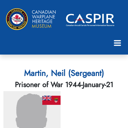
Martin, Neil (Sergeant)
Prisoner of War 1944-January-21