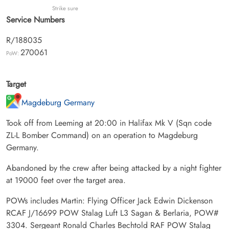
Strike sure
Service Numbers
R/188035
270061
PoW:
Target
Magdeburg Germany
Took off from Leeming at 20:00 in Halifax Mk V (Sqn code
ZL-L Bomber Command) on an operation to Magdeburg
Germany.
Abandoned by the crew after being attacked by a night fighter
at 19000 feet over the target area.
POWs includes Martin: Flying Officer Jack Edwin Dickenson
RCAF J/16699 POW Stalag Luft L3 Sagan & Berlaria, POW#
3304. Sergeant Ronald Charles Bechtold RAF POW Stalag