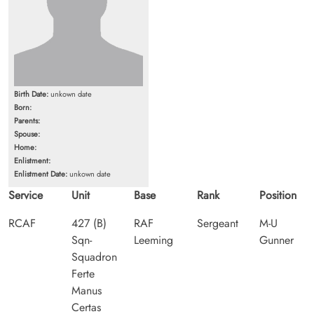
Birth Date:
unkown date
Born:
Parents:
Spouse:
Home:
Enlistment:
Enlistment Date:
unkown date
Service
Unit
Base
Rank
Position
RCAF
427 (B)
RAF
Sergeant
M-U
Sqn-
Leeming
Gunner
Squadron
Ferte
Manus
Certas