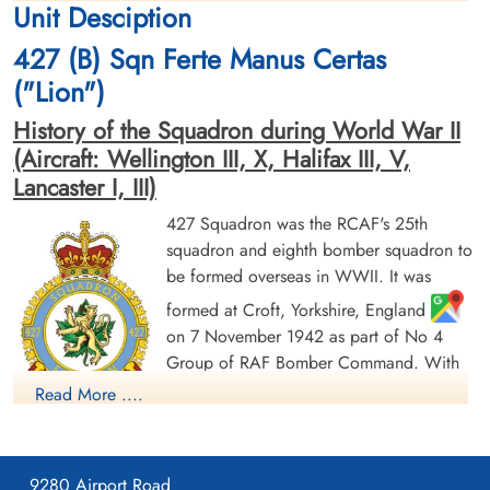
Unit Desciption
1944-January-21
cemetery unknown
cemetery unknown
427 (B) Sqn Ferte Manus Certas
("Lion")
History of the Squadron during World War II
(Aircraft: Wellington III, X, Halifax III, V,
Lancaster I, III)
427 Squadron was the RCAF's 25th
squadron and eighth bomber squadron to
be formed overseas in WWII. It was
formed at Croft, Yorkshire, England
on 7 November 1942 as part of No 4
Group of RAF Bomber Command. With
squadron code letters ZL it flew
Read More ....
Wellington Mk III aircraft. On 1 January
1943 it joined No 6 (RCAF) Group, remaining at Croft until
May of 1943, when it moved to Leeming, Yorkshire
,
9280 Airport Road