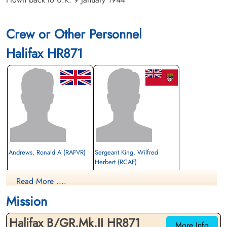
Crew or Other Personnel
Halifax HR871
Andrews, Ronald A (RAFVR)
Sergeant King, Wilfred
Herbert (RCAF)
Interned Prisoner
Air Gunner (Mid-Upper)
Read More ....
1943-August-03
Interned Prisoner
cemetery unknown
1943-August-03
Mission
cemetery unknown
Halifax B/GR.Mk.II HR871
More Info