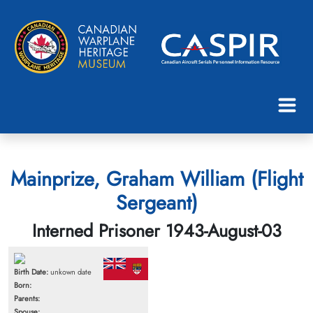
Mainprize, Graham William (Flight
Sergeant)
Interned Prisoner 1943-August-03
Birth Date:
unkown date
Born:
Parents:
Spouse: