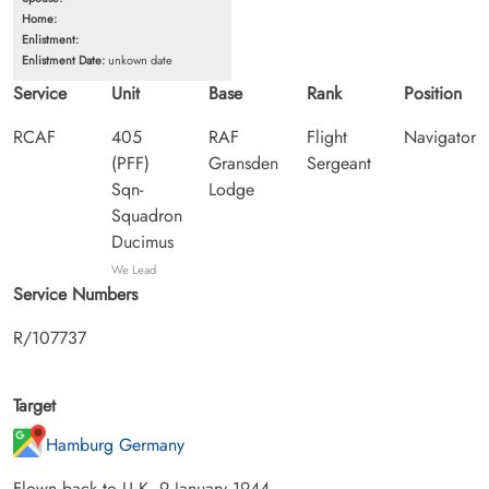
Home:
Enlistment:
Enlistment Date:
unkown date
Service
Unit
Base
Rank
Position
RCAF
405
RAF
Flight
Navigator
(PFF)
Gransden
Sergeant
Sqn-
Lodge
Squadron
Ducimus
We Lead
Service Numbers
R/107737
Target
Hamburg Germany
Flown back to U.K. 9 January 1944