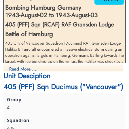
Bombing Hamburg Germany
1943-August-02 to 1943-August-03
405 (PFF) Sqn (RCAF) RAF Gransden Lodge
Battle of Hamburg
Flight Sergeant Knight,
Sergeant Kohnke, Lloyd David
405 City of Vancouver Squadron (Ducimus) RAF Gransden Lodge.
Vernon Alfred (RAFVR)
(RCAF)
Halifax BII aircraft encountered a massive electrical storm during an
Air Gunner (Rear)
operation against targets in Hamburg, Germany. Battling towards the
Interned Prisoner
Interned Prisoner
1943-August-03
target, with ice building up on the wings, the Halifax was struck by a
1943-August-03
cemetery unknown
cemetery unknown
blinding flash of lightning. Both inboard engines lost power, the
Read More ....
Unit Desciption
electrical system and radio destroyed, the bomber lost altitude while
the pilot fought to regain control, managing to do so at an altitude
405 (PFF) Sqn Ducimus ("Vancouver")
of about 4000 feet. Return to the UK was out of the question and the
navigator instead plotted a course for neutral Sweden. The Halifax
crashed into the Baltic Sea near Kampinge Bay, Sweden shortly after
the crew safely abandoned the bomber and all became interned
4
prisoners of Sweden
Flight Sergeant Mainprize,
Sergeant McLean, Herbert C
In an interesting turn of fate, many of the Canadians on this and
Graham William (RCAF)
(RCAF)
other downed crews not only survived being shot down, they also
405