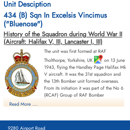
Unit Desciption
cemetery unknown
1943-November-04
cemetery unknown
434 (B) Sqn In Excelsis Vincimus
("Bluenose")
History of the Squadron during World War II
(Aircraft: Halifax V, III, Lancaster I, III)
The unit was first formed at RAF
Tholthorpe, Yorkshire, UK
on 13 June
Warrant Officer 2nd Class
1943, flying the Handley Page Halifax Mk
Vance, R H (RCAF)
V aircraft. It was the 31st squadron and
Prisoner of War
the 13th Bomber unit formed overseas.
1943-November-04
From its initiation it was part of the No 6
cemetery unknown
(RCAF) Group of RAF Bomber
Command. On 13 August 1943 it flew its first operational
Read More ....
sortie, a bombing raid across the Alps to Milan, Italy. In May
1944 the unit received Halifax Mk IIIs to replace its Mk Vs. The
squadron was adopted by the Rotary Club of Halifax, Nova
9280 Airport Road
Scotia and to show its connection to the city adopted the