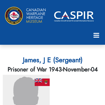
James, J E (Sergeant)
Prisoner of War 1943-November-04