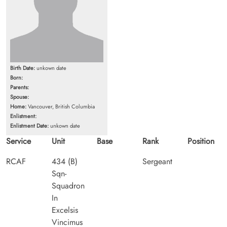
Birth Date:
unkown date
Born:
Parents:
Spouse:
Home:
Vancouver, British Columbia
Enlistment:
Enlistment Date:
unkown date
Service
Unit
Base
Rank
Position
RCAF
434 (B)
Sergeant
Sqn-
Squadron
In
Excelsis
Vincimus