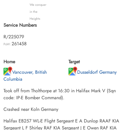
We conquer
in the
Heights
Service Numbers
R/225079
261458
PoW:
Home
Target
Vancouver, British
Dusseldorf Germany
Columbia
Took off from Tholthorpe at 16:30 in Halifax Mark V (Sqn
code: IP-E Bomber Command).
Crashed near Koln Germany
Halifax EB257 WL-E Flight Sergeant E A Dunlop RAAF KIA
Sergeant L F Shirley RAF KIA Sergeant J E Owen RAF KIA