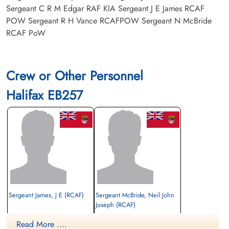
Sergeant C R M Edgar RAF KIA Sergeant J E James RCAF
POW Sergeant R H Vance RCAFPOW Sergeant N McBride
RCAF PoW
Crew or Other Personnel
Halifax EB257
Sergeant James, J E (RCAF)
Sergeant McBride, Neil John
Joseph (RCAF)
Prisoner of War
Read More ....
1943-November-04
Prisoner of War