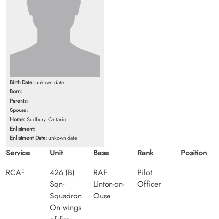
Birth Date:
unkown date
Born:
Parents:
Spouse:
Home:
Sudbury, Ontario
Enlistment:
Enlistment Date:
unkown date
Service
Unit
Base
Rank
Position
RCAF
426 (B)
RAF
Pilot
Sqn-
Linton-on-
Officer
Squadron
Ouse
On wings