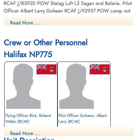
RCAF J/85920 POW Stalag Luft L3 Sagan and Belaria. Pilot
Officer Albert Larry Goheen RCAF J/92957 POW camp not
listed. (in RCAF POWs as 'Gohen') Pilot Officer Norley
Read More ....
Edward Jennings RCAF J/92932 POW camp not listed.
Crew or Other Personnel
Halifax NP775
Flying Officer Bick, Roland
Pilot Officer Goheen, Albert
Walter (RCAF)
Larry (RCAF)
Bomb Aimer
Navigator
Read More ....
Prisoner of War
Prisoner of War
1944-November-05
1944-November-05