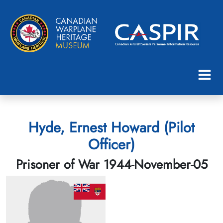
Hyde, Ernest Howard (Pilot
Officer)
Prisoner of War 1944-November-05