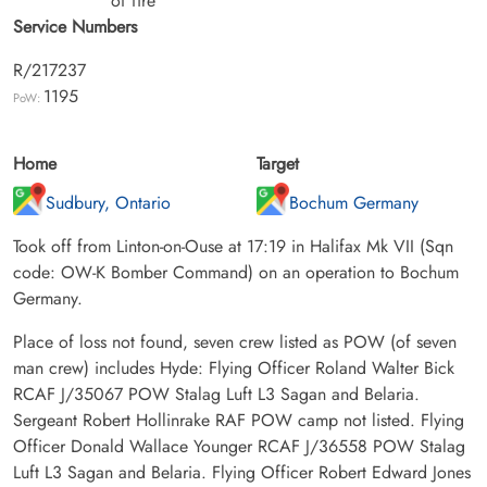
of fire
Service Numbers
R/217237
1195
PoW:
Home
Target
Sudbury, Ontario
Bochum Germany
Took off from Linton-on-Ouse at 17:19 in Halifax Mk VII (Sqn
code: OW-K Bomber Command) on an operation to Bochum
Germany.
Place of loss not found, seven crew listed as POW (of seven
man crew) includes Hyde: Flying Officer Roland Walter Bick
RCAF J/35067 POW Stalag Luft L3 Sagan and Belaria.
Sergeant Robert Hollinrake RAF POW camp not listed. Flying
Officer Donald Wallace Younger RCAF J/36558 POW Stalag
Luft L3 Sagan and Belaria. Flying Officer Robert Edward Jones