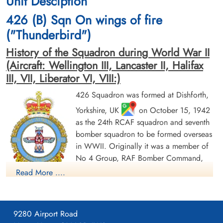
Unit Desciption
cemetery unknown
cemetery unknown
426 (B) Sqn On wings of fire
("Thunderbird")
History of the Squadron during World War II
(Aircraft: Wellington III, Lancaster II, Halifax
III, VII, Liberator VI, VIII:)
426 Squadron was formed at Dishforth,
Sergeant Hollinrake, Robert
Pilot Officer Hyde, Ernest
Yorkshire, UK
on October 15, 1942
(RAF)
Howard (RCAF)
as the 24th RCAF squadron and seventh
Prisoner of War
Prisoner of War
bomber squadron to be formed overseas
1944-November-05
1944-November-05
in WWII. Originally it was a member of
cemetery unknown
cemetery unknown
No 4 Group, RAF Bomber Command,
flying Vickers Wellington Mk III aircraft
Read More ....
with the squadron code OW as part of the strategic bombing
of Germany. On January 1, 1943 it became part of No 6
(RCAF) Group, while remaining at Dishforth until June 1943.
9280 Airport Road
On June 17, 1943 it moved to Linton-on-Ouse, Yorkshire.
,