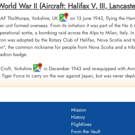
ld War II (Aircraft: Halifax V, III, Lancaster 
 RAF Tholthorpe, Yorkshire, UK
on 13 June 1943, flying the Hand
r unit formed overseas. From its initiation it was part of the
 operational sortie, a bombing raid across the Alps to Milan, Italy. I
ron was adopted by the Rotary Club of Halifax, Nova Scotia and to
", the common nickname for people from Nova Scotia and a tribu
uadron badge.
Croft, Yorkshire
in December 1943 and re-equipped with Avro
Tiger Force to carry on the war against Japan, but was never depl
 Nova Scotia
on 5 September 1945.
including 179 bombing, 17 mine laying, one diversionary and one s
 of war airlift sorties. It flew 14,622 operational flying hours an
Mission
troyed along with two probable and four damaged. 434 Squadron su
History
ad, 121 made prisoners and 16 who evaded capture and escaped. Un
Flightlines
guished Flying Medals, one British Empire Medal and seven Mention
From the Vault
 Fortress Europe 1943-44, France and Germany 1944-45, Biscay Po