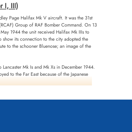
I, III)
ley Page Halifax Mk V aircraft. It was the 31st
 No 6 (RCAF) Group of RAF Bomber Command. On 13
n May 1944 the unit received Halifax Mk IIIs to
 show its connection to the city adopted the
te to the schooner Bluenose; an image of the
 Lancaster Mk Is and Mk Xs in December 1944.
oyed to the Far East because of the Japanese
ea search. This was made up of a total of 2582
d dropped 10,358 tons of bombs plus 225 mines. The
ffered 75 aircraft lost, 484 aircrew operational
it personnel received six bars to the
s in Despatches. Battle Honours were: English
rts 1944, Ruhr 1943-45, Berlin 1943-44, German