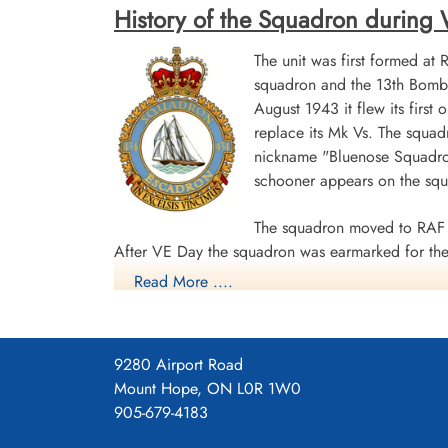
History of the Squadron during Wor
The unit was first formed at
squadron and the 13th Bombe
August 1943 it flew its first
replace its Mk Vs. The squad
nickname "Bluenose Squadron
schooner appears on the sq
The squadron moved to RAF 
After VE Day the squadron was earmarked for the 
Read More ....
surrender. The unit was disbanded at Dartmouth,
During World War II the unit flew 198 missions, 
individual aircraft sorties, including 45 prisoner
9280 Airport Road
squadron accounted for seven enemy aircraft des
Mount Hope, ON L0R 1W0
casualties, including 34 killed, 313 presumed de
905-679-4183
Distinguished Flying Cross, 108 DFCs, six Distin
Channel and North Sea 1943-44, Baltic 1943-44,