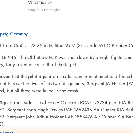
Vincimus
We
conquer in the Heights
ipzig Germany
ff from Croft at 23:32 in Halifax Mk V (Sqn code WL-O Bomber C
t LE 945 'The Old Straw Hat' was shot down by a night fighter an
, forty seven miles north of the target.
elieved that the pilot Squadron Leader Cameron attempted a forced 
mpt to save the lives of his two air gunners, Sergeant JA Holder 
, but all three were killed in the crash.
: Squadron Leader Lloyd Henry Cameron RCAF J/3734 pilot KIA Be
30. Sergeant Evan Hugh Davies RAF 1652436 Air Gunner KIA Berl
32. Sergeant John Arthur Holder RAF 1853476 Air Gunner KIA Ber
31.
 More ....