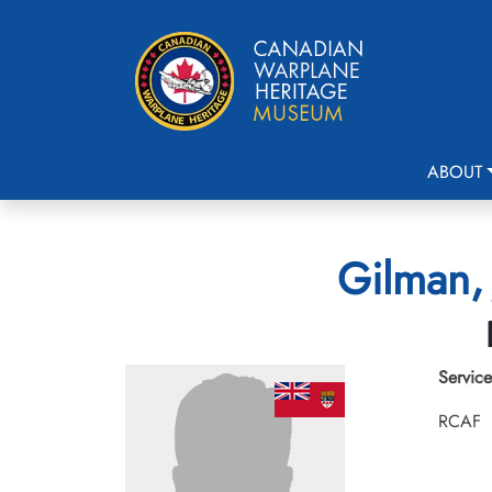
ABOUT
Gilman, 
Service
RCAF