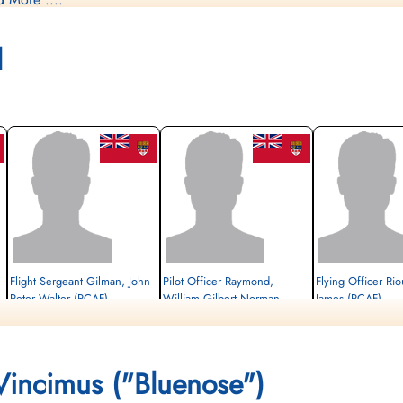
ncludes Gillman: Sergeant George Norton Ferrier RCAF R/7816
 Sergeant William Gilbert Norman Raymond RCAF R/159122 POW S
l
r Daniel James Rioux RCAF J/24064 POW Stalag Luft L3 Sagan a
Flight Sergeant Gilman, John
Pilot Officer Raymond,
Flying Officer Rio
Peter Walter (RCAF)
William Gilbert Norman
James (RCAF)
(RCAF)
Prisoner of War
Prisoner of War
1944-February-20
Prisoner of War
1944-February-20
cemetery unknown
1944-February-20
cemetery unknown
 Vincimus ("Bluenose")
cemetery unknown