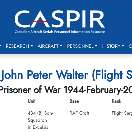
RESEARCH
AIRCRAFT
PERSONNEL
HISTORY
C
John Peter Walter (Flight 
Prisoner of War 1944-February-2
Unit
Base
Rank
434 (B) Sqn-
RAF Croft
Flight Ser
Squadron
In Excelsis