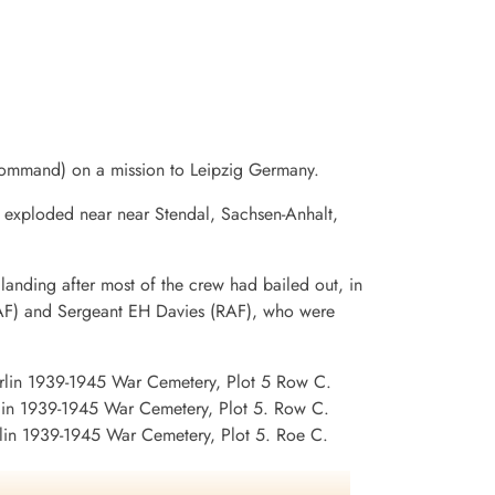
ommand) on a mission to Leipzig Germany.
d exploded near near Stendal, Sachsen-Anhalt,
landing after most of the crew had bailed out, in
(RAF) and Sergeant EH Davies (RAF), who were
rlin 1939-1945 War Cemetery, Plot 5 Row C.
in 1939-1945 War Cemetery, Plot 5. Row C.
lin 1939-1945 War Cemetery, Plot 5. Roe C.