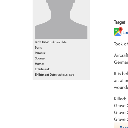
Target
Le
Birth Date:
unkown date
Took o
Born:
Parents:
Aircraf
Spouse:
Germany
Home:
Enlistment:
It is b
Enlistment Date:
unkown date
an atte
wounded
Killed
Grave 
Grave 
Grave 
Read