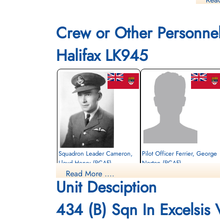
POWs i
Flight
Crew or Other Personne
Office
Halifax LK945
Squadron Leader Cameron,
Pilot Officer Ferrier, George
Lloyd Henry (RCAF)
Norton (RCAF)
Read More ....
Pilot
Unit Desciption
Killed in Action
Prisoner of War
1944-February-20
1944-February-20
Berlin War Cemetery, Charlottenburg,
cemetery unknown
434 (B) Sqn In Excelsis
Germany