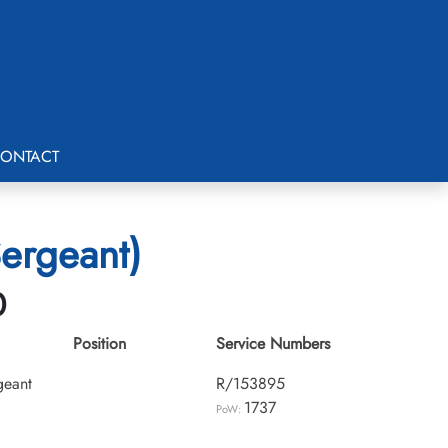
ONTACT
Sergeant)
0
Position
Service Numbers
geant
R/153895
1737
PoW: