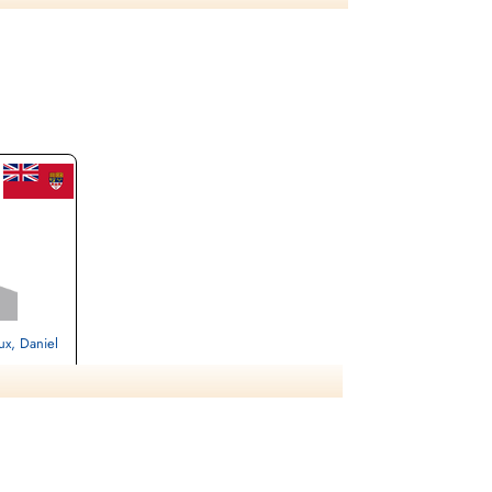
8 POW Stalag Luft L6 Heydekrug, POW# 1714.
talag Luft L6 Heydekrug, POW# 1747. Flying
nd Belaria, POW# 3583.
ux, Daniel