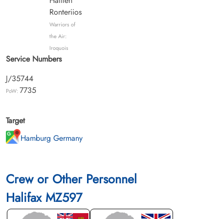
Hatiten
Ronteriios
Warriors of
the Air:
Iroquois
Service Numbers
J/35744
7735
PoW:
Target
Hamburg Germany
Crew or Other Personnel
Halifax MZ597