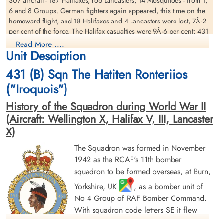
307 aircraft - 187 Halifaxes, ro6 Lancasters, 14 Mosquitoes - from 1,
Pagent (RCAF)
Henry (RCAF)
6 and 8 Groups. German fighters again appeared, this time on the
Navigator
Mid Upper Gunner
homeward flight, and 18 Halifaxes and 4 Lancasters were lost, 7Â·2
Prisoner of War
Prisoner of War
1944-July-29
per cent of the force. The Halifax casualties were 9Â·6 per cent; 431
1944-July-29
cemetery unknown
cemetery unknown
(Canadian) Squadron, flying from Croft airfield in Co. Durham, lost
Read More ....
Unit Desciption
5 of its 17 aircraft on the raid.
Â·
431 (B) Sqn The Hatiten Ronteriios
This was the first heavy raid on Hamburg since the Battle of
("Iroquois")
Hamburg just a year earlier. The bombing on this raid was not well
concentrated. The Germans estimated that only 120 aircraft bombed
History of the Squadron during World War II
in the city area, with no recognizable aiming point, though western
(Aircraft: Wellington X, Halifax V, III, Lancaster
and harbour areas received the most bombs. A large proportion of
X)
Sergeant Haill, Robert Charles
Flying Officer Harris, John
the attack fell on areas devastated in 1943 but 265 people were killed
Henry (RAF)
Frederick (RCAF)
and more than 17,000 had to be evacuated from homes damaged
The Squadron was formed in November
Pilot
in this raid, many of which were probably only temporary wooden
Prisoner of War
1942 as the RCAF's 11th bomber
Killed in Action
accommodation at this stage of the war. Brunswig (p. 339) describes
1944-July-29
1944-July-29
squadron to be formed overseas, at Burn,
how a panic developed at the large Reeperbahn air-raid shelter
cemetery unknown
CWG Cemetery, Hanover, Germany
when a lone aircraft came in to bomb after the all clear had sounded
Yorkshire, UK
, as a bomber unit of
and nearby Flak guns opened fire. 2 women were trampled to death
No 4 Group of RAF Bomber Command.
and others were badly hurt.
With squadron code letters SE it flew