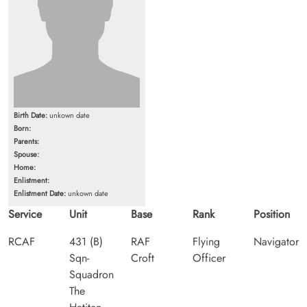
Birth Date:
unkown date
Born:
Parents:
Spouse:
Home:
Enlistment:
Enlistment Date:
unkown date
Service
Unit
Base
Rank
Position
RCAF
431 (B)
RAF
Flying
Navigator
Sqn-
Croft
Officer
Squadron
The