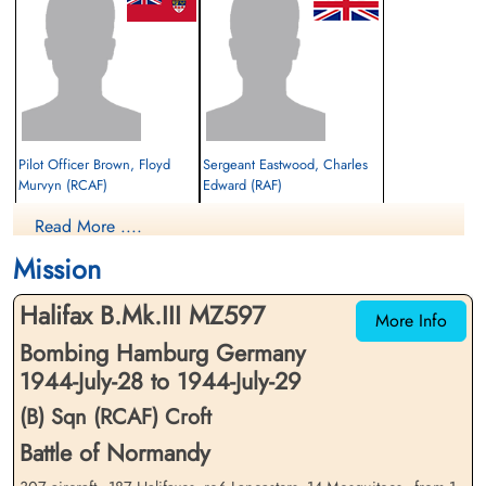
Pilot Officer Brown, Floyd
Sergeant Eastwood, Charles
Murvyn (RCAF)
Edward (RAF)
Read More ....
Prisoner of War
Prisoner of War
1944-July-29
1944-July-29
Mission
cemetery unknown
cemetery unknown
Halifax B.Mk.III MZ597
More Info
Bombing Hamburg Germany
1944-July-28 to 1944-July-29
(B) Sqn (RCAF) Croft
Battle of Normandy
Flying Officer Gill, Edward
Flying Officer Grant, Thomas