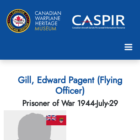
Gill, Edward Pagent (Flying
Officer)
Prisoner of War 1944-July-29