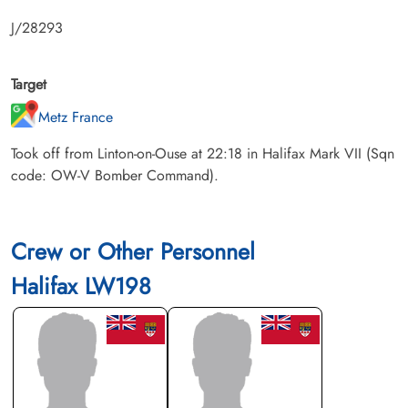
J/28293
Target
Metz France
Took off from Linton-on-Ouse at 22:18 in Halifax Mark VII (Sqn
code: OW-V Bomber Command).
Crew or Other Personnel
Halifax LW198