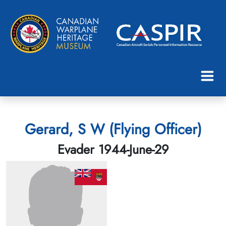
Gerard, S W (Flying Officer)
Evader 1944-June-29