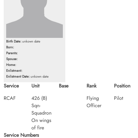
Birth Date:
unkown date
Born:
Parents:
Spouse:
Home:
Enlistment:
Enlistment Date:
unkown date
Service
Unit
Base
Rank
Position
RCAF
426 (B)
Flying
Pilot
Sqn-
Officer
Squadron
On wings
of fire
Service Numbers