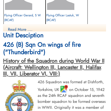
Flying Officer Gerard, S W
Flying Officer Lastuk, W
(RCAF)
(RCAF)
Pilot
Read More ....
Evader
Evader
Unit Desciption
1944-June-29
1944-June-29
cemetery unknown
cemetery unknown
426 (B) Sqn On wings of fire
("Thunderbird")
History of the Squadron during World War II
(Aircraft: Wellington III, Lancaster II, Halifax
III, VII, Liberator VI, VIII:)
426 Squadron was formed at Dishforth,
Flight Sergeant MacInnis, D A
Pilot Officer Rogers, Thomas
Yorkshire, UK
on October 15, 1942
(RCAF)
Aubrey (RCAF)
as the 24th RCAF squadron and seventh
Air Gunner
Evader
Killed in Action
bomber squadron to be formed overseas
1944-June-29
1944-June-29
in WWII. Originally it was a member of
cemetery unknown
Dieppe Canadian War Cemetery, Hautot-