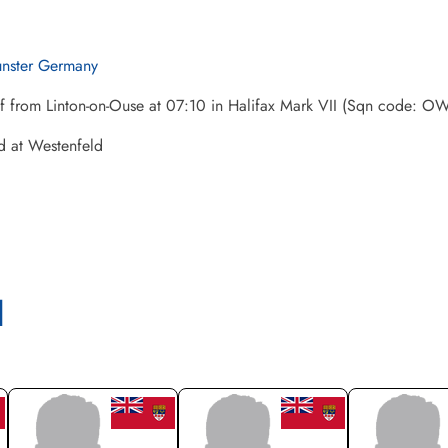
nster Germany
ff from Linton-on-Ouse at 07:10 in Halifax Mark VII (Sqn code: 
d at Westenfeld
l