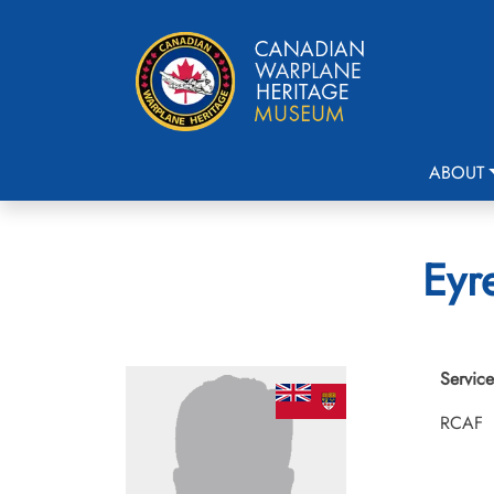
ABOUT
Eyr
Service
RCAF