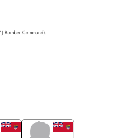
OW-J Bomber Command).