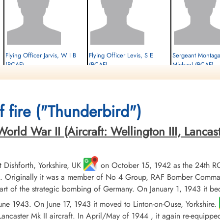
Flying Officer Jarvis, W I B
Flying Officer Levis, S E
Sergeant Montag
(RCAF)
(RCAF)
Michael (RCAF)
Prisoner of War
Prisoner of War
Prisoner of War
1945-March-25
1945-March-25
1945-March-25
cemetery unknown
cemetery unknown
cemetery unknown
 fire ("Thunderbird")
ld War II (Aircraft: Wellington III, Lancaster 
Dishforth, Yorkshire, UK
on October 15, 1942 as the 24th R
 Originally it was a member of No 4 Group, RAF Bomber Command, 
t of the strategic bombing of Germany. On January 1, 1943 it b
 June 1943. On June 17, 1943 it moved to Linton-on-Ouse, Yorkshire.
ancaster Mk II aircraft. In April/May of 1944 , it again re-equippe