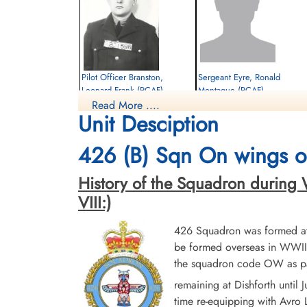
Pilot Officer Branston,
Sergeant Eyre, Ronald
Leonard Frank (RCAF)
Montague (RCAF)
Read More ....
Bomb Aimer
Unit Desciption
Killed in Action
Prisoner of War
1945-March-25
1945-March-25
Reichswald Forest War Cemetery, Kleve,
cemetery unknown
426 (B) Sqn On wings of
Germany
History of the Squadron during Wor
VIII:)
426 Squadron was formed at 
be formed overseas in WWII.
the squadron code OW as par
Sergeant Ross, Stuart (RCAF)
remaining at Dishforth until
time re-equipping with Avro L