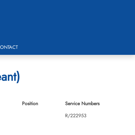
ONTACT
ant)
Position
Service Numbers
R/222953