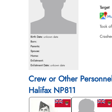
Target
Mu
Took o
Crashe
Birth Date:
unkown date
Born:
Parents:
Spouse:
Home:
Enlistment:
Enlistment Date:
unkown date
Crew or Other Personne
Halifax NP811