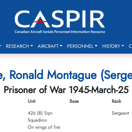
RESEARCH
AIRCRAFT
PERSONNEL
HISTORY
C
e, Ronald Montague (Serge
Prisoner of War 1945-March-25
Unit
Base
Rank
426 (B) Sqn-
Sergeant
Squadron
On wings of fire