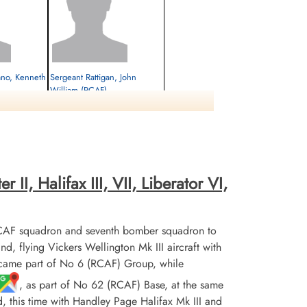
ano, Kenneth
Sergeant Rattigan, John
William (RCAF)
Prisoner of War
1945-March-25
cemetery unknown
II, Halifax III, VII, Liberator VI,
CAF squadron and seventh bomber squadron to
flying Vickers Wellington Mk III aircraft with
ecame part of No 6 (RCAF) Group, while
, as part of No 62 (RCAF) Base, at the same
d, this time with Handley Page Halifax Mk III and