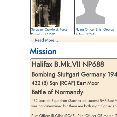
Sergeant Crawford, Forcer
Flying Officer Ellis, George
Douglas (RAFVR)
Robert (RCAF)
Read More ....
Flight Engineer
Navigator
Killed in Action
Prisoner of War
Mission
1944-July-26
1944-July-26
cemetery unknown
cemetery unknown
Halifax B.Mk.VII NP688
Bombing Stuttgart Germany 1944
432 (B) Sqn (RCAF) East Moor
Battle of Normandy
432 Leaside Squadron (Saeviter ad Lucem) RAF East Moo
was not determined but there are both night fighter and
Flying Officer Wittmack,
Frederick (RCAF)
Pilot Officer JR Giles (RCAF), Pilot Officer GB Marti