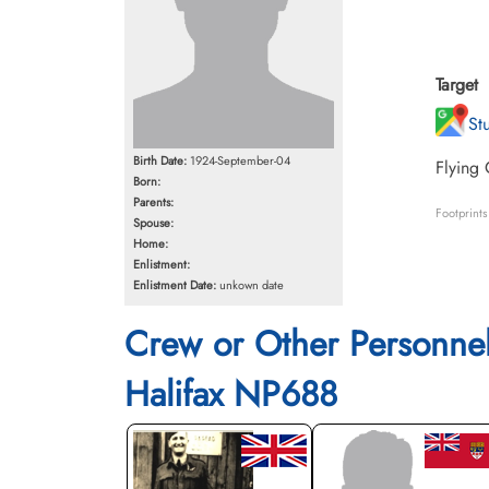
Target
St
Birth Date:
1924-September-04
Flying 
Born:
Parents:
Footprint
Spouse:
Home:
Enlistment:
Enlistment Date:
unkown date
Crew or Other Personne
Halifax NP688