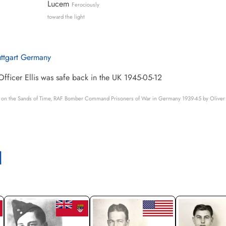
Lucem
Ferociously
toward the light
uttgart Germany
Officer Ellis was safe back in the UK 1945-05-12
s on the Sands of Time, RAF Bomber Command Prisoners of War in Germany 1939-45 by Oliver 
l