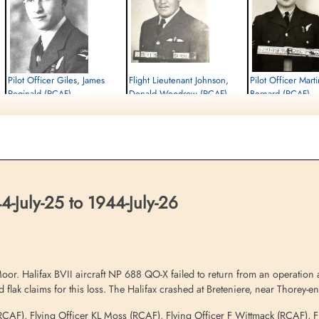
Pilot Officer Giles, James
Flight Lieutenant Johnson,
Pilot Officer Mar
Reginald (RCAF)
Donald Woodrow (RCAF)
Bernard (RCAF)
Air Gunner (Mid-Upper)
Pilot
Air Gunner (Rear)
Killed in Action
Killed in Action
Killed in Action
1944-July-26
1944-July-26
1944-July-26
Churchyard, Breteniere, Cote D'or, France
Churchyard, Breteniere, Cote D'or, France
Breteniere Churchyard C
D'or, France
-July-25 to 1944-July-26
r. Halifax BVII aircraft NP 688 QO-X failed to return from an operation ag
 flak claims for this loss. The Halifax crashed at Breteniere, near Thorey-e
n (RCAF), Flying Officer KL Moss (RCAF), Flying Officer F Wittmack (RCAF)