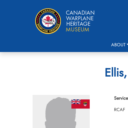
ABOUT
Elli
Service
RCAF