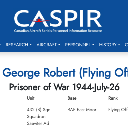
RESEARCH
AIRCRAFT
PERSONNEL
HISTORY
C
s, George Robert (Flying Off
Prisoner of War 1944-July-26
Unit
Base
Rank
432 (B) Sqn-
RAF East Moor
Flying Off
Squadron
Saeviter Ad