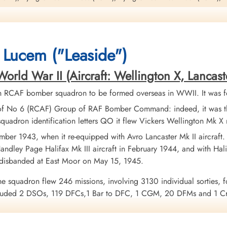
n
sole survivor from this crew and was taken as a Prisoner of War
on this operation. Please see aircraft serial NP 687 QO-A for additional in
 Lucem ("Leaside")
ld War II (Aircraft: Wellington X, Lancaster I
h RCAF bomber squadron to be formed overseas in WWII. It was f
of No 6 (RCAF) Group of RAF Bomber Command: indeed, it was the
quadron identification letters QO it flew Vickers Wellington Mk 
ber 1943, when it re-equipped with Avro Lancaster Mk II aircraft
ndley Page Halifax Mk III aircraft in February 1944, and with Halif
 disbanded at East Moor on May 15, 1945.
y 1944 I Aerosteles
he squadron flew 246 missions, involving 3130 individual sorties, f
uded 2 DSOs, 119 DFCs,1 Bar to DFC, 1 CGM, 20 DFMs and 1 Croi
urope 1943-44, France and Germany 1944-45, Biscay Ports 1944, R
enuk and Griffin