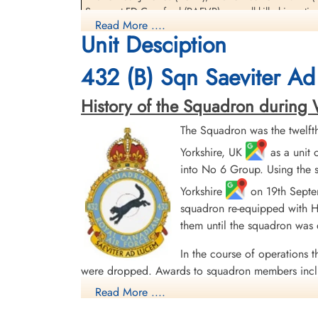
Wireless Operator/Air Gunner
Sergeant FD Crawford (RAFVR) were all killed in actio
Killed in Action
Read More ....
1944-July-26
Unit Desciption
The Navigator, Flying Officer GR Ellis (RCAF) was the 
Churchyard, Breteniere, Cote D'or, France
There were two 432 Squadron Halifax VII aircraft lost 
432 (B) Sqn Saeviter Ad
[Royal Air Force Serial and Image Database]...
History of the Squadron during Wor
The Squadron was the twelft
Research of France-Crashes 39-45
Yorkshire, UK
as a unit 
Daily Operations
into No 6 Group. Using the s
Yorkshire
on 19th Septem
Ops
squadron re-equipped with Ha
them until the squadron was
Halifax NP688 (bois) - Thorey-en-Plaine le 26 Jul
In the course of operations t
were dropped. Awards to squadron members incl
English Channel and North Sea 1943, Fortress E
Read More ....
45, Normandy 1944, Rhine, Biscay 1943.
Moyes, Kost