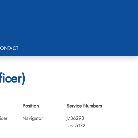
ONTACT
icer)
Position
Service Numbers
icer
Navigator
J/36293
5172
PoW: