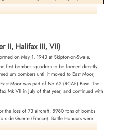
formation on this aircraft and crew
I, Halifax III, VII)
ormed on May 1, 1943 at Skipton-on-Swale,
 first bomber squadron to be formed directly
X medium bombers until it moved to East Moor,
. East Moor was part of No 62 (RCAF) Base. The
ax Mk VII in July of that year, and continued with
or the loss of 73 aircraft. 8980 tons of bombs
x de Guerre (France). Battle Honours were:
uhr 1943-45, Berlin 1943-44, German Ports 1943-