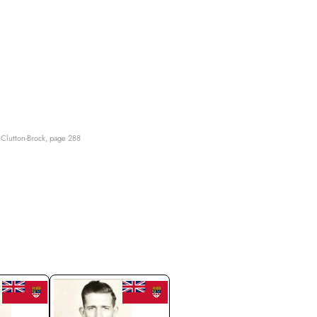
Clutton-Brock, page 288