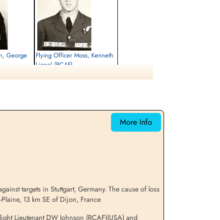
tin, George
Flying Officer Moss, Kenneth
Lionel (RCAF)
Bomb Aimer
Killed in Action
1944-July-26
emetery, Cote
Churchyard, Breteniere, Cote D'or, France
More Info
ainst targets in Stuttgart, Germany. The cause of loss
n-Plaine, 13 km SE of Dijon, France
, Flight Lieutenant DW Johnson (RCAF)(USA) and