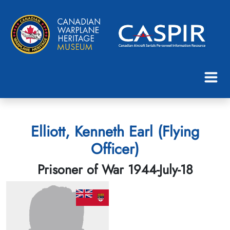
Elliott, Kenneth Earl (Flying
Officer)
Prisoner of War 1944-July-18