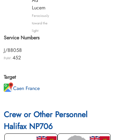
Ad
Lucem
Ferociously
toward the
light
Service Numbers
J/88058
452
PoW:
Target
Caen France
Crew or Other Personnel
Halifax NP706