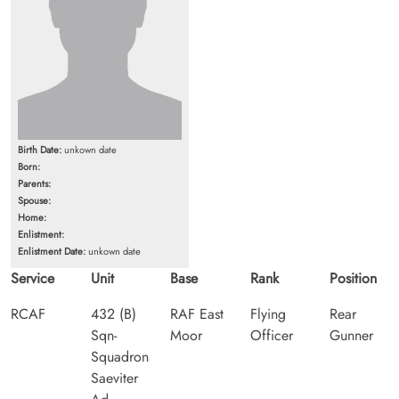
Birth Date:
unkown date
Born:
Parents:
Spouse:
Home:
Enlistment:
Enlistment Date:
unkown date
Service
Unit
Base
Rank
Position
RCAF
432 (B)
RAF East
Flying
Rear
Sqn-
Moor
Officer
Gunner
Squadron
Saeviter