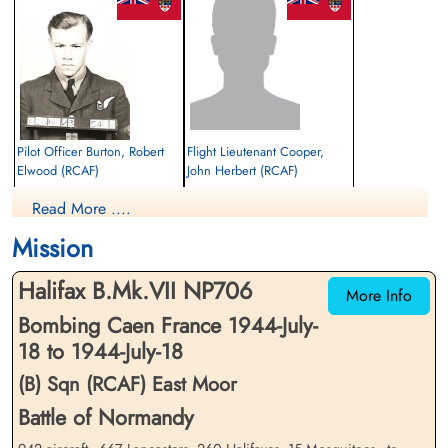
Pilot Officer Burton, Robert
Flight Lieutenant Cooper,
Elwood (RCAF)
John Herbert (RCAF)
Air Gunner
Pilot
Read More ....
Killed in Action
Prisoner of War
1944-July-18
1944-July-18
Mission
Bretteville-Sur-Laize Canadian War
cemetery unknown
Cemetery, France
Halifax B.Mk.VII NP706
More Info
Bombing Caen France 1944-July-
18 to 1944-July-18
(B) Sqn (RCAF) East Moor
Battle of Normandy