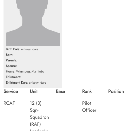
Birth Date:
unkown date
Born:
Parents:
Spouse:
Home:
Winnipeg, Manitoba
Enlistment:
Enlistment Date:
unkown date
Service
Unit
Base
Rank
Position
RCAF
12 (B)
Pilot
Sqn-
Officer
Squadron
(RAF)