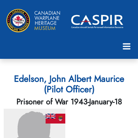
Edelson, John Albert Maurice
(Pilot Officer)
Prisoner of War 1943-January-18