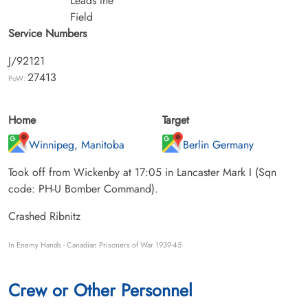
Leads the
Field
Service Numbers
J/92121
27413
PoW:
Home
Target
Winnipeg, Manitoba
Berlin Germany
Took off from Wickenby at 17:05 in Lancaster Mark I (Sqn
code: PH-U Bomber Command).
Crashed Ribnitz
In Enemy Hands - Canadian Prisoners of War 1939-45
Crew or Other Personnel