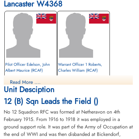
Lancaster W4368
Pilot Officer Edelson, John
Warrant Officer 1 Roberts,
Albert Maurice (RCAF)
Charles William (RCAF)
Rear Gunner
Read More ....
Prisoner of War
Prisoner of War
Unit Desciption
1943-January-18
1943-January-18
cemetery unknown
cemetery unknown
12 (B) Sqn Leads the Field ()
No 12 Squadron RFC was formed at Netheravon on 4th
February 1915. From 1916 to 1918 it was employed in a
ground support role. It was part of the Army of Occupation at
the end of WWI and was then disbanded at Bickendorf,