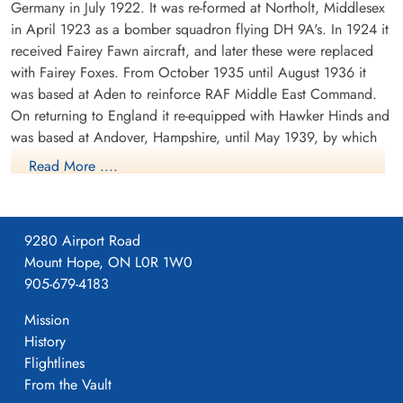
Germany in July 1922. It was re-formed at Northolt, Middlesex
in April 1923 as a bomber squadron flying DH 9A's. In 1924 it
received Fairey Fawn aircraft, and later these were replaced
with Fairey Foxes. From October 1935 until August 1936 it
was based at Aden to reinforce RAF Middle East Command.
On returning to England it re-equipped with Hawker Hinds and
was based at Andover, Hampshire, until May 1939, by which
time it was equipped with Fairey Battles.
Read More ....
From May 1939 until the outbreak of WWII the squadron was
based at Bicester, Oxfordshire, the moved to France in
September of 1939. It was based at a number of airfields in
9280 Airport Road
France, successively Berry-au-Bac, Amifontaine, Echemines and
Mount Hope, ON L0R 1W0
Souge. It returned to England in July 1940. During its stay in
905-679-4183
France, the squadron formed part of the Advanced Air Striking
Mission
Force. During the German invasion of Belgium and France in
History
May 1940, the squadron attacked the German invading forces,
Flightlines
principally by trying to destroy bridges which could be used
From the Vault
by the invading forces. On one such attack, F/O D.E. Garland