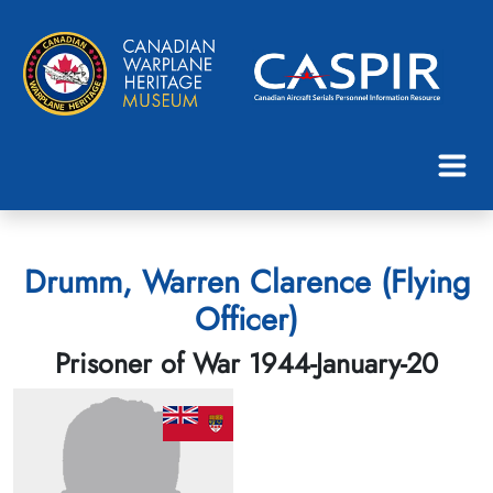
Drumm, Warren Clarence (Flying
Officer)
Prisoner of War 1944-January-20