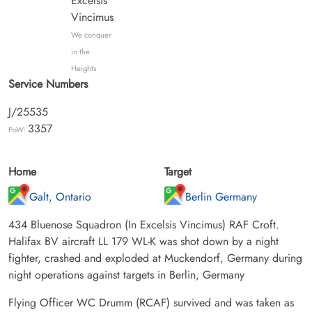
Excelsis
Vincimus
We conquer
in the
Heights
Service Numbers
J/25535
3357
PoW:
Home
Target
Galt, Ontario
Berlin Germany
434 Bluenose Squadron (In Excelsis Vincimus) RAF Croft.
Halifax BV aircraft LL 179 WL-K was shot down by a night
fighter, crashed and exploded at Muckendorf, Germany during
night operations against targets in Berlin, Germany
Flying Officer WC Drumm (RCAF) survived and was taken as