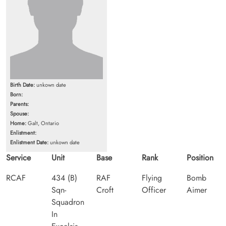
Birth Date:
unkown date
Born:
Parents:
Spouse:
Home:
Galt, Ontario
Enlistment:
Enlistment Date:
unkown date
Service
Unit
Base
Rank
Position
RCAF
434 (B)
RAF
Flying
Bomb
Sqn-
Croft
Officer
Aimer
Squadron
In