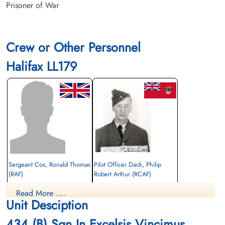
Prisoner of War
Crew or Other Personnel
Halifax LL179
Sergeant Cox, Ronald Thomas
Pilot Officer Dack, Philip
(RAF)
Robert Arthur (RCAF)
Wireless Operator/Air Gunner
Air Gunner (Mid-Upper)
Read More ....
Prisoner of War
Killed in Action
Unit Desciption
1944-January-20
1944-January-20
cemetery unknown
Runnymede Memorial Surrey, UK
434 (B) Sqn In Excelsis Vincimus