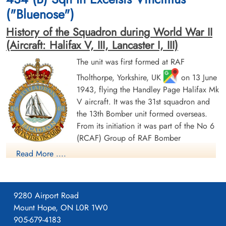
("Bluenose")
History of the Squadron during World War II
(Aircraft: Halifax V, III, Lancaster I, III)
The unit was first formed at RAF
Tholthorpe, Yorkshire, UK
on 13 June
Flying Officer Drumm,
Sergeant McKenna, John
1943, flying the Handley Page Halifax Mk
Warren Clarence (RCAF)
Andrew (RCAF)
V aircraft. It was the 31st squadron and
Bomb Aimer
Air Gunner (Rear)
Prisoner of War
Killed in Action
the 13th Bomber unit formed overseas.
1944-January-20
1944-January-20
From its initiation it was part of the No 6
cemetery unknown
Runnymede Memorial Surrey, UK
(RCAF) Group of RAF Bomber
Command. On 13 August 1943 it flew its first operational
Read More ....
sortie, a bombing raid across the Alps to Milan, Italy. In May
1944 the unit received Halifax Mk IIIs to replace its Mk Vs. The
squadron was adopted by the Rotary Club of Halifax, Nova
9280 Airport Road
Scotia and to show its connection to the city adopted the
Mount Hope, ON L0R 1W0
nickname "Bluenose Squadron", the common nickname for
905-679-4183
people from Nova Scotia and a tribute to the schooner
Flight Sergeant Mould,
Sergeant Porter, Edward