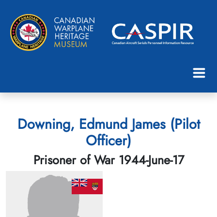
Downing, Edmund James (Pilot
Officer)
Prisoner of War 1944-June-17