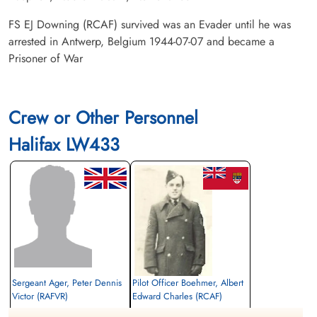
FS EJ Downing (RCAF) survived was an Evader until he was
arrested in Antwerp, Belgium 1944-07-07 and became a
Prisoner of War
Crew or Other Personnel
Halifax LW433
Sergeant Ager, Peter Dennis
Pilot Officer Boehmer, Albert
Victor (RAFVR)
Edward Charles (RCAF)
Flight Engineer
Air Gunner (Rear)