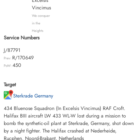
Excelsis
Vincimus
We conquer
in the
Heights
Service Numbers
J/87791
R/170649
Prev:
450
PoW:
Target
Sterkrade Germany
434 Bluenose Squadron (In Excelsis Vincimus) RAF Croft.
Halifax BIII aircraft LW 433 WL-W lost during a mission to
bomb the synthetic-oil plant at Sterkrade, Germany, shot down
by a night fighter. The Halifax crashed at Nederheide,
Rucphen, Noord-Brabant, Netherlands