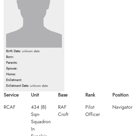
Birth Date:
unkown date
Born:
Parents:
Spouse:
Home:
Enlistment:
Enlistment Date:
unkown date
Service
Unit
Base
Rank
Position
RCAF
434 (B)
RAF
Pilot
Navigator
Sqn-
Croft
Officer
Squadron
In