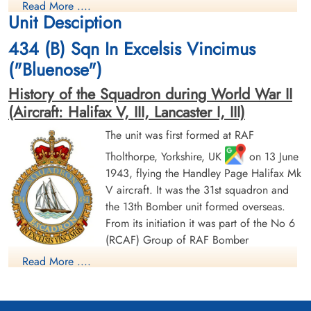
Read More ....
Killed in Action
Killed in Action
Unit Desciption
1944-June-17
1944-June-17
Zundert Protestant Churchyard, Noord-
Canadian War Cemetery, Bergen-op-Zoom
434 (B) Sqn In Excelsis Vincimus
Brabant, Netherlands
War Cemetery, Ruytershoveweg, Bergen
op Zoom, Netherlands
("Bluenose")
History of the Squadron during World War II
(Aircraft: Halifax V, III, Lancaster I, III)
The unit was first formed at RAF
Tholthorpe, Yorkshire, UK
on 13 June
1943, flying the Handley Page Halifax Mk
Pilot Officer Dougherty, John
Pilot Officer Downing,
V aircraft. It was the 31st squadron and
Hanham (RCAF)
Edmund James (RCAF)
the 13th Bomber unit formed overseas.
Bomb Aimer
Navigator
From its initiation it was part of the No 6
Prisoner of War
Prisoner of War
(RCAF) Group of RAF Bomber
1944-June-17
1944-June-17
Command. On 13 August 1943 it flew its first operational
cemetery unknown
cemetery unknown
Read More ....
sortie, a bombing raid across the Alps to Milan, Italy. In May
1944 the unit received Halifax Mk IIIs to replace its Mk Vs. The
squadron was adopted by the Rotary Club of Halifax, Nova