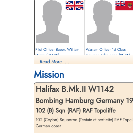
Pilot Officer Baber, William
Warrant Officer 1st Class
Henry (RAFVR)
Downes, John Brian (RCAF)
Read More ....
Observer
Air Gunner
Killed in Action
Prisoner of War
Mission
1942-July-27
1942-July-27
cemetery unknown
cemetery unknown
Halifax B.Mk.II W1142
Bombing Hamburg Germany 1942
102 (B) Sqn (RAF) RAF Topcliffe
102 (Ceylon) Squadron (Tentate et perficite) RAF Topcl
German coast