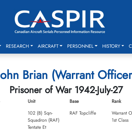
RESEARCH
AIRCRAFT
PERSONNEL
HISTORY
C
ohn Brian (Warrant Officer 
Prisoner of War 1942-July-27
Unit
Base
Rank
102 (B) Sqn-
RAF Topcliffe
Warrant O
Squadron (RAF)
1st Class
Tentate Et