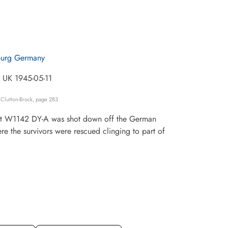
urg Germany
e UK 1945-05-11
Clutton-Brock, page 283
craft W1142 DY-A was shot down off the German
e the survivors were rescued clinging to part of