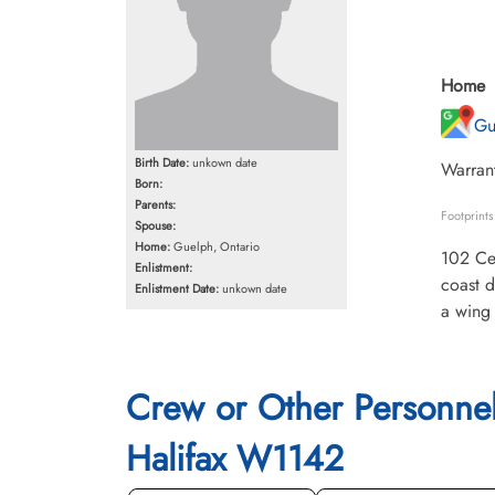
Home
Gu
Birth Date:
unkown date
Warrant
Born:
Parents:
Footprint
Spouse:
Home:
Guelph, Ontario
102 Cey
Enlistment:
coast d
Enlistment Date:
unkown date
a wing 
Crew or Other Personne
Halifax W1142