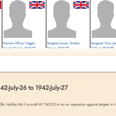
Warrant Officer Higgin,
Sergeant Jones, Gwilyn
Sergeant Vine, J
Joseph Stanley (RAFVR)
Mieron (RAFVR)
William (RAFVR)
Flight Engineer
Wireless Operator/Air Gunner
Air Gunner (Mid-Upper)
Prisoner of War
Killed in Action
Prisoner of War
1942-July-27
1942-July-27
1942-July-27
cemetery unknown
cemetery unknown
cemetery unknown
-July-26 to 1942-July-27
iffe. Halifax Mk II aircraft W 1142 DY-A on an operation against targets i