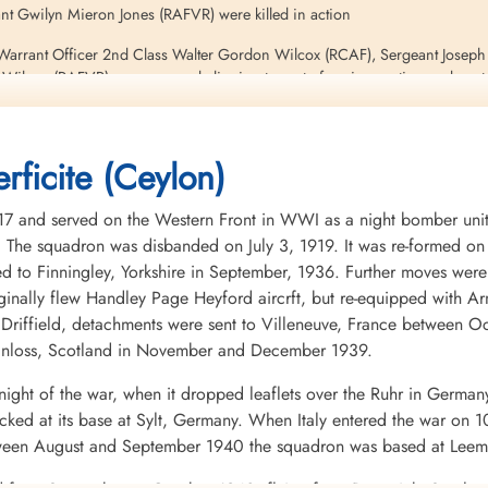
nt Gwilyn Mieron Jones (RAFVR) were killed in action
 Warrant Officer 2nd Class Walter Gordon Wilcox (RCAF), Sergeant Joseph
ilson (RAFVR) were rescued clinging to part of a wing section and capt
Chris Goss, page 176
rficite (Ceylon)
and served on the Western Front in WWI as a night bomber unit eq
ies. The squadron was disbanded on July 3, 1919. It was re-formed 
d to Finningley, Yorkshire in September, 1936. Further moves were 
riginally flew Handley Page Heyford aircrft, but re-equipped with 
riffield, detachments were sent to Villeneuve, France between O
inloss, Scotland in November and December 1939.
night of the war, when it dropped leaflets over the Ruhr in Germany
ed at its base at Sylt, Germany. When Italy entered the war on 10
Between August and September 1940 the squadron was based at Leemi