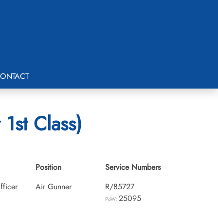
ONTACT
1st Class)
Position
Service Numbers
fficer
Air Gunner
R/85727
25095
PoW: