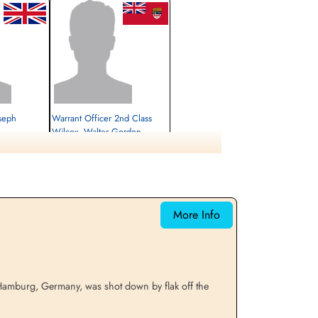
oseph
Warrant Officer 2nd Class
Wilcox, Walter Gordon
(RCAF)
Air Gunner (Rear)
Prisoner of War Early Release
1942-July-27
cemetery unknown
More Info
n Hamburg, Germany, was shot down by flak off the