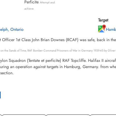
Perficite
Attempt and
achieve
Target
elph, Ontario
Hamb
 Officer 1st Class John Brian Downes (RCAF) was safe, back in th
s on the Sands of Time, RAF Bomber Command Prisoners of War in Germany 1939-45 by Oliver 
lon Squadron (Tentate et perficite) RAF Topcliffe. Halifax II air
uring an operation against targets in Hamburg, Germany. from wher
section.
l