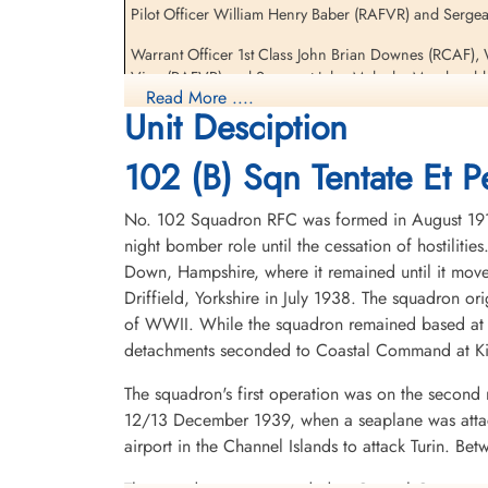
Pilot Officer William Henry Baber (RAFVR) and Sergea
Sergeant Wilson John
Malcolm MacDonald (RAFVR)
Warrant Officer 1st Class John Brian Downes (RCAF),
Pilot
Vine (RAFVR) and Sergeant John Malcolm Macdonald W
Prisoner of War
Read More ....
1942-July-27
Unit Desciption
It's Suicide but it's Fun, The Story of 102 (Ceylon) Squadron 1917-1956 by 
cemetery unknown
102 (B) Sqn Tentate Et Pe
Royal Air Force Serial and Image Database
No. 102 Squadron RFC was formed in August 1917 
Aviation Safety Network
night bomber role until the cessation of hostilit
Down, Hampshire, where it remained until it move
Driffield, Yorkshire in July 1938. The squadron o
of WWII. While the squadron remained based at D
detachments seconded to Coastal Command at K
The squadron's first operation was on the second 
12/13 December 1939, when a seaplane was attack
airport in the Channel Islands to attack Turin. 