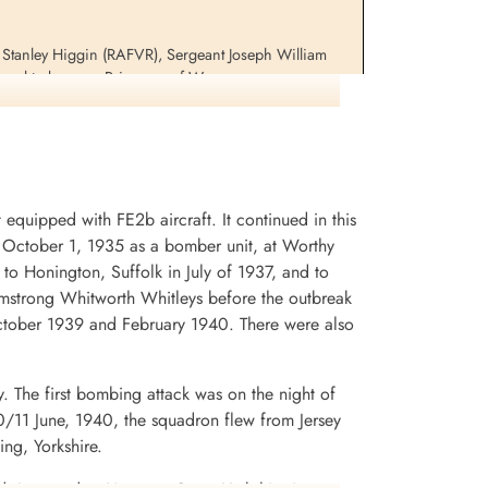
 Stanley Higgin (RAFVR), Sergeant Joseph William
ured to become Prisoners of War
uipped with FE2b aircraft. It continued in this
on October 1, 1935 as a bomber unit, at Worthy
to Honington, Suffolk in July of 1937, and to
Armstrong Whitworth Whitleys before the outbreak
ctober 1939 and February 1940. There were also
. The first bombing attack was on the night of
/11 June, 1940, the squadron flew from Jersey
ng, Yorkshire.