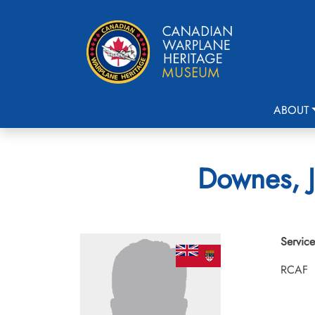
ABOUT
Downes, J
Service
RCAF