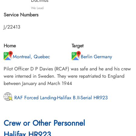
Ducimus
We Lead
Service Numbers
J/22413
Home
Target
Montreal, Quebec
Berlin Germany
Pilot Officer D P Davies (RCAF) was safe and he and his crew
were interned in Sweden. They were repatriated to England
between January and March 1944
RAF Forced Landing-Halifax B.II-Serial HR923
Crew or Other Personnel
Halifax HR923