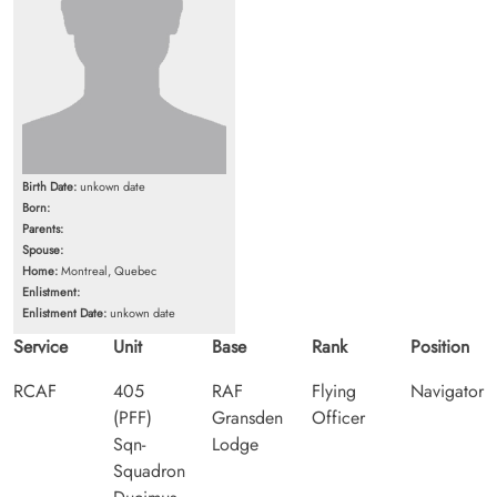
Birth Date:
unkown date
Born:
Parents:
Spouse:
Home:
Montreal, Quebec
Enlistment:
Enlistment Date:
unkown date
Service
Unit
Base
Rank
Position
RCAF
405
RAF
Flying
Navigator
(PFF)
Gransden
Officer
Sqn-
Lodge
Squadron