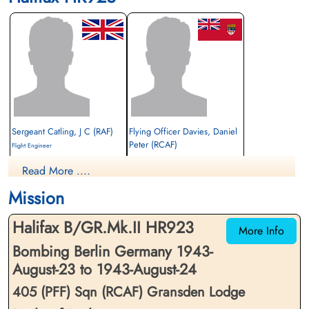
Sergeant Catling, J C (RAF)
Flying Officer Davies, Daniel
Peter (RCAF)
Flight Engineer
Interned Prisoner
Navigator
Read More ....
1943-August-24
Interned Prisoner
cemetery unknown
1943-August-24
Mission
cemetery unknown
Halifax B/GR.Mk.II HR923
More Info
Bombing Berlin Germany 1943-
August-23 to 1943-August-24
405 (PFF) Sqn (RCAF) Gransden Lodge