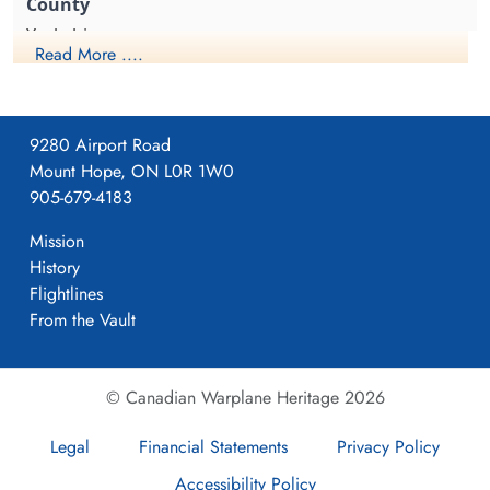
The unknown RCAF hockey story from World War II Sweden
Yorkshire
Read More ....
1941-April-23
9280 Airport Road
Mount Hope, ON L0R 1W0
Formed. Wellington II, 05/41.
905-679-4183
Mission
History
4
Flightlines
From the Vault
405
© Canadian Warplane Heritage 2026
Pocklington
Legal
Financial Statements
Privacy Policy
Accessibility Policy