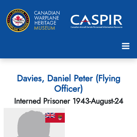
Davies, Daniel Peter (Flying
Officer)
Interned Prisoner 1943-August-24