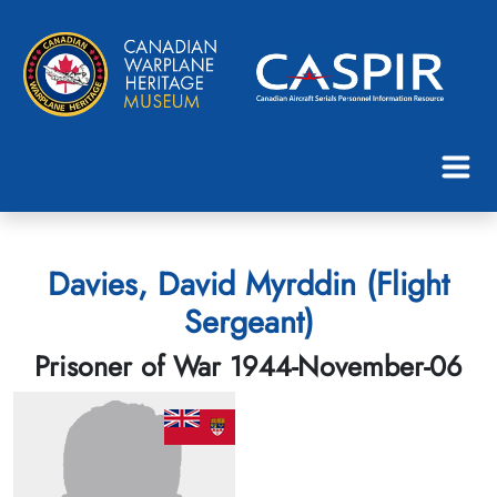
Davies, David Myrddin (Flight
Sergeant)
Prisoner of War 1944-November-06