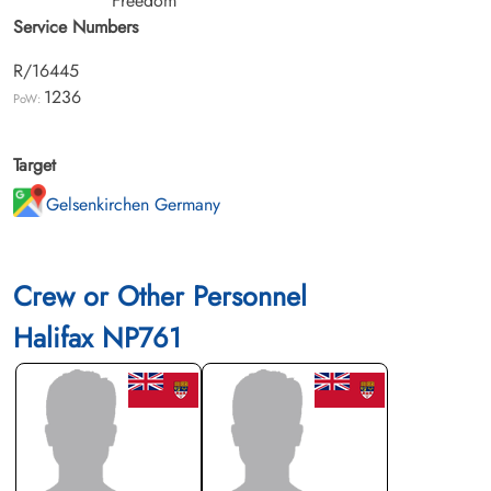
Freedom
Service Numbers
R/16445
1236
PoW:
Target
Gelsenkirchen Germany
Crew or Other Personnel
Halifax NP761