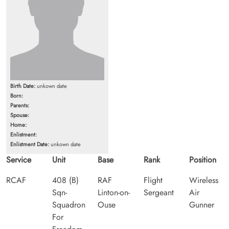
Birth Date:
unkown date
Born:
Parents:
Spouse:
Home:
Enlistment:
Enlistment Date:
unkown date
Service
Unit
Base
Rank
Position
RCAF
408 (B)
RAF
Flight
Wireless
Sqn-
Linton-on-
Sergeant
Air
Squadron
Ouse
Gunner
For