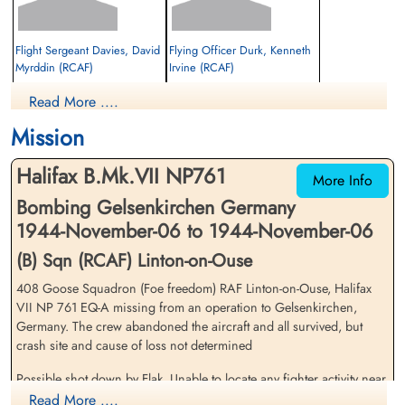
Flight Sergeant Davies, David
Flying Officer Durk, Kenneth
Myrddin (RCAF)
Irvine (RCAF)
Wireless Air Gunner
Bomb Aimer
Read More ....
Prisoner of War
Prisoner of War
1944-November-06
1944-November-06
Mission
cemetery unknown
cemetery unknown
Halifax B.Mk.VII NP761
More Info
Bombing Gelsenkirchen Germany
1944-November-06 to 1944-November-06
(B) Sqn (RCAF) Linton-on-Ouse
408 Goose Squadron (Foe freedom) RAF Linton-on-Ouse, Halifax
Flying Officer Gillmeister,
Flying Officer Kellond, John
VII NP 761 EQ-A missing from an operation to Gelsenkirchen,
Wilfred Alexander (RCAF)
Clayton (RCAF)
Germany. The crew abandoned the aircraft and all survived, but
Navigator
Pilot
crash site and cause of loss not determined
Prisoner of War
Prisoner of War
1944-November-06
1944-November-06
Possible shot down by Flak. Unable to locate any fighter activity near
cemetery unknown
cemetery unknown
Krefeld Flt Sergeant Davies RCAF was part of Trupp 55. He arrived
Read More ....