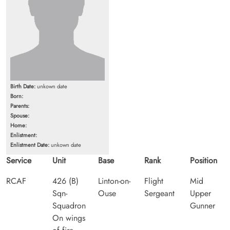
Birth Date:
unkown date
Born:
Parents:
Spouse:
Home:
Enlistment:
Enlistment Date:
unkown date
Service
Unit
Base
Rank
Position
RCAF
426 (B)
Linton-on-
Flight
Mid
Sqn-
Ouse
Sergeant
Upper
Squadron
Gunner
On wings