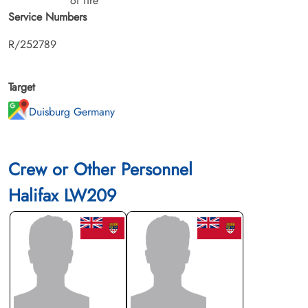
of fire
Service Numbers
R/252789
Target
Duisburg Germany
Crew or Other Personnel
Halifax LW209