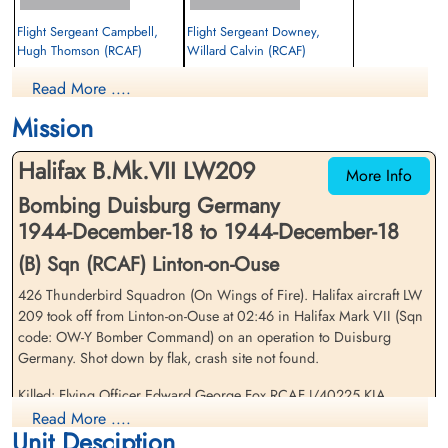
Flight Sergeant Campbell,
Flight Sergeant Downey,
Hugh Thomson (RCAF)
Willard Calvin (RCAF)
Mid Upper Gunner
Rear Gunner
Read More ....
Prisoner of War
Prisoner of War
1944-December-18
1944-December-18
Mission
cemetery unknown
cemetery unknown
Halifax B.Mk.VII LW209
More Info
Bombing Duisburg Germany
1944-December-18 to 1944-December-18
(B) Sqn (RCAF) Linton-on-Ouse
426 Thunderbird Squadron (On Wings of Fire). Halifax aircraft LW
Flying Officer Fox, Edward
Pilot Officer Hoyle, John Isaac
209 took off from Linton-on-Ouse at 02:46 in Halifax Mark VII (Sqn
George (RCAF)
(RAFVR)
code: OW-Y Bomber Command) on an operation to Duisburg
Wireless Air Gunner
Flight Engineer
Germany. Shot down by flak, crash site not found.
Killed in Action
Killed in Action
1944-December-18
1944-December-18
Killed: Flying Officer Edward George Fox RCAF J/40225 KIA
Reichswald Forest War Cemetery, Kleve,
Reichswald Forest War Cemetery, Kleve,
Reichswald Forest War Cemetery grave 13. G. 15. Pilot Officer John
Read More ....
Germany
Germany
Unit Desciption
Isaac Hoyle RAF KIA Reichswald Forest War Cemetery grave 13. G.