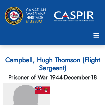
Campbell, Hugh Thomson (Flight
Sergeant)
Prisoner of War 1944-December-18