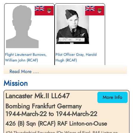
Flight Lieutenant Burrows,
Pilot Officer Gray, Harold
William John (RCAF)
Hugh (RCAF)
Wireless Operator
Navigator
Read More ....
Prisoner of War
Killed in Action
1944-March-22
1944-March-22
Mission
cemetery unknown
Reichswald Forest War Cemetery, Kleve,
Germany
Lancaster Mk.II LL647
More Info
Bombing Frankfurt Germany
1944-March-22 to 1944-March-22
426 (B) Sqn (RCAF) RAF Linton-on-Ouse
426 Thunderbird Squadron (On Wings of Fire), RAF Linton-on-