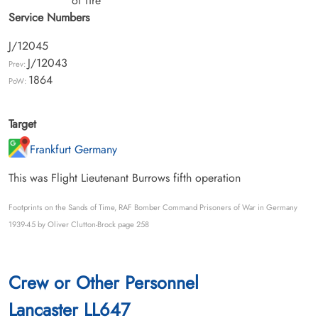
of fire
Service Numbers
J/12045
J/12043
Prev:
1864
PoW:
Target
Frankfurt Germany
This was Flight Lieutenant Burrows fifth operation
Footprints on the Sands of Time, RAF Bomber Command Prisoners of War in Germany
1939-45 by Oliver Clutton-Brock page 258
Crew or Other Personnel
Lancaster LL647