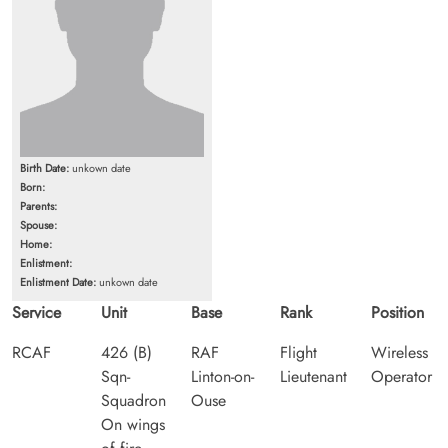
Birth Date:
unkown date
Born:
Parents:
Spouse:
Home:
Enlistment:
Enlistment Date:
unkown date
Service
Unit
Base
Rank
Position
RCAF
426 (B)
RAF
Flight
Wireless
Sqn-
Linton-on-
Lieutenant
Operator
Squadron
Ouse
On wings