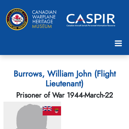
Burrows, William John (Flight
Lieutenant)
Prisoner of War 1944-March-22