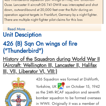
Ouse. Lancaster II aircraft DS 741 OW-R was intercepted and shot
Flying Officer MacDonald,
Pilot Officer MacLean, John
down, outward-bound at 20,000 feet over the Ruhr during an
Hugh Fissette (RCAF)
William (RCAF)
operation against targets in Frankfurt, Germany by a night fighter.
Bomb Aimer
Air Gunner (Rear)
There are multiple night fighter pilot claims for this loss
Prisoner of War
Killed in Action
1944-March-22
1944-March-22
The Lancaster crashed twenty-five miles east of Munster at
Read More ....
cemetery unknown
Reichswald Forest War Cemetery, Kleve,
Unit Desciption
Harsewinkel, Germany
Germany
426 (B) Sqn On wings of fire
Flying Officer EK Sears (RCAF), Pilot Officer JW MacLean (RCAF),
Pilot Officer HG Wright (RCAF), Pilot Officer HH Gray (RCAF) and
("Thunderbird")
Sergeant L Pearson (RAFVR) were all killed in action
History of the Squadron during World War II
Flying Officer WJ Burrows (RCAF) and Flying Officer HF MacDonald
(Aircraft: Wellington III, Lancaster II, Halifax
(RCAF) survived and were taken Prisoners of War
III, VII, Liberator VI, VIII:)
426 Squadron Lancaster II LL647 OW-R Frankfurt 1944
426 Squadron was formed at Dishforth,
Sergeant Pearson, Lawrence
Flying Officer Sears, Earl
(RAFVR)
Kitchener (RCAF)
Yorkshire, UK
on October 15, 1942
Aviation Safety Network
Flight Engineer
Air Gunner (Mid-Upper)
as the 24th RCAF squadron and seventh
Killed in Action
Killed in Action
bomber squadron to be formed overseas
1944-March-22
1944-March-22
Martin "Tino" Becker claims 22 March 1944 - Luftwaffe and
Reichswald Forest War Cemetery, Kleve,
Reichswald Forest War Cemetery, Kleve,
in WWII. Originally it was a member of
Allied ...