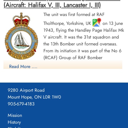
(Aircraft: Halifax V, III, Lancaster I, III)
The unit was first formed at RAF
Tholthorpe, Yorkshire, UK
on 13 June
Flight Sergeant Plenderleith,
Flight Sergeant Snyder,
1943, flying the Handley Page Halifax Mk
James (RCAF)
Charles William (RCAF)
V aircraft. It was the 31st squadron and
Air Gunner
Prisoner of War
Killed in Action
the 13th Bomber unit formed overseas.
1943-August-24
1943-August-24
From its initiation it was part of the No 6
cemetery unknown
Runnymede Memorial Surrey, UK
(RCAF) Group of RAF Bomber
Command. On 13 August 1943 it flew its first operational
Read More ....
sortie, a bombing raid across the Alps to Milan, Italy. In May
1944 the unit received Halifax Mk IIIs to replace its Mk Vs. The
squadron was adopted by the Rotary Club of Halifax, Nova
9280 Airport Road
Scotia and to show its connection to the city adopted the
Mount Hope, ON L0R 1W0
nickname "Bluenose Squadron", the common nickname for
905-679-4183
people from Nova Scotia and a tribute to the schooner
Sergeant Walters, Edward
Arthur (RCAF)
Bluenose; an image of the schooner appears on the squadron
Mission
badge.
History
Prisoner of War
1943-August-24