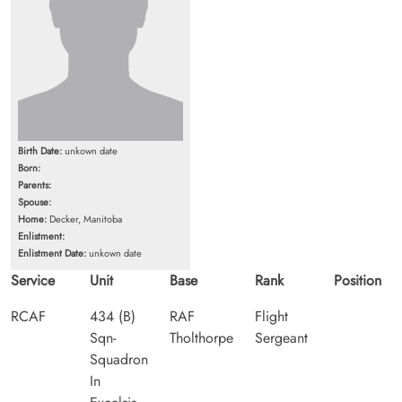
Birth Date:
unkown date
Born:
Parents:
Spouse:
Home:
Decker, Manitoba
Enlistment:
Enlistment Date:
unkown date
Service
Unit
Base
Rank
Position
RCAF
434 (B)
RAF
Flight
Sqn-
Tholthorpe
Sergeant
Squadron
In