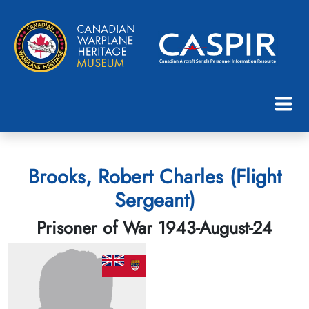
Brooks, Robert Charles (Flight
Sergeant)
Prisoner of War 1943-August-24