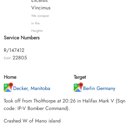
Excelsis
Vincimus
We conquer
in the
Heights
Service Numbers
R/147412
22805
PoW:
Home
Target
Decker, Manitoba
Berlin Germany
Took off from Tholthorpe at 20:26 in Halifax Mark V (Sqn
code: IP-V Bomber Command).
Crashed W of Mano island