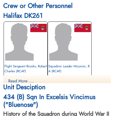
Crew or Other Personnel
Halifax DK261
Flight Sergeant Brooks, Robert
Squadron Leader McLeron, R
Charles (RCAF)
A (RCAF)
Read More ....
Prisoner of War
Evader
Unit Desciption
1943-August-24
1943-August-24
cemetery unknown
cemetery unknown
434 (B) Sqn In Excelsis Vincimus
("Bluenose")
History of the Squadron during World War II