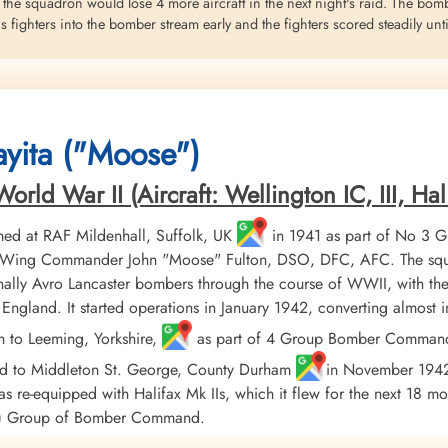
 the squadron would lose 4 more aircraft in the next night's raid. The bom
fighters into the bomber stream early and the fighters scored steadily unt
overed and what happened to the bombing is a mystery. The Pathfinder sky-
eved that the attack fell on eastern districts of Berlin. No major navigat
ids on Berlin were carried out but the various sources from which the Berl
yita ("Moose")
 of some order issued by the German authorities to conceal the extent of th
eritt
ld War II (Aircraft: Wellington IC, III, Hali
George. Halifax BII aircraft HX 162 VR-X had reached the turning point, ab
ed at RAF Mildenhall, Suffolk, UK
in 1941 as part of No 3 
er aircraft and set on fire. The pilot ordered the bombs jettisoned and th
er, Wing Commander John "Moose" Fulton, DSO, DFC, AFC. The squ
y and the crew was ordered to abandon the aircraft
ally Avro Lancaster bombers through the course of WWII, with the
England. It started operations in January 1942, converting almost
on, were fatally wounded in the attacks and did not escape the Bomber
h to Leeming, Yorkshire,
as part of 4 Group Bomber Command in
ed to Middleton St. George, County Durham
in November 1942, 
on (RAFVR) were killed in action
 re-equipped with Halifax Mk IIs, which it flew for the next 18 mo
ss 2 AH Towers (RCAF), FS MA Potter (RCAF), FS R Bonathan (RAF), and TSe
AF) Group of Bomber Command.