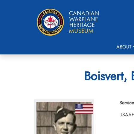
ABOUT
Boisvert,
Service
USAAF