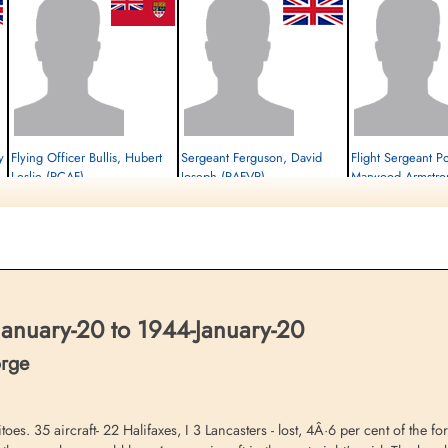
y
Flying Officer Bullis, Hubert
Sergeant Ferguson, David
Flight Sergeant Po
Leslie (RCAF)
Joseph (RAFVR)
Marwood Armstro
Pilot
Flight Engineer
Air Gunner (Rear)
Prisoner of War
Killed in Action
Prisoner of War
1944-January-20
1944-January-20
1944-January-20
cemetery unknown
Kiel War Cemetery, Schleswig-Holstein,
cemetery unknown
Germany
anuary-20 to 1944-January-20
orge
oes. 35 aircraft- 22 Halifaxes, I 3 Lancasters - lost, 4Â·6 per cent of the f