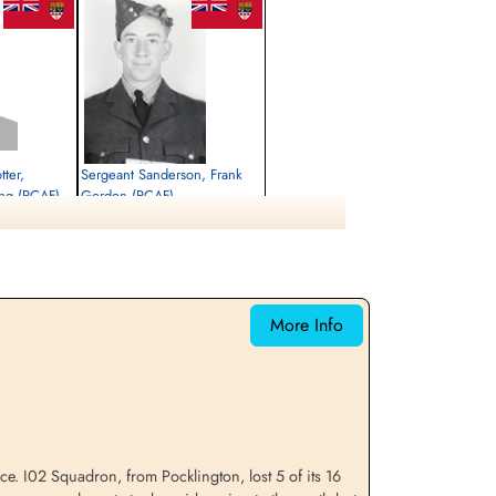
tter,
Sergeant Sanderson, Frank
ng (RCAF)
Gordon (RCAF)
Air Gunner (Mid-Upper)
Killed in Action
1944-January-20
CWG Cemetery, Hamburg, Germany
More Info
orce. I02 Squadron, from Pocklington, lost 5 of its 16