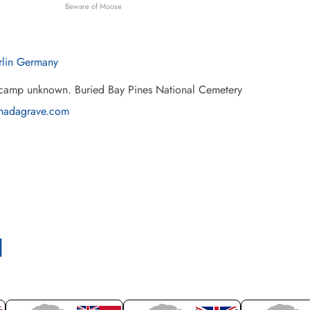
Beware of Moose
rlin Germany
 camp unknown. Buried Bay Pines National Cemetery
nadagrave.com
l