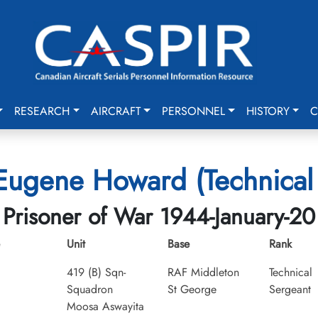
RESEARCH
AIRCRAFT
PERSONNEL
HISTORY
C
 Eugene Howard (Technical
Prisoner of War 1944-January-20
Unit
Base
Rank
419 (B) Sqn-
RAF Middleton
Technical
Squadron
St George
Sergeant
Moosa Aswayita