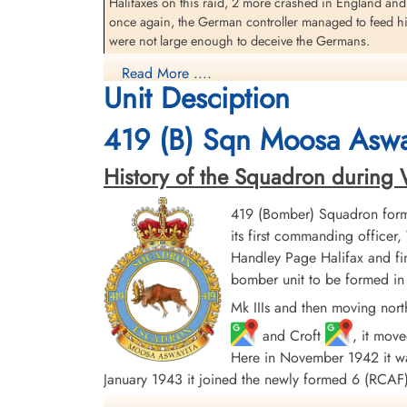
Halifaxes on this raid, 2 more crashed in England and
Warrant Officer 2 Towers,
once again, the German controller managed to feed his 
Arthur Henry (RCAF)
were not large enough to deceive the Germans.
Navigator
Prisoner of War
Read More ....
The Berlin area was, as so often, completely cloud-c
1944-January-20
Unit Desciption
who were scanning the ground with their H2S sets beli
cemetery unknown
reconnaissance was possible until after a further 4 ra
419 (B) Sqn Moosa Aswa
for this night. It is not known whether this is because
source: The Bomber Command War Diaries, Martin Middlebrook and Chris Ev
History of the Squadron during Wor
419 Moose Squadron (Moosa Aswayita) RAF Middleton St 
419 (Bomber) Squadron form
Germany, when it was attacked by a German ME-109 fight
its first commanding offic
further damaged by flak as it neared Hamburg, German
Handley Page Halifax and fin
The Halifax crashed near Horst, Steinburg, Germany
bomber unit to be formed in 
Crew members Sergeant Sanderson and Sergeant Fergus
Mk IIIs and then moving nort
and Croft
, it mov
Sergeant FG Sanderson (RCAF) and Sergeant DJ Fergus
Here in November 1942 it was
Flying Officer HL Bullis (RCAF), Warrant Officer Cla
January 1943 it joined the newly formed 6 (RC
taken as Prisoners of War