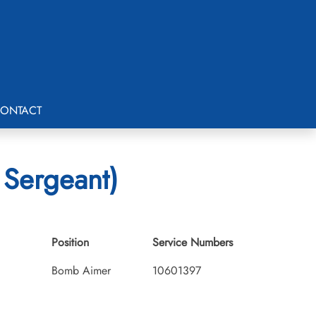
ONTACT
 Sergeant)
Position
Service Numbers
Bomb Aimer
10601397