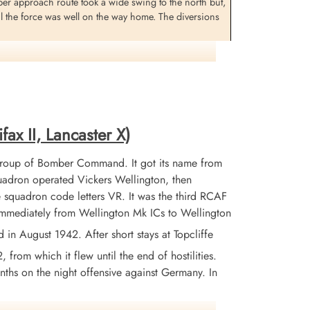
ber approach route took a wide swing to the north but,
il the force was well on the way home. The diversions
marking appeared to go according to plan and crews
ional problems were experienced. No photographic
in reports are normally drawn all show a complete blank
e damage or whether the entire raid missed Berlin.
fax II, Lancaster X)
out sixty miles north-east of the target of Berlin,
Group of Bomber Command. It got its name from
en turned the aircraft for home. The Halifax was
adron operated Vickers Wellington, then
 squadron code letters VR. It was the third RCAF
 immediately from Wellington Mk ICs to Wellington
 August 1942. After short stays at Topcliffe
from which it flew until the end of hostilities.
nths on the night offensive against Germany. In
rgeant BH Boisvert (USAAF) survived and were all