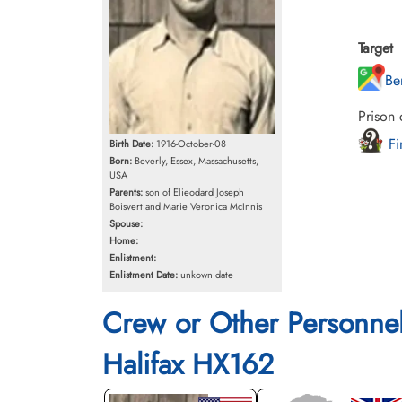
Target
Be
Prison
Fi
Birth Date:
1916-October-08
Born:
Beverly, Essex, Massachusetts,
USA
Parents:
son of Elieodard Joseph
Boisvert and Marie Veronica McInnis
Spouse:
Home:
Enlistment:
Enlistment Date:
unkown date
Crew or Other Personne
Halifax HX162