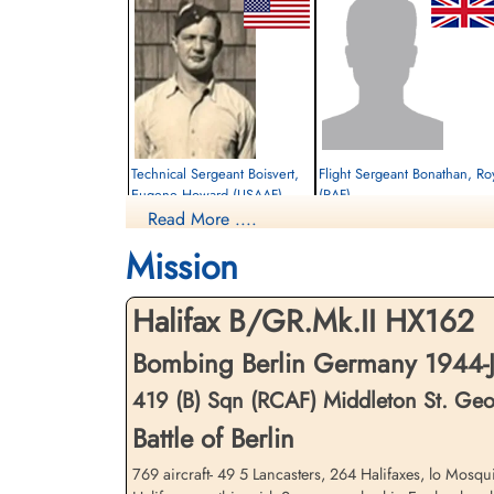
Technical Sergeant Boisvert,
Flight Sergeant Bonathan, Ro
Eugene Howard (USAAF)
(RAF)
Read More ....
Bomb Aimer
Wireless Operator
Prisoner of War
Prisoner of War
Mission
1944-January-20
1944-January-20
cemetery unknown
cemetery unknown
Halifax B/GR.Mk.II HX162
Bombing Berlin Germany 1944-J
419 (B) Sqn (RCAF) Middleton St. Ge
Battle of Berlin
769 aircraft- 49 5 Lancasters, 264 Halifaxes, lo Mosquit