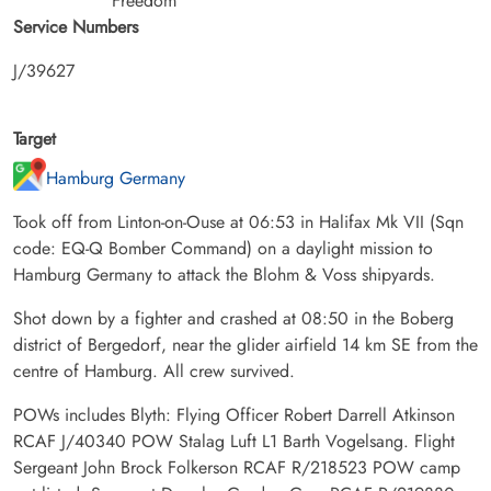
Freedom
Service Numbers
J/39627
Target
Hamburg Germany
Took off from Linton-on-Ouse at 06:53 in Halifax Mk VII (Sqn
code: EQ-Q Bomber Command) on a daylight mission to
Hamburg Germany to attack the Blohm & Voss shipyards.
Shot down by a fighter and crashed at 08:50 in the Boberg
district of Bergedorf, near the glider airfield 14 km SE from the
centre of Hamburg. All crew survived.
POWs includes Blyth: Flying Officer Robert Darrell Atkinson
RCAF J/40340 POW Stalag Luft L1 Barth Vogelsang. Flight
Sergeant John Brock Folkerson RCAF R/218523 POW camp