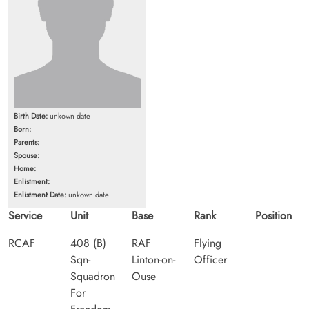
Birth Date:
unkown date
Born:
Parents:
Spouse:
Home:
Enlistment:
Enlistment Date:
unkown date
Service
Unit
Base
Rank
Position
RCAF
408 (B)
RAF
Flying
Sqn-
Linton-on-
Officer
Squadron
Ouse
For