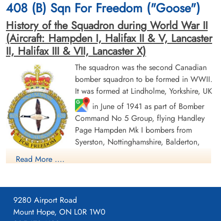
408 (B) Sqn For Freedom ("Goose")
History of the Squadron during World War II
(Aircraft: Hampden I, Halifax II & V, Lancaster
II, Halifax III & VII, Lancaster X)
The squadron was the second Canadian
bomber squadron to be formed in WWII.
Flight Sergeant Folkersen,
Sergeant Grey, Douglas
It was formed at Lindholme, Yorkshire, UK
John Brock (RCAF)
Gordon (RCAF)
in June of 1941 as part of Bomber
Command No 5 Group, flying Handley
Prisoner of War
Prisoner of War
1945-March-31
1945-March-31
Page Hampden Mk I bombers from
cemetery unknown
cemetery unknown
Syerston, Nottinghamshire, Balderton,
Newark and North Luffenham, Rutland. Its
Read More ....
squadron code letters were EQ. In September 1942 the
squadron was moved to No 4 Group, re-equipping with
Halifax Mk II aircraft and flying from Leeming, Yorkshire. On
9280 Airport Road
January 1, 1943, by this time equipped with Lancaster Mk II
Mount Hope, ON L0R 1W0
bombers, the squadron joined No. 6 Group (RCAF) and flew