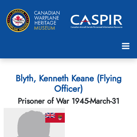
Blyth, Kenneth Keane (Flying
Officer)
Prisoner of War 1945-March-31