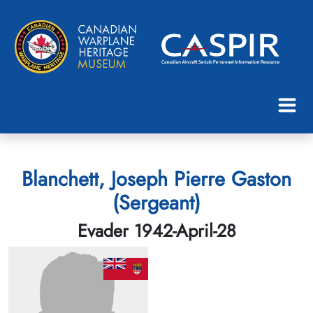
Blanchett, Joseph Pierre Gaston
(Sergeant)
Evader 1942-April-28