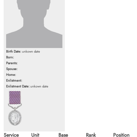
Birth Date:
unkown date
Born:
Parents:
Spouse:
Home:
Enlistment:
Enlistment Date:
unkown date
Service
Unit
Base
Rank
Position