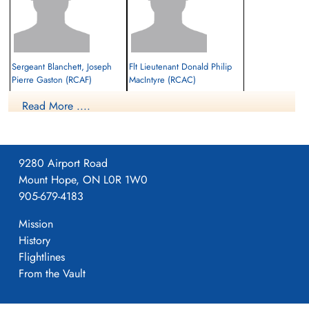
Sergeant Blanchett, Joseph
Flt Lieutenant Donald Philip
Pierre Gaston (RCAF)
MacIntyre (RCAC)
Wireless Operator / Air Gunner
Read More ....
Evader
Evader
1942-April-28
1942-April-28
cemetery unknown
cemetery unknown
9280 Airport Road
Mount Hope, ON L0R 1W0
905-679-4183
Mission
History
Flightlines
Sqdn Leader Hewitt, Ian (RAF)
Perry, David Lionel (RAF)
From the Vault
Evader
Evader
1942-April-28
1942-April-28