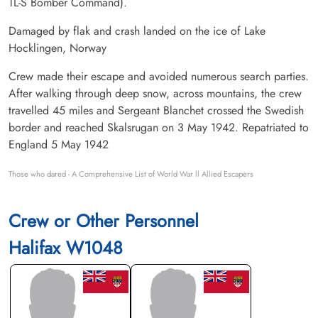
TL-S Bomber Command).
Damaged by flak and crash landed on the ice of Lake
Hocklingen, Norway
Crew made their escape and avoided numerous search parties.
After walking through deep snow, across mountains, the crew
travelled 45 miles and Sergeant Blanchet crossed the Swedish
border and reached Skalsrugan on 3 May 1942. Repatriated to
England 5 May 1942
Those who dared - A Comprehensive List of World War ll Allied Escapers
Crew or Other Personnel
Halifax W1048