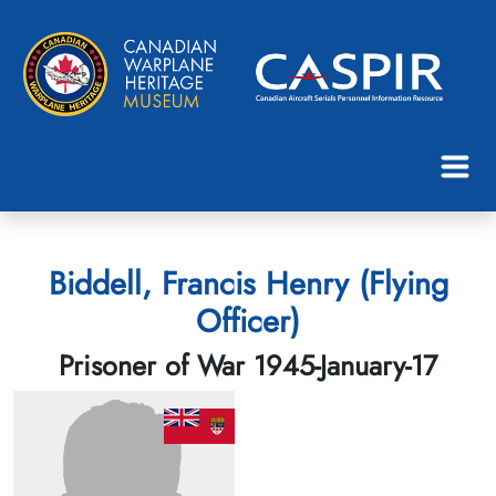
Biddell, Francis Henry (Flying
Officer)
Prisoner of War 1945-January-17