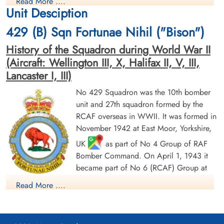
Read More ....
Prisoner of War
Prisoner of War
Unit Desciption
1945-January-17
1945-January-17
cemetery unknown
cemetery unknown
429 (B) Sqn Fortunae Nihil ("Bison")
History of the Squadron during World War II
(Aircraft: Wellington III, X, Halifax II, V, III,
Lancaster I, III)
No 429 Squadron was the 10th bomber
unit and 27th squadron formed by the
Flying Officer Chapman,
Flight Sergeant Deck,
RCAF overseas in WWII. It was formed in
Charles Edward (RCAF)
Richmond Arthur (RCAF)
November 1942 at East Moor, Yorkshire,
Navigator
Bomb Aimer
UK
as part of No 4 Group of RAF
Prisoner of War
Prisoner of War
1945-January-17
1945-January-17
Bomber Command. On April 1, 1943 it
cemetery unknown
cemetery unknown
became part of No 6 (RCAF) Group at
No 62 (RCAF) Base, still remaining at
Read More ....
East Moor until August 1943, when it moved to Leeming,
Yorkshire
as part of no 63 (RCAF) Base: it remained at
Leeming until its disbandment in May 1946. It undertook