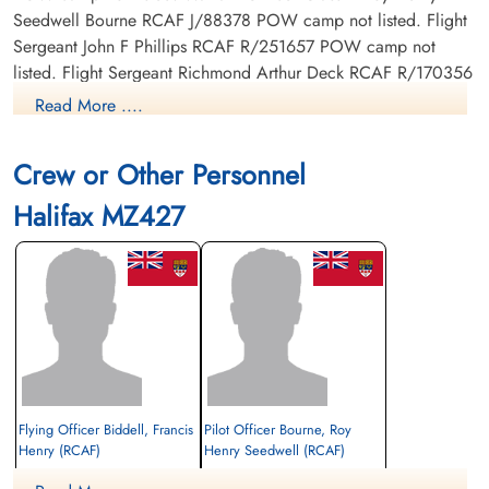
Seedwell Bourne RCAF J/88378 POW camp not listed. Flight
Sergeant John F Phillips RCAF R/251657 POW camp not
listed. Flight Sergeant Richmond Arthur Deck RCAF R/170356
POW camp not listed. Sergeant Ronald Henry Vallence
Read More ....
Streatfield RAF POW camp not listed. Flying Officer C E
Chapman RCAF J/37750 POW camp not listed. Flight
Crew or Other Personnel
Sergeant F G Peters RCAF R/number POW camp not listed.
Halifax MZ427
Flying Officer Biddell, Francis
Pilot Officer Bourne, Roy
Henry (RCAF)
Henry Seedwell (RCAF)
Wireless Operator