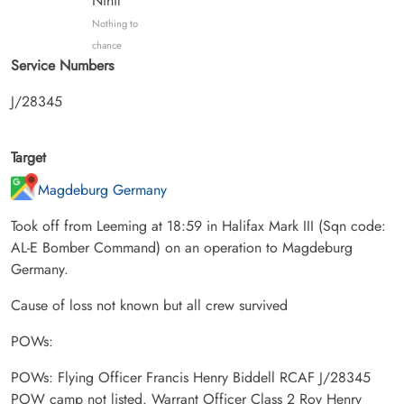
Nihil
Nothing to
chance
Service Numbers
J/28345
Target
Magdeburg Germany
Took off from Leeming at 18:59 in Halifax Mark III (Sqn code:
AL-E Bomber Command) on an operation to Magdeburg
Germany.
Cause of loss not known but all crew survived
POWs:
POWs: Flying Officer Francis Henry Biddell RCAF J/28345
POW camp not listed. Warrant Officer Class 2 Roy Henry