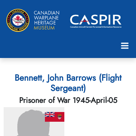
Bennett, John Barrows (Flight
Sergeant)
Prisoner of War 1945-April-05