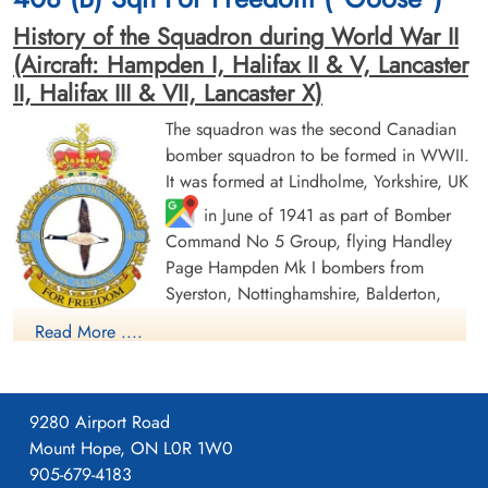
History of the Squadron during World War II
(Aircraft: Hampden I, Halifax II & V, Lancaster
II, Halifax III & VII, Lancaster X)
The squadron was the second Canadian
bomber squadron to be formed in WWII.
Flying Officer Burnett, W G
Flight Sergeant Finn, Kenneth
It was formed at Lindholme, Yorkshire, UK
(RCAF)
Gordon (RCAF)
in June of 1941 as part of Bomber
Command No 5 Group, flying Handley
Prisoner of War
Prisoner of War
1945-April-05
1945-April-05
Page Hampden Mk I bombers from
cemetery unknown
cemetery unknown
Syerston, Nottinghamshire, Balderton,
Newark and North Luffenham, Rutland. Its
Read More ....
squadron code letters were EQ. In September 1942 the
squadron was moved to No 4 Group, re-equipping with
Halifax Mk II aircraft and flying from Leeming, Yorkshire. On
9280 Airport Road
January 1, 1943, by this time equipped with Lancaster Mk II
Mount Hope, ON L0R 1W0
bombers, the squadron joined No. 6 Group (RCAF) and flew
905-679-4183
Pilot Officer King, Thomas
Pilot Officer Trow, F W
from Linton-on-Ouse, Yorkshire
from August 27 1943 to