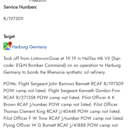
Freedom
Service Numbers
R/197309
Target
Harburg Germany
Took off from Linton-on-Ouse at 19:19 in Halifax Mk VII (Sqn
code: EQ-N Bomber Command) on an operation to Harburg
Germany to bomb the Rhenania synthetic oil refinery.
POWs: Flight Sergeant John Barrows Bennett RCAF R/197309
POW camp not listed. Flight Sergeant Kenneth Gordon Finn
RCAF R/271358 POW camp not listed. Pilot Officer A K
Brown RCAF J/number POW camp not listed. Pilot Officer
Thomas Clement King RCAF J/40448 POW camp not listed.
Pilot Officer F W Trow RCAF J/number POW camp not listed.
Flying Officer W G Burnett RCAF J/41888 POW camp not