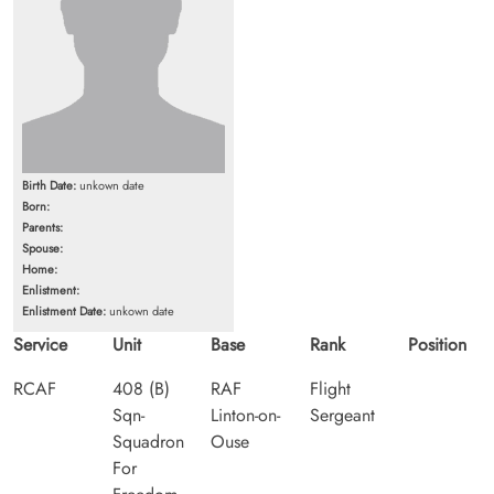
Birth Date:
unkown date
Born:
Parents:
Spouse:
Home:
Enlistment:
Enlistment Date:
unkown date
Service
Unit
Base
Rank
Position
RCAF
408 (B)
RAF
Flight
Sqn-
Linton-on-
Sergeant
Squadron
Ouse
For