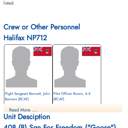
listed.
Crew or Other Personnel
Halifax NP712
Flight Sergeant Bennett, John
Pilot Officer Brown, A K
Barrows (RCAF)
(RCAF)
Pilot
Read More ....
Prisoner of War
Prisoner of War
Unit Desciption
1945-April-05
1945-April-05
cemetery unknown
cemetery unknown
408 (B) Sqn For Freedom ("Goose")