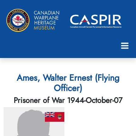
Ames, Walter Ernest (Flying
Officer)
Prisoner of War 1944-October-07