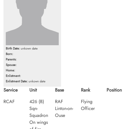
Birth Date:
unkown date
Born:
Parents:
Spouse:
Home:
Enlistment:
Enlistment Date:
unkown date
Service
Unit
Base
Rank
Position
RCAF
426 (B)
RAF
Flying
Sqn-
Linton-on-
Officer
Squadron
Ouse
On wings