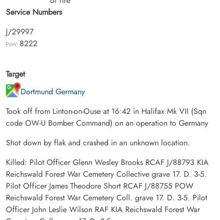
of fire
Service Numbers
J/29997
8222
PoW:
Target
Dortmund Germany
Took off from Linton-on-Ouse at 16:42 in Halifax Mk VII (Sqn
code OW-U Bomber Command) on an operation to Germany
Shot down by flak and crashed in an unknown location.
Killed: Pilot Officer Glenn Wesley Brooks RCAF J/88793 KIA
Reichswald Forest War Cemetery Collective grave 17. D. 3-5.
Pilot Officer James Theodore Short RCAF J/88755 POW
Reichswald Forest War Cemetery Coll. grave 17. D. 3-5. Pilot
Officer John Leslie Wilson RAF KIA Reichswald Forest War