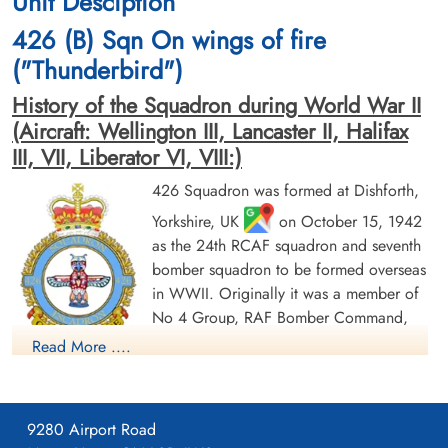
Unit Desciption
cemetery unknown
Reichswald Forest War Cemetery, Kleve,
426 (B) Sqn On wings of fire
Germany
("Thunderbird")
History of the Squadron during World War II
(Aircraft: Wellington III, Lancaster II, Halifax
III, VII, Liberator VI, VIII:)
426 Squadron was formed at Dishforth,
Yorkshire, UK
on October 15, 1942
Flying Officer Livingstone,
Pilot Officer Mack, J H (RCAF)
Archibald Frederick (RCAF)
as the 24th RCAF squadron and seventh
Wireless Operator
Bomb Aimer
Prisoner of War
bomber squadron to be formed overseas
Prisoner of War
1944-October-07
in WWII. Originally it was a member of
1944-October-07
cemetery unknown
No 4 Group, RAF Bomber Command,
cemetery unknown
flying Vickers Wellington Mk III aircraft
Read More ....
with the squadron code OW as part of the strategic bombing
of Germany. On January 1, 1943 it became part of No 6
(RCAF) Group, while remaining at Dishforth until June 1943.
9280 Airport Road
On June 17, 1943 it moved to Linton-on-Ouse, Yorkshire.
,