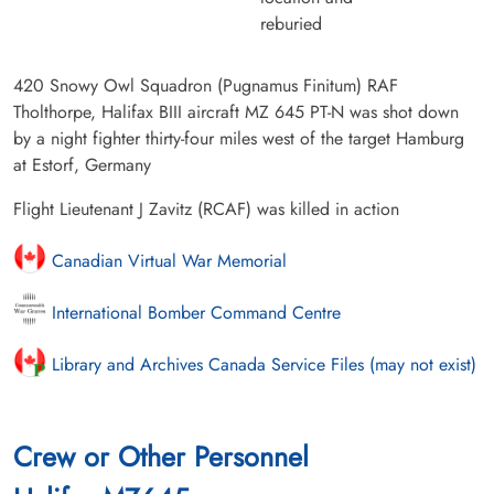
reburied
420 Snowy Owl Squadron (Pugnamus Finitum) RAF
Tholthorpe, Halifax BIII aircraft MZ 645 PT-N was shot down
by a night fighter thirty-four miles west of the target Hamburg
at Estorf, Germany
Flight Lieutenant J Zavitz (RCAF) was killed in action
Canadian Virtual War Memorial
International Bomber Command Centre
Library and Archives Canada Service Files (may not exist)
Crew or Other Personnel