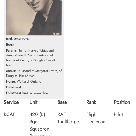
Birth Date:
1920
Born:
Parents:
Son of Harvey Tobias and
Anne Maxwell Zavitz; husband of
Margaret Zavitz, of Douglas, Isle of
Man.
Spouse:
Husband of Margaret Zavitz, of
Douglas, Isle of Man.
Home:
Welland, Ontario
Enlistment:
Enlistment Date:
unkown date
Service
Unit
Base
Rank
Position
RCAF
420 (B)
RAF
Flight
Pilot
Sqn-
Tholthorpe
Lieutenant
Squadron