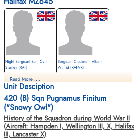
Halifax MZ645
Flight Sergeant Batt, Cyril
Sergeant Cracknell, Albert
Stanley (RAF)
Wilfrid (RAFVR)
Under Air Gunner
Flight Engineer
Read More ....
Prisoner of War
Killed in Action
Unit Desciption
1944-July-29
1944-July-29
cemetery unknown
cemetery unknown
420 (B) Sqn Pugnamus Finitum
("Snowy Owl")
History of the Squadron during World War II
(Aircraft: Hampden I, Wellington III, X, Halifax
III, Lancaster X)