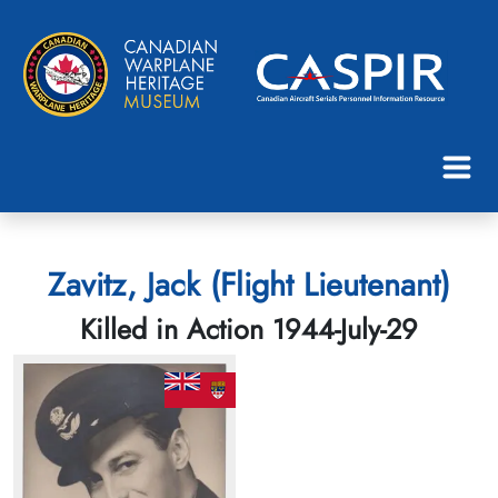
Zavitz, Jack (Flight Lieutenant)
Killed in Action 1944-July-29