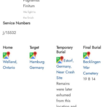
Pugnamus
Finitum
We fight to
the finish
Service Numbers
J/15532
Home
Target
Temporary
Final Burial
Burial
Estorf,
Welland,
Hamburg
Becklingen
Germany,
Ontario
Germany
War
Near Crash
Cemetery
Site
19 B 14
Remains
were later
exhumed
from this
location and