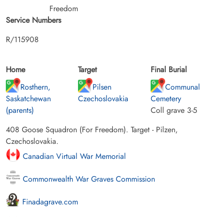
Freedom
Service Numbers
R/115908
Home
Target
Final Burial
Rosthern,
Pilsen
Communal
Saskatchewan
Czechoslovakia
Cemetery
(parents)
Coll grave 3-5
408 Goose Squadron (For Freedom). Target - Pilzen,
Czechoslovakia.
Canadian Virtual War Memorial
Commonwealth War Graves Commission
Finadagrave.com