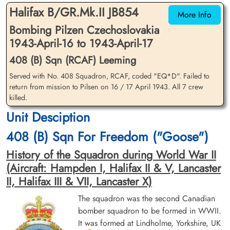
Halifax B/GR.Mk.II JB854
More Info
Bombing Pilzen Czechoslovakia
1943-April-16 to 1943-April-17
408 (B) Sqn (RCAF) Leeming
Served with No. 408 Squadron, RCAF, coded "EQ*D". Failed to
return from mission to Pilsen on 16 / 17 April 1943. All 7 crew
Sergeant Cantley, Alexander
Flight Sergeant Heming,
killed.
Crawford (RCAF)
George Chetwynd (RCAF)
Unit Desciption
Flight Engineer
Pilot
Killed in Action
Killed in Action
408 (B) Sqn For Freedom ("Goose")
1943-April-17
1943-April-17
Communal Cemetery, Louppy-Le-Chateau,
Communal Cemetery, Louppy-Le-Chateau,
History of the Squadron during World War II
Meuse, France
Meuse, France
(Aircraft: Hampden I, Halifax II & V, Lancaster
II, Halifax III & VII, Lancaster X)
The squadron was the second Canadian
bomber squadron to be formed in WWII.
It was formed at Lindholme, Yorkshire, UK