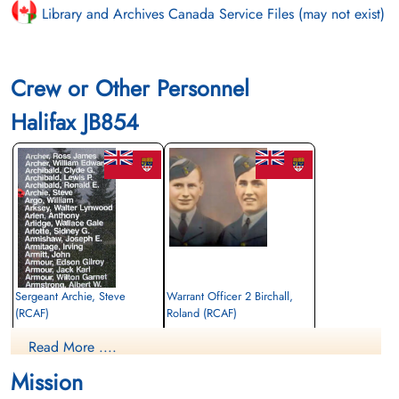
Library and Archives Canada Service Files (may not exist)
Crew or Other Personnel
Halifax JB854
Sergeant Archie, Steve
Warrant Officer 2 Birchall,
(RCAF)
Roland (RCAF)
Air Gunner
Navigator
Read More ....
Killed in Action
Killed in Action
1943-April-17
1943-April-17
Mission
Communal Cemetery, Louppy-Le-Chateau,
Communal Cemetery, Louppy-Le-Chateau,
Meuse, France
Meuse, France