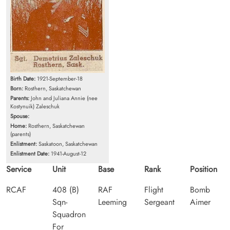
Birth Date:
1921-September-18
Born:
Rosthern, Saskatchewan
Parents:
John and Juliana Annie (nee
Kostynuik) Zaleschuk
Spouse:
Home:
Rosthern, Saskatchewan
(parents)
Enlistment:
Saskatoon, Saskatchewan
Enlistment Date:
1941-August-12
Service
Unit
Base
Rank
Position
RCAF
408 (B)
RAF
Flight
Bomb
Sqn-
Leeming
Sergeant
Aimer
Squadron
For