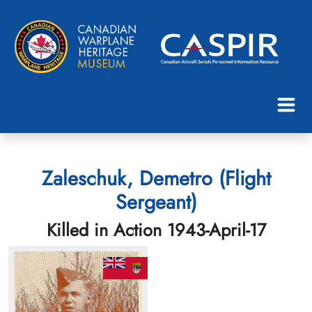
Zaleschuk, Demetro (Flight
Sergeant)
Killed in Action 1943-April-17