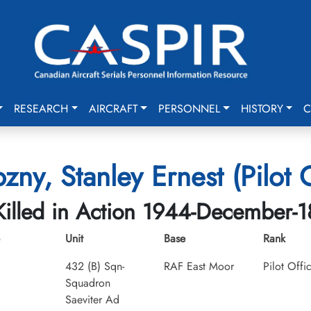
RESEARCH
AIRCRAFT
PERSONNEL
HISTORY
C
zny, Stanley Ernest (Pilot O
Killed in Action 1944-December-1
Unit
Base
Rank
432 (B) Sqn-
RAF East Moor
Pilot Offi
Squadron
Saeviter Ad