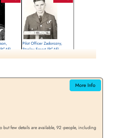
lson,
Pilot Officer Zadorozny,
(RCAF)
Stanley Ernest (RCAF)
Air Gunner
Killed in Action
1944-December-18
etery, Hautot-
Runnymede Memorial Surrey, UK
More Info
but few details are available, 92 -people, including