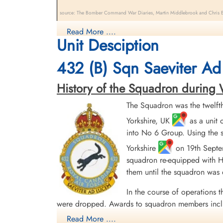
source: The Bomber Command War Diaries, Martin Middlebrook and Chris Ev
Halifax VII aircraft NP 699 QO-O "Oscar the Outlaw II"
Read More ....
Unit Desciption
LV 818 ZA-F during an early morning trip to Duisburg,
(RCAF), Pilot Officer SE Zadorozny (RCAF), Pilot Offi
432 (B) Sqn Saeviter Ad
cemeteries scattered across Belgium and France. Pilot
Lieutenant M Krakovsky (RCAF), survived, safe, and w
History of the Squadron during Wor
There were two 432 Sqn. aircraft lost on this date. Plea
The Squadron was the twelft
Yorkshire, UK
as a unit 
into No 6 Group. Using the s
Yorkshire
on 19th Septem
squadron re-equipped with Ha
them until the squadron was
In the course of operations t
were dropped. Awards to squadron members incl
English Channel and North Sea 1943, Fortress E
Read More ....