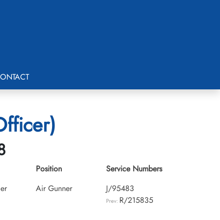
ONTACT
fficer)
8
Position
Service Numbers
cer
Air Gunner
J/95483
R/215835
Prev: