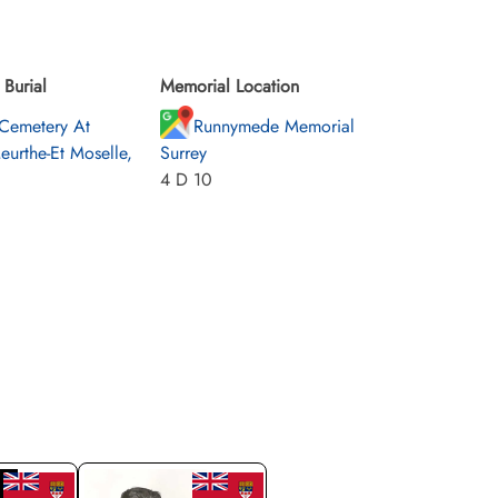
Burial
Memorial Location
Cemetery At
Runnymede Memorial
eurthe-Et Moselle,
Surrey
4 D 10