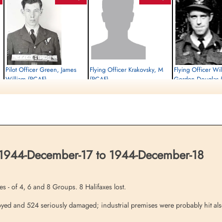
Pilot Officer Green, James
Flying Officer Krakovsky, M
Flying Officer Wi
William (RCAF)
(RCAF)
Gordon Douglas 
Air Gunner
Bomb Aimer
Killed in Action
Evader
Killed in Action
1944-December-18
1944-December-18
1944-December-18
Runnymede Memorial Surrey, UK
cemetery unknown
Dieppe Canadian War Cem
Sur-Mer, France
 1944-December-17 to 1944-December-18
s - of 4, 6 and 8 Groups. 8 Halifaxes lost.
ed and 524 seriously damaged; industrial premises were probably hit also 