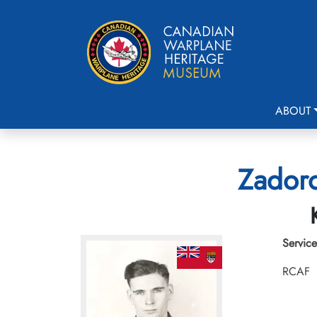
ABOUT
Zadoro
Service
RCAF