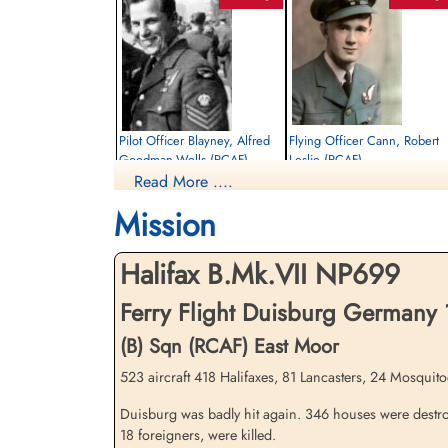
Pilot Officer Blayney, Alfred
Flying Officer Cann, Robert
Goodman-Wells (RCAF)
Leslie (RCAF)
Read More ....
Wireless Air Gunner
Navigator
Killed in Action
Killed in Action
Mission
1944-December-18
1944-December-18
Militaire begraafplaats leopoldsburg,
Dieppe Canadian War Cemetery, Hautot-
Koning Leopold II-laan, Leopoldsburg,
Sur-Mer, France
Halifax B.Mk.VII NP699
Belgium
Ferry Flight Duisburg Germany
(B) Sqn (RCAF) East Moor
523 aircraft 418 Halifaxes, 81 Lancasters, 24 Mosquitoe
Duisburg was badly hit again. 346 houses were destroy
18 foreigners, were killed.