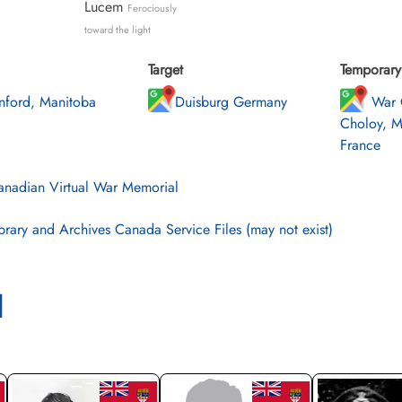
Lucem
Ferociously
toward the light
Target
Temporary 
nford, Manitoba
Duisburg Germany
War 
Choloy, M
France
nadian Virtual War Memorial
brary and Archives Canada Service Files (may not exist)
l