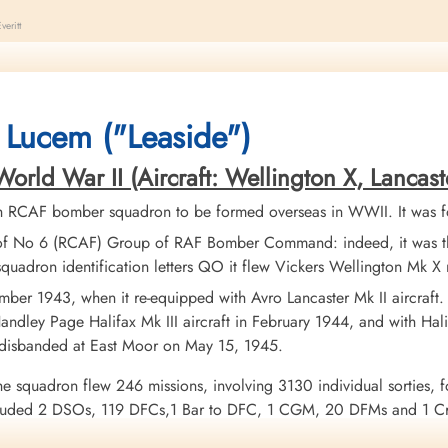
eritt
 crashed by the French/Belgium border near Rocroi, France. The aircraft wa
 Germany, causing the loss of both aircraft and only one survivor between 
cer AG Blayney (RCAF), Flying Officer GD Wilson (RCAF), and Pilot Officer
 Lucem ("Leaside")
 Officer JW Green (RCAF) missing, believed killed and listed on the Runn
as returned to the Squadron
ld War II (Aircraft: Wellington X, Lancaster I
se see Farelll, E.J.for information regarding the other aircraft Halifax NP 
h RCAF bomber squadron to be formed overseas in WWII. It was f
of No 6 (RCAF) Group of RAF Bomber Command: indeed, it was the
quadron identification letters QO it flew Vickers Wellington Mk 
ber 1943, when it re-equipped with Avro Lancaster Mk II aircraft
ndley Page Halifax Mk III aircraft in February 1944, and with Halif
 disbanded at East Moor on May 15, 1945.
he squadron flew 246 missions, involving 3130 individual sorties, f
uded 2 DSOs, 119 DFCs,1 Bar to DFC, 1 CGM, 20 DFMs and 1 Croi
urope 1943-44, France and Germany 1944-45, Biscay Ports 1944, R