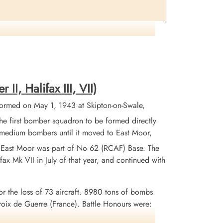
s involved a mid-air collision with 10 Sqn Halifax III
the two aircrews (R Koval). Flying Officer RL Cann
 MJ Boylan (RAFVR) were killed and buried at various
ymede Memorial as missing. One Canadian, pilot Flight
I, Halifax III, VII)
701 and crew.
ormed on May 1, 1943 at Skipton-on-Swale,
 first bomber squadron to be formed directly
X medium bombers until it moved to East Moor,
. East Moor was part of No 62 (RCAF) Base. The
ax Mk VII in July of that year, and continued with
or the loss of 73 aircraft. 8980 tons of bombs
x de Guerre (France). Battle Honours were:
uhr 1943-45, Berlin 1943-44, German Ports 1943-