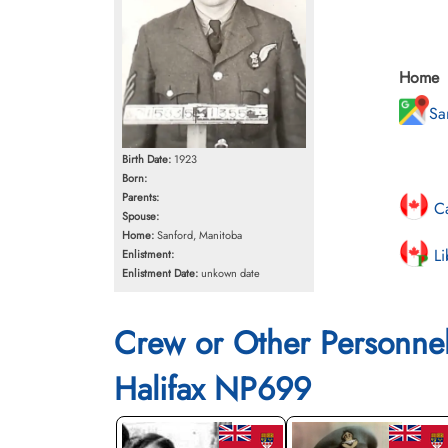
Home
Sa
Birth Date:
1923
Born:
Parents:
Ca
Spouse:
Home:
Sanford, Manitoba
Li
Enlistment:
Enlistment Date:
unkown date
Crew or Other Personne
Halifax NP699