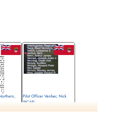
 Northern,
Pilot Officer Venber, Nick
(RCAF)
Bomb Aimer
Killed in Action
1944-May-01
rrey, UK
Runnymede Memorial Surrey, UK