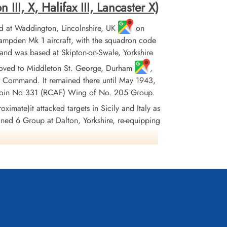
II, X, Halifax III, Lancaster X)
 at Waddington, Lincolnshire, UK
on
pden Mk 1 aircraft, with the squadron code
and was based at Skipton-on-Swale, Yorkshire
it moved to Middleton St. George, Durham
,
r Command. It remained there until May 1943,
 to join No 331 (RCAF) Wing of No. 205 Group.
ximate)it attacked targets in Sicily and Italy as
oined 6 Group at Dalton, Yorkshire, re-equipping
, where it remained until the end of hostilities
ationally. In June 1945 the squadron flew its
ropped. The squadron won 38 DFC's, 1 Bar to DFC,
France and Germany 1944-45, Biscay Ports 1942-
943, Salerno
Wikipedia, Kostenuk and Griffin, Moyes