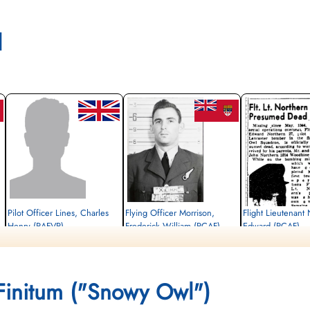
l
Pilot Officer Lines, Charles
Flying Officer Morrison,
Flight Lieutenant
Henry (RAFVR)
Frederick William (RCAF)
Edward (RCAF)
Wireless Operator/Air Gunner
Navigator
Pilot
Killed in Action
Killed in Action
Killed in Action
1944-May-01
1944-May-01
1944-May-01
Runnymede Memorial Surrey, UK
Communal Cemetery, Cayeux-Sur-Mer,
Runnymede Memorial Su
Finitum ("Snowy Owl")
Somme, France