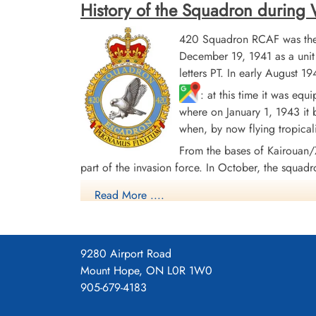
History of the Squadron during Wo
420 Squadron RCAF was the 
December 19, 1941 as a uni
letters PT. In early August
: at this time it was eq
where on January 1, 1943 it
Pilot Officer Young, William
Harold (RCAF)
when, by now flying tropical
Air Gunner
From the bases of Kairouan
Killed in Action
part of the invasion force. In October, the squadr
1944-May-01
Runnymede Memorial Surrey, UK
with Handley Page Halifax Mk. III aircraft. The s
Read More ....
in Europe. From April 1945 the squadron re-equipp
aircraft to Debert, Nova Scotia
, where it d
9280 Airport Road
In the course of hostilities, the squadron flew 4
Mount Hope, ON L0R 1W0
and 9 DFM's. Battle Honors were: English Channe
905-679-4183
44, Ruhr 1942-45, Berlin 1944, German Ports 194