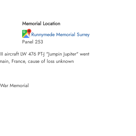
Memorial Location
Runnymede Memorial Surrey
Panel 253
aircraft LW 476 PT-J "Jumpin Jupiter" went
Somain, France, cause of loss unknown
 War Memorial