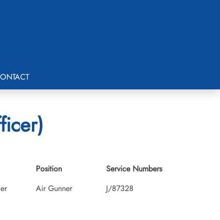
ONTACT
ficer)
Position
Service Numbers
cer
Air Gunner
J/87328