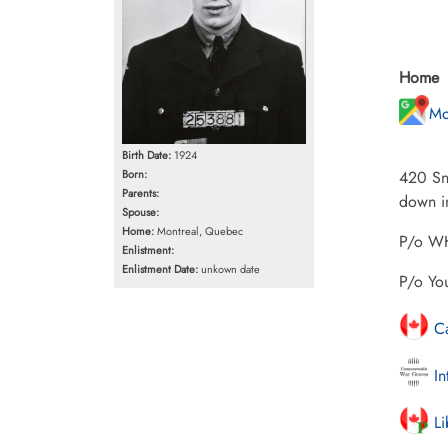
Home
Mo
Birth Date:
1924
Born:
420 Sno
Parents:
down in
Spouse:
Home:
Montreal, Quebec
P/o WH
Enlistment:
Enlistment Date:
unkown date
P/o Yo
Ca
In
Li