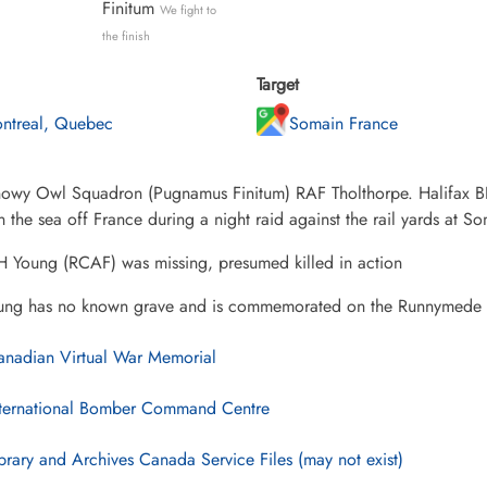
Finitum
We fight to
the finish
Target
ntreal, Quebec
Somain France
wy Owl Squadron (Pugnamus Finitum) RAF Tholthorpe. Halifax BIII 
 the sea off France during a night raid against the rail yards at 
 Young (RCAF) was missing, presumed killed in action
ung has no known grave and is commemorated on the Runnymede
nadian Virtual War Memorial
ternational Bomber Command Centre
brary and Archives Canada Service Files (may not exist)