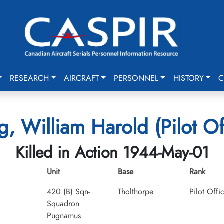
RESEARCH
AIRCRAFT
PERSONNEL
HISTORY
C
, William Harold (Pilot Of
Killed in Action 1944-May-01
Unit
Base
Rank
420 (B) Sqn-
Tholthorpe
Pilot Offi
Squadron
Pugnamus