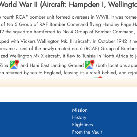
rld War II (Aircraft: Hampden I, Wellington I
fourth RCAF bomber unit formed overseas in WWII. It was formed
t of No 5 Group of RAF Bomber Command flying Handley Page Ham
 1942 the squadron transferred to No 4 Group of Bomber Command, 
uipped with Vickers Wellington Mk. III aircraft. In October 1942 
 became a unit of the newly-created no. 6 (RCAF) Group of Bombe
ized Wellington Mk X aircraft, it flew to Tunisia in North Africa
/Zina
and Hani East Landing Ground
(both locations appro
on returned by sea to England, leaving its aircraft behind, and rej
quadron finally moved to Tholthorpe, Yorkshire
in December 1943
ed with Lancaster Mk. X aircraft, although they were not used oper
isbanded in September of 1945
Mission
186 sorties for the loss of 65 aircraft. 9771 tons of bombs were d
History
l and North Sea 1942-44, Baltic 1942, Fortress Europe 1942-44, 
Flightlines
2-45, Normandy 1944, Rhine, Biscay 1942-43, Sicily 1943, Italy 1
From the Vault