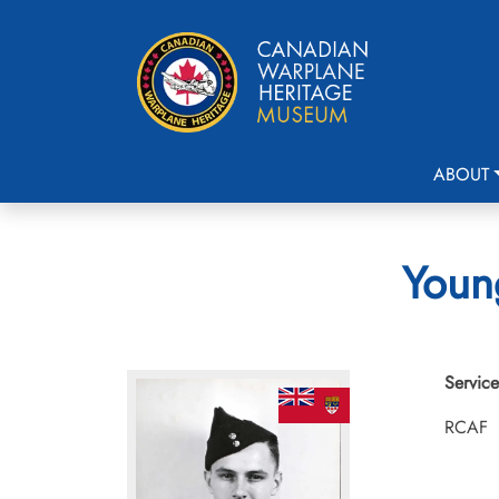
ABOUT
Young
Service
RCAF