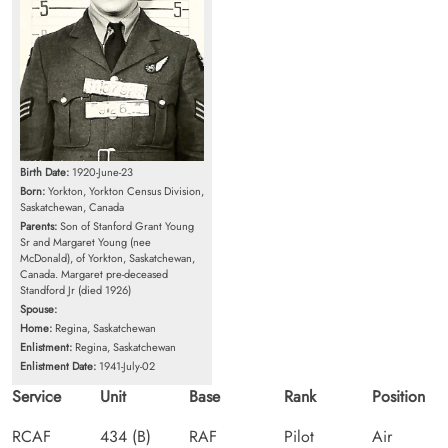
Birth Date:
1920-June-23
Born:
Yorkton, Yorkton Census Division,
Saskatchewan, Canada
Parents:
Son of Stanford Grant Young
Sr and Margaret Young (nee
McDonald), of Yorkton, Saskatchewan,
Canada. Margaret pre-deceased
Standford Jr (died 1926)
Spouse:
Home:
Regina, Saskatchewan
Enlistment:
Regina, Saskatchewan
Enlistment Date:
1941-July-02
Service
Unit
Base
Rank
Position
RCAF
434 (B)
RAF
Pilot
Air