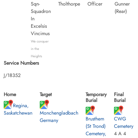
Sqn-
Tholthorpe
Officer
Gunner
Squadron
(Rear)
In
Excelsis
Vincimus
We conquer
in the
Heights
Service Numbers
J/18352
Home
Target
Temporary
Final
Burial
Burial
Regina,
Saskatchewan
Monchengladbach
Brusthem
CWG
Germany
(St Trond)
Cemetery
Cemetery,
4 A 4