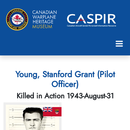
Young, Stanford Grant (Pilot
Officer)
Killed in Action 1943-August-31