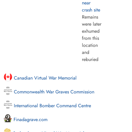
near
crash site
Remains
were later
exhumed
from this
location
and
reburied
Canadian Virtual War Memorial
Commonwealth War Graves Commission
International Bomber Command Centre
Finadagrave.com