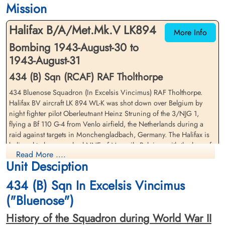
Mission
CWG Cemetery, Heverlee, Brabant,
CWG Cemetery, Heverlee, Brabant,
Belgium
Belgium
Halifax B/A/Met.Mk.V LK894
More Info
Bombing 1943-August-30 to
1943-August-31
434 (B) Sqn (RCAF) RAF Tholthorpe
434 Bluenose Squadron (In Excelsis Vincimus) RAF Tholthorpe.
Halifax BV aircraft LK 894 WL-K was shot down over Belgium by
Pilot Officer Burgess, Charles
Flying Officer Howard,
night fighter pilot Oberleutnant Heinz Struning of the 3/NJG 1,
Sidney (RAFVR)
Maurice William (RCAF)
flying a Bf 110 G-4 from Venlo airfield, the Netherlands during a
Navigator
Wireless Operator/Air Gunner
raid against targets in Monchengladbach, Germany. The Halifax is
Killed in Action
Killed in Action
believed to have crashed NNE of Maaseik, Belgium with the loss of
1943-August-31
1943-August-31
Read More ....
the entire crew
CWG Cemetery, Heverlee, Brabant,
CWG Cemetery, Heverlee, Brabant,
Unit Desciption
Belgium
Belgium
Pilot Officer FH Leaver (RCAF), Pilot Officer LW Kerr (RCAF), Pilot
434 (B) Sqn In Excelsis Vincimus
Officer SG Young (RCAF), Flying Officer MW Howard (RCAF), FS
LC Patrick (RCAF), Warrant Officer Class 2 JA Box (RCAF), Sergeant
("Bluenose")
FA Bartlett (RAFVR), and Pilot Officer CS Burgess (RAFVR) were all
History of the Squadron during World War II
killed in action