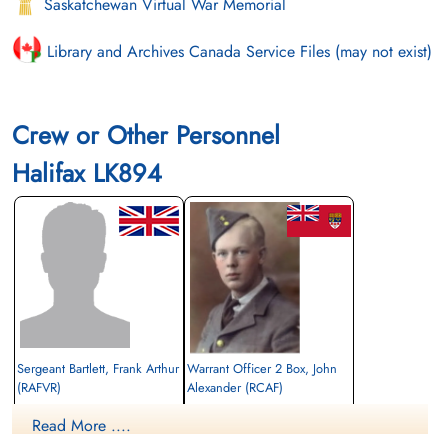
Saskatchewan Virtual War Memorial
Library and Archives Canada Service Files (may not exist)
Crew or Other Personnel
Halifax LK894
Sergeant Bartlett, Frank Arthur
Warrant Officer 2 Box, John
(RAFVR)
Alexander (RCAF)
2nd Pilot
Flight Engineer
Read More ....
Killed in Action
Killed in Action
1943-August-31
1943-August-31