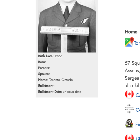
Home
To
Birth Date:
1922
57 Squ
Born:
Parents:
Assens,
Spouse:
Sergean
Home:
Toronto, Ontario
also kil
Enlistment:
Enlistment Date:
unkown date
Ca
Co
Fi
Li