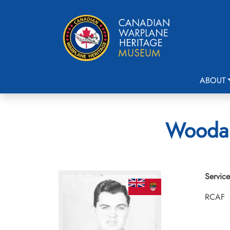
ABOUT
Woodall
Service
RCAF