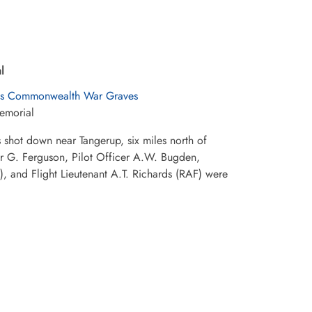
l
s Commonwealth War Graves
emorial
hot down near Tangerup, six miles north of
er G. Ferguson, Pilot Officer A.W. Bugden,
, and Flight Lieutenant A.T. Richards (RAF) were