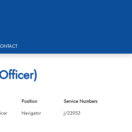
ONTACT
Officer)
Position
Service Numbers
icer
Navigator
J/23953