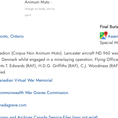
Animum Muto
I
change my body, not my
spirit
Final Buria
ronto, Ontario
Assen
Special M
adron (Corpus Non Animum Muto). Lancaster aircraft ND 960 was s
 Denmark whilst engaged in a mine-laying operation. Flying Offic
ts T. Edwards (RAF), H.D.G. Griffiths (RAF), C.J. Woodmass (RAF)
led.
nadian Virtual War Memorial
mmonwealth War Graves Commission
nadagrave.com
brary and Archives Canada Service Files (may not exist)