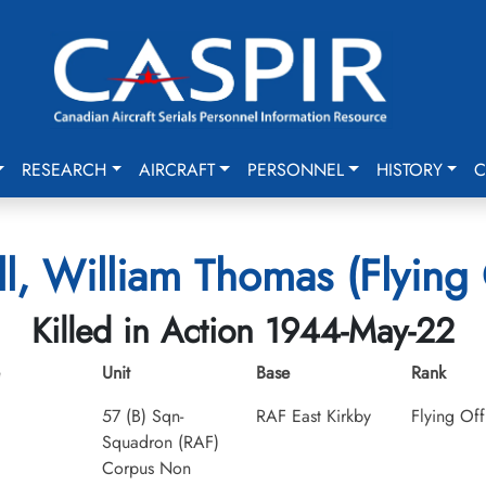
RESEARCH
AIRCRAFT
PERSONNEL
HISTORY
C
, William Thomas (Flying 
Killed in Action 1944-May-22
Unit
Base
Rank
57 (B) Sqn-
RAF East Kirkby
Flying Off
Squadron (RAF)
Corpus Non