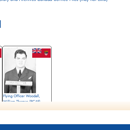
l
Flying Officer Woodall,
William Thomas (RCAF)
Navigator
Killed in Action
1944-May-22
Commonwealth War Graves Assens
Denmark