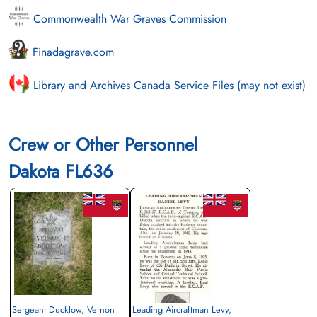
Commonwealth War Graves Commission
Finadagrave.com
Library and Archives Canada Service Files (may not exist)
Crew or Other Personnel
Dakota FL636
Sergeant Ducklow, Vernon
Leading Aircraftman Levy,