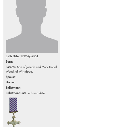
Birth Date:
1919-April-04
Born:
Parents:
Son of Joseph and Mary Isobel
Wood, of Winnipeg.
Spouse:
Home:
Enlistment:
Enlistment Date:
unkown date