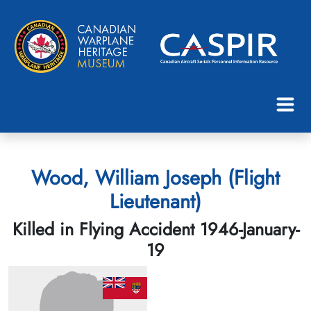
Wood, William Joseph (Flight
Lieutenant)
Killed in Flying Accident 1946-January-
19