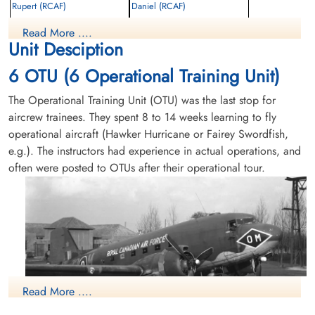
Rupert (RCAF)
Daniel (RCAF)
Read More ....
Killed in Flying Accident
Killed in Flying Accident
Unit Desciption
1946-January-19
1946-January-19
Mountain View Cemetery, Vancouver,
cemetery unknown
6 OTU (6 Operational Training Unit)
British Columbia, Canada
The Operational Training Unit (OTU) was the last stop for
aircrew trainees. They spent 8 to 14 weeks learning to fly
operational aircraft (Hawker Hurricane or Fairey Swordfish,
e.g.). The instructors had experience in actual operations, and
often were posted to OTUs after their operational tour.
Leading Aircraftman Lowe,
Flying Officer Norris, James
Richard Brockwell (RCAF)
Leonard (RCAF)
AEM
WAG
Killed in Flying Accident
Killed in Flying Accident
1946-January-19
1946-January-19
cemetery unknown
cemetery unknown
Read More ....