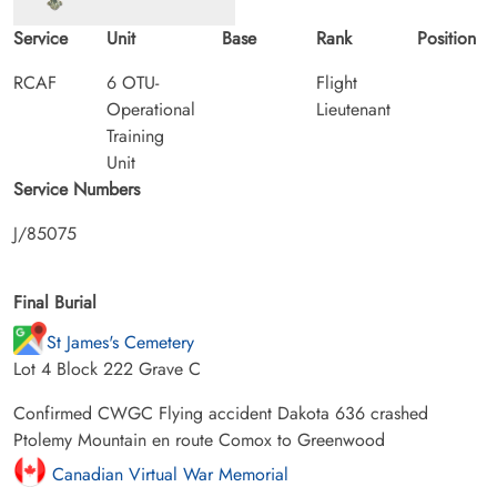
Service
Unit
Base
Rank
Position
RCAF
6 OTU-
Flight
Operational
Lieutenant
Training
Unit
Service Numbers
J/85075
Final Burial
St James's Cemetery
Lot 4 Block 222 Grave C
Confirmed CWGC Flying accident Dakota 636 crashed
Ptolemy Mountain en route Comox to Greenwood
Canadian Virtual War Memorial