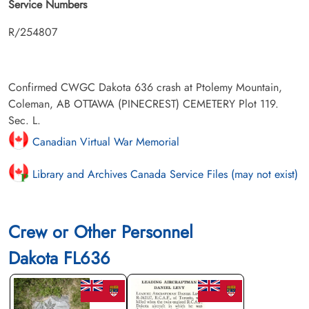
Service Numbers
R/254807
Confirmed CWGC Dakota 636 crash at Ptolemy Mountain,
Coleman, AB OTTAWA (PINECREST) CEMETERY Plot 119.
Sec. L.
Canadian Virtual War Memorial
Library and Archives Canada Service Files (may not exist)
Crew or Other Personnel
Dakota FL636