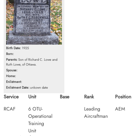
Birth Date:
1925
Born:
Parents:
Son of Richard C. Lowe and
Ruth Lowe, of Ottawa.
Spouse:
Home:
Enlistment:
Enlistment Date:
unkown date
Service
Unit
Base
Rank
Position
RCAF
6 OTU-
Leading
AEM
Operational
Aircraftman
Training
Unit