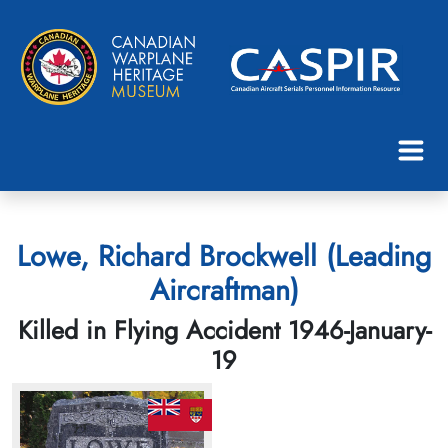
Lowe, Richard Brockwell (Leading
Aircraftman)
Killed in Flying Accident 1946-January-
19