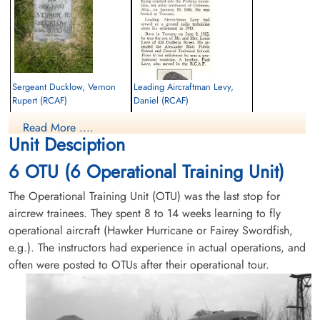
Sergeant Ducklow, Vernon
Leading Aircraftman Levy,
Rupert (RCAF)
Daniel (RCAF)
Read More ....
Killed in Flying Accident
Killed in Flying Accident
Unit Desciption
1946-January-19
1946-January-19
Mountain View Cemetery, Vancouver,
cemetery unknown
6 OTU (6 Operational Training Unit)
British Columbia, Canada
The Operational Training Unit (OTU) was the last stop for
aircrew trainees. They spent 8 to 14 weeks learning to fly
operational aircraft (Hawker Hurricane or Fairey Swordfish,
e.g.). The instructors had experience in actual operations, and
often were posted to OTUs after their operational tour.
Leading Aircraftman Lowe,
Flying Officer Norris, James
Richard Brockwell (RCAF)
Leonard (RCAF)