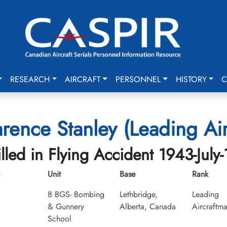
RESEARCH
AIRCRAFT
PERSONNEL
HISTORY
C
rence Stanley (Leading Ai
illed in Flying Accident 1943-July-
Unit
Base
Rank
8 BGS- Bombing
Lethbridge,
Leading
& Gunnery
Alberta, Canada
Aircraftm
School