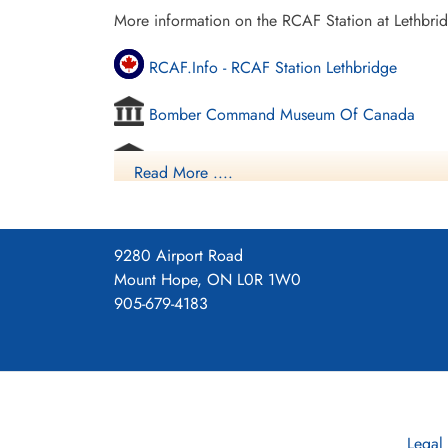
More information on the RCAF Station at Lethbri
RCAF.Info - RCAF Station Lethbridge
Bomber Command Museum Of Canada
Vintage Wings - Ghosts Of Alberta
Read More ....
Commonwealth Air Training Plan Museum - 
Project 44 BCATP
9280 Airport Road
Mount Hope, ON L0R 1W0
Project 44 BCATP
905-679-4183
YouTube - Valour Canada Aerodrome of De
Legal