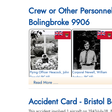
Crew or Other Personne
Bolingbroke 9906
Flying Officer Heacock, John
Corporal Newell, William
Donald (RCAF)
Andrew (RCAF)
Read More ....
Pilot
aero engine mechanic
Killed in Flying Accident
Killed in Flying Accident
1943-July-18
1943-July-18
Beechmount Cemetery, Edmonton,
Beechmount Cemetery, Edmonton,
Accident Card - Bristol 
Alberta, Canada
Alberta, Canada
This accident involved 1 aircraft on 1943-July-18