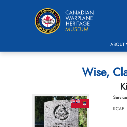
ABOUT
Wise, Cla
K
Service
RCAF