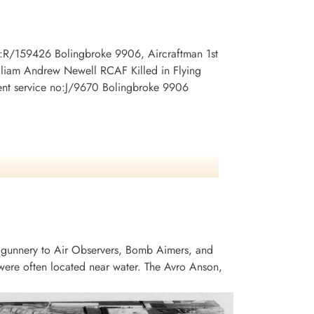
no:R/159426 Bolingbroke 9906, Aircraftman 1st
lliam Andrew Newell RCAF Killed in Flying
ent service no:J/9670 Bolingbroke 9906
 gunnery to Air Observers, Bomb Aimers, and
ere often located near water. The Avro Anson,