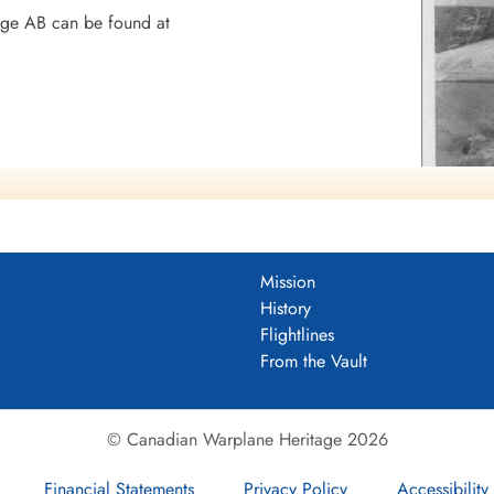
dge AB can be found at
8 BGS
Mission
History
Flightlines
mocracy
From the Vault
© Canadian Warplane Heritage 2026
Financial Statements
Privacy Policy
Accessibility