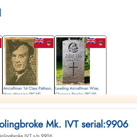
l
Aircraftman 1st Class Pattison,
Leading Aircraftman Wise,
Harry Manning (RCAF)
Clarence Stanley (RCAF)
electrician
aero engine mechanic
Killed in Flying Accident
Killed in Flying Accident
1943-July-18
1943-July-18
Forest Lawn Memorial Park, Burnaby,
Edmonton Cemetery, Edmonton, Alberta,
Bolingbroke Mk. IVT serial:9906
British Columbia, Canada
Canada
. Bolingbroke IVT s/n 9906.