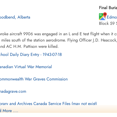
Final Buria
odbend, Alberta
Edmo
Block 59 
roke aircraft 9906 was engaged in an L and E test flight when it 
n miles south of the station aerodrome. Flying Officer J.D. Heaco
and AC H.M. Pattison were killed.
hool Daily Diary Entry - 1943-07-18
nadian Virtual War Memorial
mmonwealth War Graves Commission
nadagrave.com
brary and Archives Canada Service Files (may not exist)
 More ....