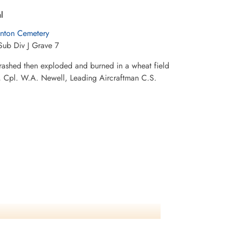
l
nton Cemetery
Sub Div J Grave 7
crashed then exploded and burned in a wheat field
ck, Cpl. W.A. Newell, Leading Aircraftman C.S.