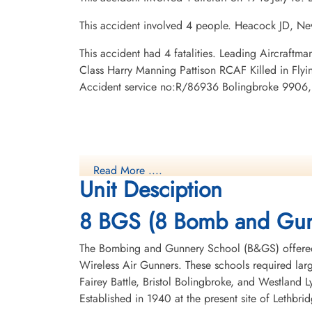
This accident involved 4 people. Heacock JD, N
This accident had 4 fatalities. Leading Aircraft
Class Harry Manning Pattison RCAF Killed in Fl
Accident service no:R/86936 Bolingbroke 9906, 
Read More ....
Unit Desciption
8 BGS (8 Bomb and Gun
The Bombing and Gunnery School (B&GS) offered 
Wireless Air Gunners. These schools required la
Fairey Battle, Bristol Bolingbroke, and Westland 
Established in 1940 at the present site of Lethbr