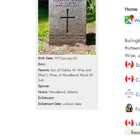
Home
Wo
Bolingb
thirtee
Wise, 
Birth Date:
1917-January-23
Born:
Sc
Parents:
Son of Oakley W. Wise and
Ethel J. Wise, of Woodbend. Block 59.
Ca
Sub.
Spouse:
Home:
Woodbend, Alberta
Co
Enlistment:
Enlistment Date:
unkown date
Fi
Li
Read