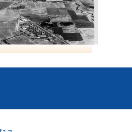
RCAF Lethbridge AB
 Policy