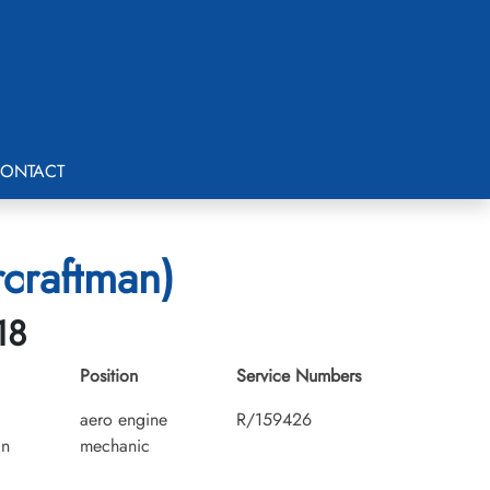
ONTACT
rcraftman)
18
Position
Service Numbers
aero engine
R/159426
an
mechanic