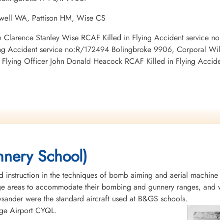
ewell WA, Pattison HM, Wise CS
man Clarence Stanley Wise RCAF Killed in Flying Accident service 
ying Accident service no:R/172494 Bolingbroke 9906, Corporal Wi
Flying Officer John Donald Heacock RCAF Killed in Flying Accid
nery School)
instruction in the techniques of bomb aiming and aerial machine
rge areas to accommodate their bombing and gunnery ranges, and w
Lysander were the standard aircraft used at B&GS schools.
idge Airport CYQL.