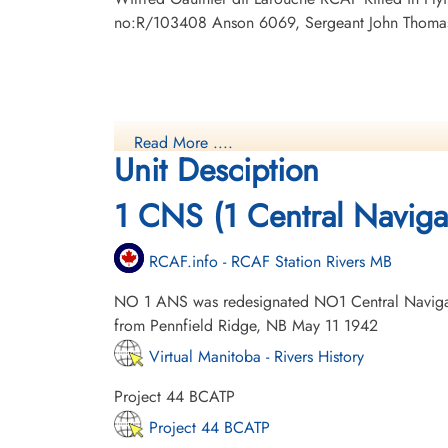
no:R/103408 Anson 6069, Sergeant John Thomas 
Read More ....
Unit Desciption
1 CNS (1 Central Naviga
RCAF.info - RCAF Station Rivers MB
NO 1 ANS was redesignated NO1 Central Naviga
from Pennfield Ridge, NB May 11 1942
Virtual Manitoba - Rivers History
Project 44 BCATP
Project 44 BCATP