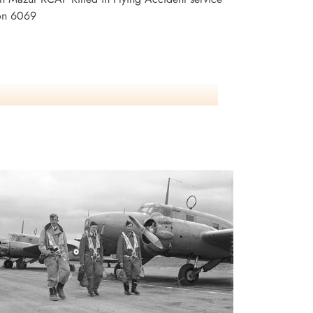
son 6069