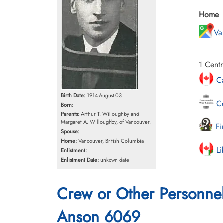
Home
Va
1 Centr
Ca
Birth Date:
1914-August-03
Co
Born:
Parents:
Arthur T. Willoughby and
Margaret A. Willoughby, of Vancouver.
Fi
Spouse:
Home:
Vancouver, British Columbia
Li
Enlistment:
Enlistment Date:
unkown date
Crew or Other Personne
Anson 6069