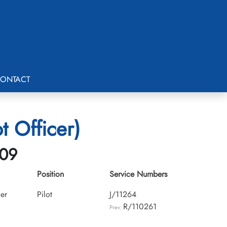
ONTACT
t Officer)
-09
Position
Service Numbers
cer
Pilot
J/11264
R/110261
Prev: