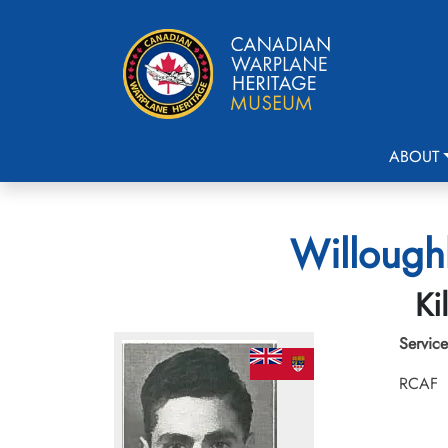
ABOUT
Willoughb
Ki
Service
RCAF