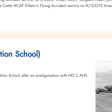
Carter RCAF Killed in Flying Accident service no:R/123272 An
tion School)
tion School after an amalgamation with NO 2 ANS