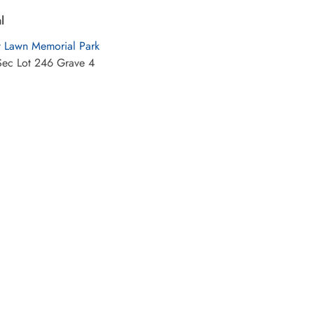
l
t Lawn Memorial Park
Sec Lot 246 Grave 4