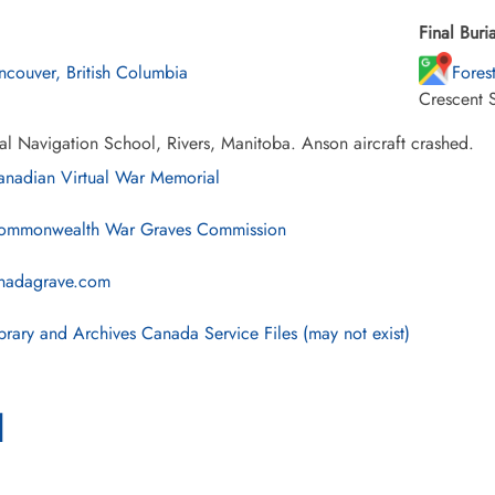
Final Buria
ncouver, British Columbia
Fores
Crescent 
al Navigation School, Rivers, Manitoba. Anson aircraft crashed.
nadian Virtual War Memorial
mmonwealth War Graves Commission
nadagrave.com
brary and Archives Canada Service Files (may not exist)
l