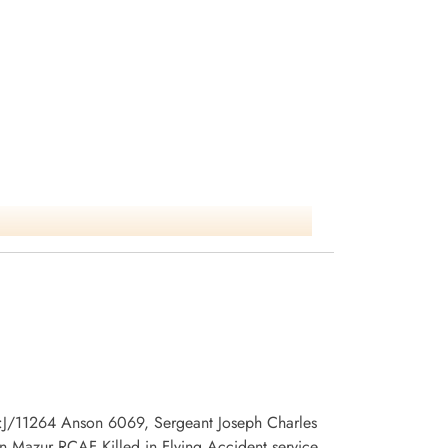
 no:J/11264 Anson 6069, Sergeant Joseph Charles
 Mazur RCAF Killed in Flying Accident service