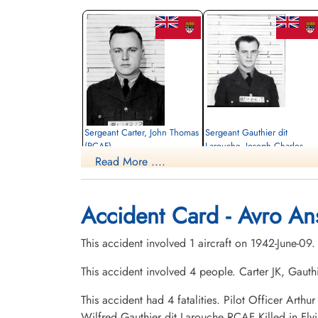
Sergeant Carter, John Thomas
Sergeant Gauthier dit
(RCAF)
Larouche, Joseph Charles
Wilfred (RCAF)
Read More ....
Navigator
Killed in Flying Accident
Wireless Air Gunner
1942-June-09
Killed in Flying Accident
Mount Lawnxxx Cemetery, Oshawa,
1942-June-09
Accident Card - Avro An
Ontario, Canada
St Francois Xavier Roman Catholic
Cemetery, Chicoutimi, Quebec, Canada
This accident involved 1 aircraft on 1942-June-09
This accident involved 4 people. Carter JK, Gau
This accident had 4 fatalities. Pilot Officer Ar
Wilfred Gauthier dit Larouche RCAF Killed in Fl