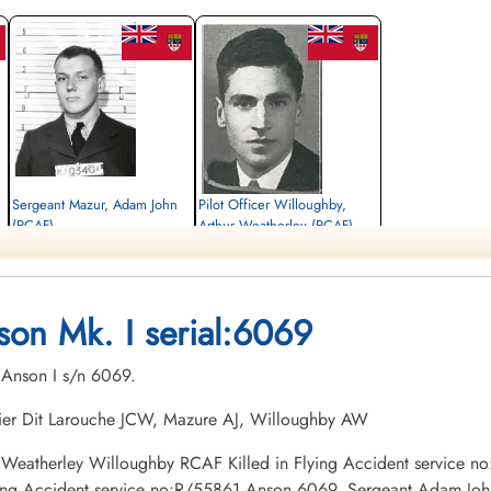
Sergeant Mazur, Adam John
Pilot Officer Willoughby,
(RCAF)
Arthur Weatherley (RCAF)
Observer
Pilot
Killed in Flying Accident
Killed in Flying Accident
1942-June-09
1942-June-09
Holy Sepulchre Cemetery, Burlington,
Forest Lawn Memorial Park, Burnaby,
son Mk. I serial:6069
Ontario, Canada
British Columbia, Canada
. Anson I s/n 6069.
thier Dit Larouche JCW, Mazure AJ, Willoughby AW
thur Weatherley Willoughby RCAF Killed in Flying Accident service
ying Accident service no:R/55861 Anson 6069, Sergeant Adam John