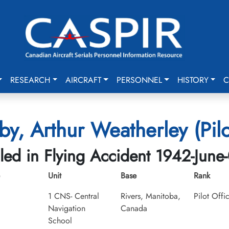
RESEARCH
AIRCRAFT
PERSONNEL
HISTORY
C
y, Arthur Weatherley (Pilo
lled in Flying Accident 1942-June
Unit
Base
Rank
1 CNS- Central
Rivers, Manitoba,
Pilot Offi
Navigation
Canada
School