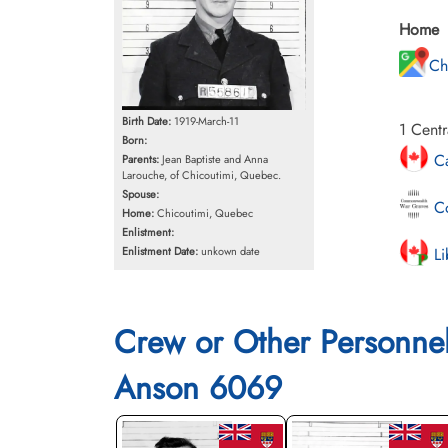
Home
Ch
Birth Date:
1919-March-11
1 Centr
Born:
Ca
Parents:
Jean Baptiste and Anna
Larouche, of Chicoutimi, Quebec.
Spouse:
Co
Home:
Chicoutimi, Quebec
Enlistment:
Li
Enlistment Date:
unkown date
Crew or Other Personne
Anson 6069