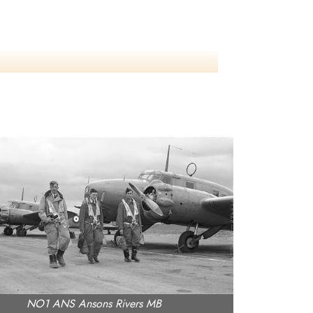
NO1 ANS Ansons Rivers MB