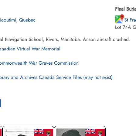
Final Buria
icoutimi, Quebec
St Fr
Lot 74A G
al Navigation School, Rivers, Manitoba. Anson aircraft crashed.
nadian Virtual War Memorial
mmonwealth War Graves Commission
brary and Archives Canada Service Files (may not exist)
l