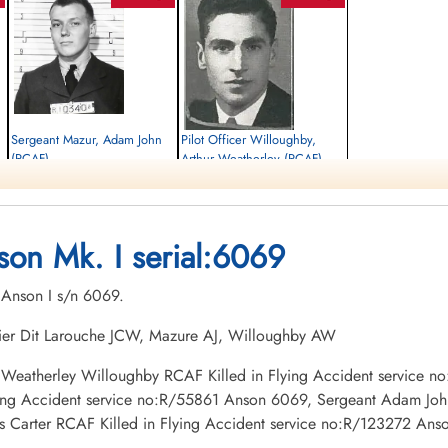
Sergeant Mazur, Adam John
Pilot Officer Willoughby,
(RCAF)
Arthur Weatherley (RCAF)
Observer
Pilot
Killed in Flying Accident
Killed in Flying Accident
1942-June-09
1942-June-09
Holy Sepulchre Cemetery, Burlington,
Forest Lawn Memorial Park, Burnaby,
son Mk. I serial:6069
Ontario, Canada
British Columbia, Canada
. Anson I s/n 6069.
thier Dit Larouche JCW, Mazure AJ, Willoughby AW
thur Weatherley Willoughby RCAF Killed in Flying Accident service
ying Accident service no:R/55861 Anson 6069, Sergeant Adam John
Carter RCAF Killed in Flying Accident service no:R/123272 An