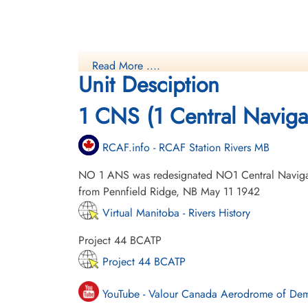
Read More ....
Unit Desciption
1 CNS (1 Central Naviga
RCAF.info - RCAF Station Rivers MB
NO 1 ANS was redesignated NO1 Central Naviga
from Pennfield Ridge, NB May 11 1942
Virtual Manitoba - Rivers History
Project 44 BCATP
Project 44 BCATP
YouTube - Valour Canada Aerodrome of De