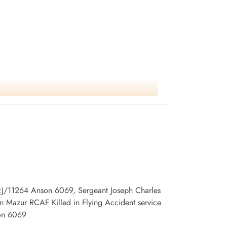
 no:J/11264 Anson 6069, Sergeant Joseph Charles
 Mazur RCAF Killed in Flying Accident service
son 6069