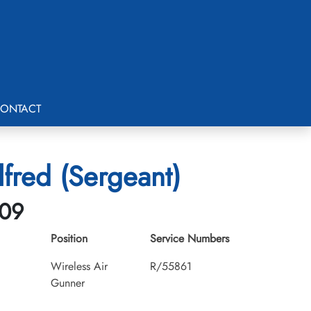
ONTACT
lfred (Sergeant)
-09
Position
Service Numbers
Wireless Air
R/55861
Gunner