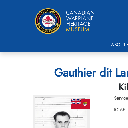
ABOUT
Gauthier dit La
Ki
Service
RCAF