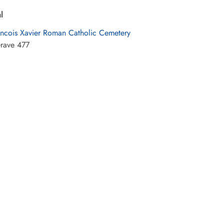
l
ancois Xavier Roman Catholic Cemetery
rave 477