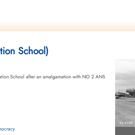
tion School)
tion School after an amalgamation with NO 2 ANS
mocracy