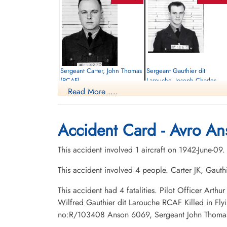
Sergeant Carter, John Thomas
Sergeant Gauthier dit
(RCAF)
Larouche, Joseph Charles
Wilfred (RCAF)
Read More ....
Navigator
Killed in Flying Accident
Wireless Air Gunner
1942-June-09
Killed in Flying Accident
Mount Lawnxxx Cemetery, Oshawa,
1942-June-09
Accident Card - Avro An
Ontario, Canada
St Francois Xavier Roman Catholic
Cemetery, Chicoutimi, Quebec, Canada
This accident involved 1 aircraft on 1942-June-09
This accident involved 4 people. Carter JK, Gau
This accident had 4 fatalities. Pilot Officer Ar
Wilfred Gauthier dit Larouche RCAF Killed in Fl
no:R/103408 Anson 6069, Sergeant John Thomas 