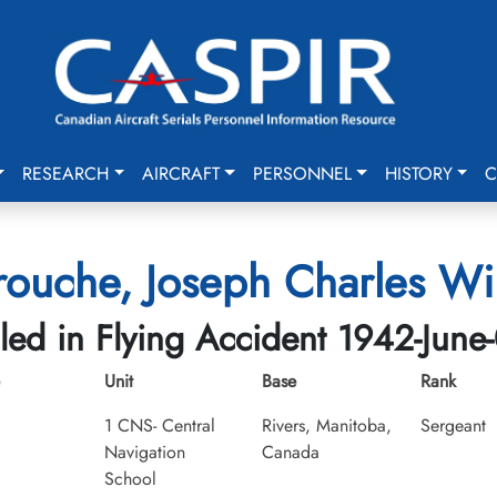
RESEARCH
AIRCRAFT
PERSONNEL
HISTORY
C
rouche, Joseph Charles Wi
lled in Flying Accident 1942-June
Unit
Base
Rank
1 CNS- Central
Rivers, Manitoba,
Sergeant
Navigation
Canada
School