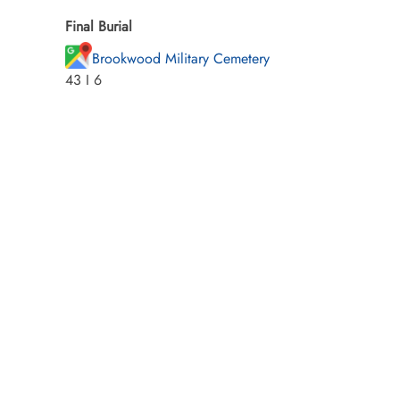
Final Burial
Brookwood Military Cemetery
43 I 6