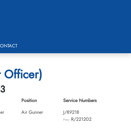
ONTACT
 Officer)
03
Position
Service Numbers
cer
Air Gunner
J/89218
R/221202
Prev: