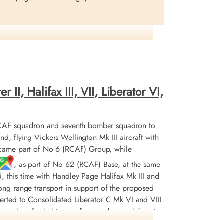
 ground not too far from us down toward Wing
commander was with me in the tower at the time. Super
the glasses on it and we could make out the markings
 back that it was not loaded but only on a training
II, Halifax III, VII, Liberator VI,
tly in an act of bravery that so frequently goes
rst Lieutenant Louis Streb, 989th M.P.Company, and his
ng tree trunk, but escaped serious injury. Five [sic]
CAF squadron and seventh bomber squadron to
flying Vickers Wellington Mk III aircraft with
ecame part of No 6 (RCAF) Group, while
, as part of No 62 (RCAF) Base, at the same
to assist in rescue. Was killed when its bombload
d, this time with Handley Page Halifax Mk III and
r long range transport in support of the proposed
erted to Consolidated Liberator C Mk VI and VIII.
 See above.
squadron ferried troops from and around Egypt,