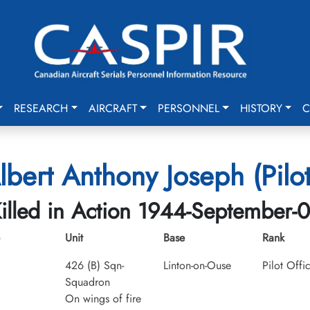
RESEARCH
AIRCRAFT
PERSONNEL
HISTORY
C
Albert Anthony Joseph (Pilot
illed in Action 1944-September-
Unit
Base
Rank
426 (B) Sqn-
Linton-on-Ouse
Pilot Offi
Squadron
On wings of fire