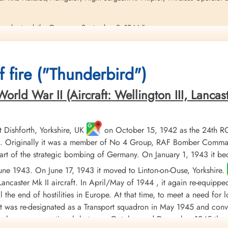
gedy struck the Group on September 3, 1944."
in a flat spin from the tower, and then the smoke of its crashing into the
irst Lieutenant William Shoemaker, our Engineering Fire-Fighting Platoon 
 fire ("Thunderbird")
e-fighting crew down to the crash site. While it was spinning down we had 
find out if the plane was operational with a bomb load, and the answer came
this, but in fact it really was on and operations mission.
ld War II (Aircraft: Wellington III, Lancaster 
ocate survivors, when the plane exploded its bombload. He was killed instan
 not there. Also killed in the explosion were our base Provost Marshal , Fi
ennedy, 66th Fighter Wing Headquarters. Three others were struck by a flyi
Dishforth, Yorkshire, UK
on October 15, 1942 as the 24th R
pp.78-9)
 Originally it was a member of No 4 Group, RAF Bomber Command, 
t of the strategic bombing of Germany. On January 1, 1943 it b
 June 1943. On June 17, 1943 it moved to Linton-on-Ouse, Yorkshire.
uty. At Pampisford, Sawston. Went to crash site of an RAF Halifax bomber 
ancaster Mk II aircraft. In April/May of 1944 , it again re-equippe
til the end of hostilities in Europe. At that time, to meet a need fo
 it was re-designated as a Transport squadron in May 1945 and conv
g Fire-Fighting Platoon. Killed on Duty. Pampisford, Sawston, Cambs., UK.
orce became operational, between October and December 1945 the 
ty. 78FG Provost Marshal. See above. (p.138).