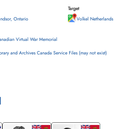
Target
ndsor, Ontario
Volkel Netherlands
nadian Virtual War Memorial
brary and Archives Canada Service Files (may not exist)
l