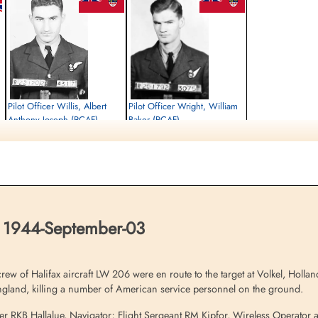
Pilot Officer Willis, Albert
Pilot Officer Wright, William
Anthony Joseph (RCAF)
Baker (RCAF)
Air Gunner
Air Gunner
Killed in Action
Killed in Action
1944-September-03
1944-September-03
Brookwood Military Cemetery, Woking,
Brookwood Military Cemetery, Woking,
Surrey, UK
Surrey, UK
 1944-September-03
of Halifax aircraft LW 206 were en route to the target at Volkel, Holland 
gland, killing a number of American service personnel on the ground.
icer RKB Hallalue, Navigator; Flight Sergeant RM Kipfor, Wireless Operator