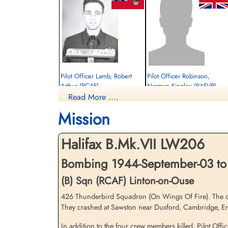
Pilot Officer Lamb, Robert
Pilot Officer Robinson,
Arthur (RCAF)
Norman Kingley (RAFVR)
Read More ....
Pilot
Flight Engineer
Killed in Action
Killed in Action
Mission
1944-September-03
1944-September-03
Brookwood Military Cemetery, Woking,
City Cemetery, Cambridge,
Surrey, UK
Cambridgeshire, UK
Halifax B.Mk.VII LW206
Bombing 1944-September-03 to
(B) Sqn (RCAF) Linton-on-Ouse
426 Thunderbird Squadron (On Wings Of Fire). The crew 
They crashed at Sawston near Duxford, Cambridge, En
In addition to the four crew members killed, Pilot Off