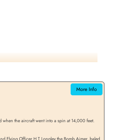
More Info
when the aircraft went into a spin at 14,000 feet.
 and Flying Officer H T Longley the Bomb Aimer, baled