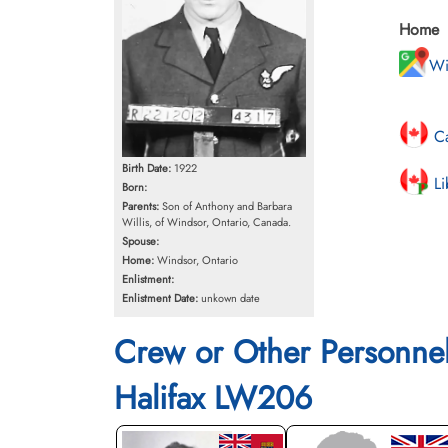
Home
Wi
Ca
Birth Date:
1922
Li
Born:
Parents:
Son of Anthony and Barbara
Willis, of Windsor, Ontario, Canada.
Spouse:
Home:
Windsor, Ontario
Enlistment:
Enlistment Date:
unkown date
Crew or Other Personne
Halifax LW206