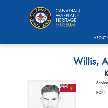
ABOUT
Willis, 
K
Service
RCAF