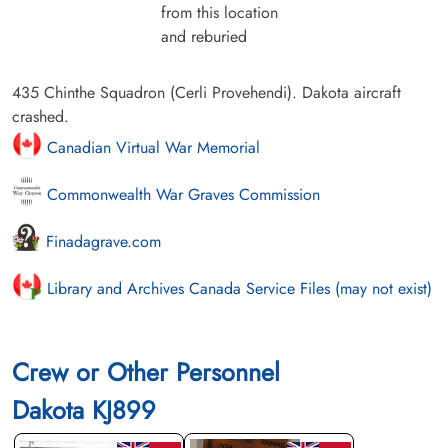
from this location
and reburied
435 Chinthe Squadron (Cerli Provehendi). Dakota aircraft
crashed.
Canadian Virtual War Memorial
Commonwealth War Graves Commission
Finadagrave.com
Library and Archives Canada Service Files (may not exist)
Crew or Other Personnel
Dakota KJ899