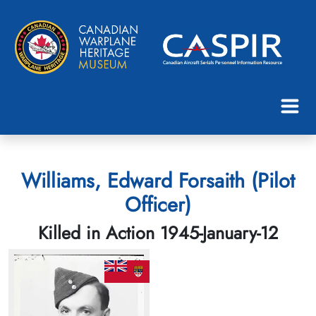
Williams, Edward Forsaith (Pilot
Officer)
Killed in Action 1945-January-12