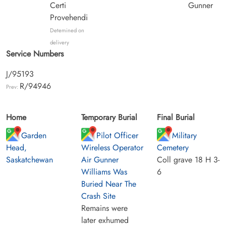
Certi
Gunner
Provehendi
Detemined on
delivery
Service Numbers
J/95193
R/94946
Prev:
Home
Temporary Burial
Final Burial
Garden
Pilot Officer
Military
Head,
Wireless Operator
Cemetery
Saskatchewan
Air Gunner
Coll grave 18 H 3-
Williams Was
6
Buried Near The
Crash Site
Remains were
later exhumed