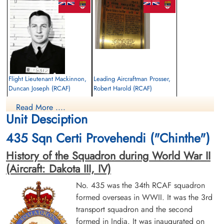
Flight Lieutenant Mackinnon,
Leading Aircraftman Prosser,
Duncan Joseph (RCAF)
Robert Harold (RCAF)
Navigator
air frame mechanic
Read More ....
Killed in Action
Killed in Action
Unit Desciption
1945-January-12
1945-January-12
Military Cemetery, Mandalay, Myanmar
Military Cemetery, Mandalay, Myanmar
435 Sqn Certi Provehendi ("Chinthe")
History of the Squadron during World War II
(Aircraft: Dakota III, IV)
No. 435 was the 34th RCAF squadron
formed overseas in WWII. It was the 3rd
transport squadron and the second
Flight Lieutenant Ramsay,
Leading Aircraftman Scott,
formed in India. It was inaugurated on