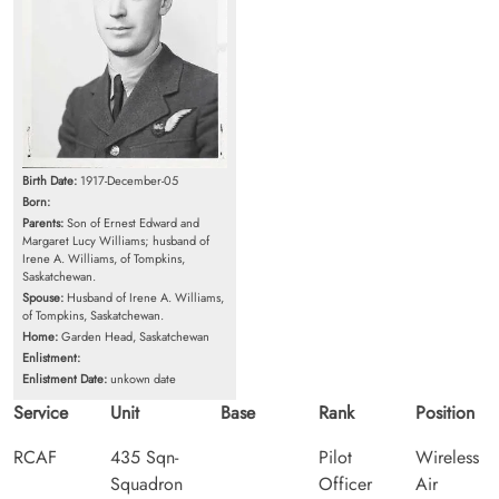
Birth Date:
1917-December-05
Born:
Parents:
Son of Ernest Edward and
Margaret Lucy Williams; husband of
Irene A. Williams, of Tompkins,
Saskatchewan.
Spouse:
Husband of Irene A. Williams,
of Tompkins, Saskatchewan.
Home:
Garden Head, Saskatchewan
Enlistment:
Enlistment Date:
unkown date
Service
Unit
Base
Rank
Position
RCAF
435 Sqn-
Pilot
Wireless
Squadron
Officer
Air