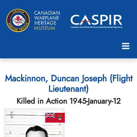
Mackinnon, Duncan Joseph (Flight
Lieutenant)
Killed in Action 1945-January-12