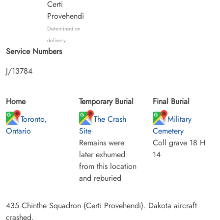
Certi
Provehendi
Detemined on
delivery
Service Numbers
J/13784
Home
Temporary Burial
Final Burial
Toronto,
The Crash
Military
Ontario
Site
Cemetery
Remains were
Coll grave 18 H
later exhumed
14
from this location
and reburied
435 Chinthe Squadron (Certi Provehendi). Dakota aircraft
crashed.