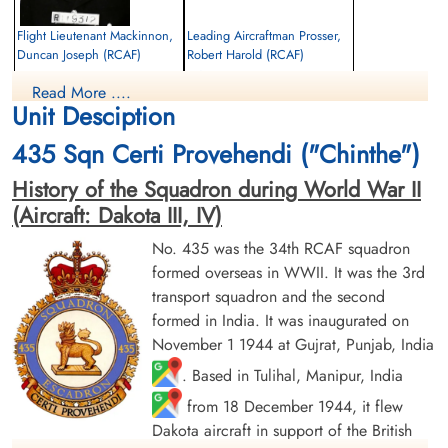
Flight Lieutenant Mackinnon,
Leading Aircraftman Prosser,
Duncan Joseph (RCAF)
Robert Harold (RCAF)
Navigator
air frame mechanic
Read More ....
Killed in Action
Killed in Action
Unit Desciption
1945-January-12
1945-January-12
Military Cemetery, Mandalay, Myanmar
Military Cemetery, Mandalay, Myanmar
435 Sqn Certi Provehendi ("Chinthe")
History of the Squadron during World War II
(Aircraft: Dakota III, IV)
No. 435 was the 34th RCAF squadron
formed overseas in WWII. It was the 3rd
transport squadron and the second
Flight Lieutenant Ramsay,
Leading Aircraftman Scott,
formed in India. It was inaugurated on
James Kenneth (RCAF)
Kenneth Allen (RCAF)
November 1 1944 at Gujrat, Punjab, India
Pilot
armourer
. Based in Tulihal, Manipur, India
Killed in Action
Killed in Action
1945-January-12
1945-January-12
from 18 December 1944, it flew
Military Cemetery, Mandalay, Myanmar
Military Cemetery, Mandalay, Myanmar
Dakota aircraft in support of the British