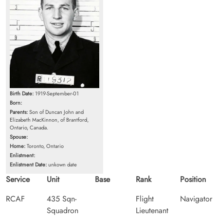
Birth Date:
1919-September-01
Born:
Parents:
Son of Duncan John and
Elizabeth MacKinnon, of Brantford,
Ontario, Canada.
Spouse:
Home:
Toronto, Ontario
Enlistment:
Enlistment Date:
unkown date
Service
Unit
Base
Rank
Position
RCAF
435 Sqn-
Flight
Navigator
Squadron
Lieutenant