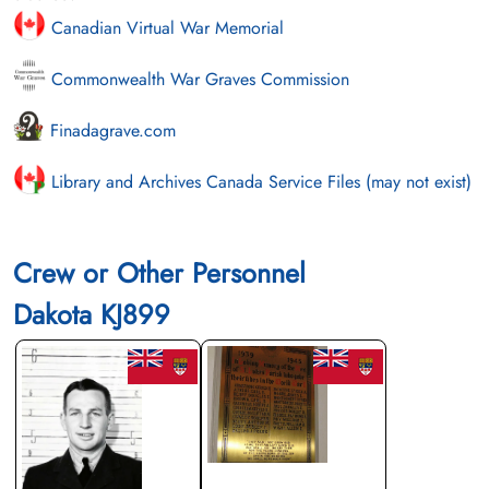
Canadian Virtual War Memorial
Commonwealth War Graves Commission
Finadagrave.com
Library and Archives Canada Service Files (may not exist)
Crew or Other Personnel
Dakota KJ899