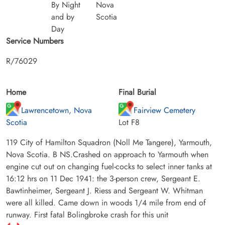
By Night
Nova
and by
Scotia
Day
Service Numbers
R/76029
Home
Final Burial
Lawrencetown, Nova
Fairview Cemetery
Scotia
Lot F8
119 City of Hamilton Squadron (Noll Me Tangere), Yarmouth,
Nova Scotia. B NS.Crashed on approach to Yarmouth when
engine cut out on changing fuel-cocks to select inner tanks at
16:12 hrs on 11 Dec 1941: the 3-person crew, Sergeant E.
Bawtinheimer, Sergeant J. Riess and Sergeant W. Whitman
were all killed. Came down in woods 1/4 mile from end of
runway. First fatal Bolingbroke crash for this unit