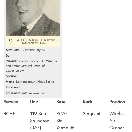
Birth Date:
1919-February-24
Born:
Parents:
Son of Crofton F. U. Whitman
and Emma May Whitman, of
Lawrencetown.
Spouse:
Home:
Lawrencetown, Nova Scotia
Enlistment:
Enlistment Date:
unkown date
Service
Unit
Base
Rank
Position
RCAF
119 Sqn-
RCAF
Sergeant
Wireless
Squadron
Stn.
Air
(RAF)
Yarmouth,
Gunner