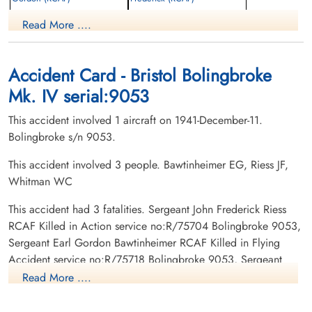
Pilot
Pilot
Read More ....
Killed in Flying Accident
Killed in Action
1941-December-11
1941-December-11
Grove Cemetery, Dundas, Ontario,
Woodland Cemetery, Hamilton, Ontario,
Canada
Canada
Accident Card - Bristol Bolingbroke
Mk. IV serial:9053
This accident involved 1 aircraft on 1941-December-11.
Bolingbroke s/n 9053.
This accident involved 3 people. Bawtinheimer EG, Riess JF,
Whitman WC
Sergeant Whitman, William
Charles (RCAF)
This accident had 3 fatalities. Sergeant John Frederick Riess
Wireless Air Gunner
RCAF Killed in Action service no:R/75704 Bolingbroke 9053,
Killed in Action
Sergeant Earl Gordon Bawtinheimer RCAF Killed in Flying
1941-December-11
Accident service no:R/75718 Bolingbroke 9053, Sergeant
Fairview Cemetery, Lawrencetown, Nova
William Charles Whitman RCAF Killed in Action service
Scotia, Canada
Read More ....
no:R/76029 Bolingbroke 9053