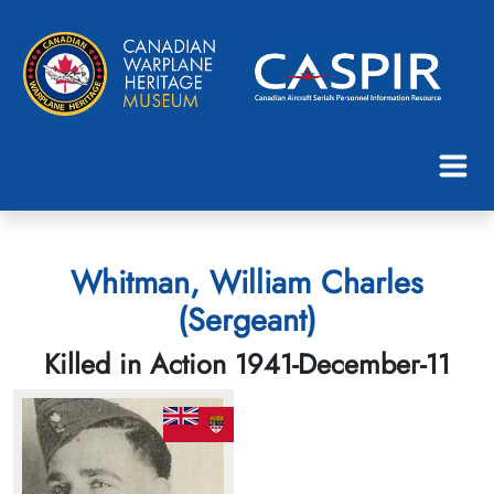
Whitman, William Charles
(Sergeant)
Killed in Action 1941-December-11