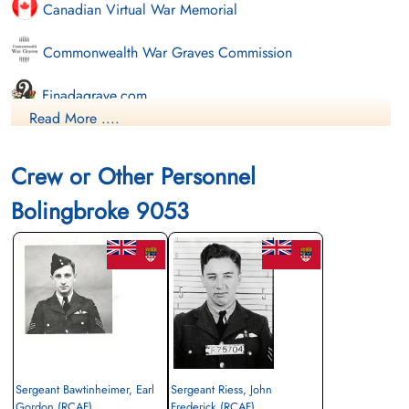
Canadian Virtual War Memorial
Commonwealth War Graves Commission
Finadagrave.com
Read More ....
Library and Archives Canada Service Files (may not exist)
Crew or Other Personnel
Bolingbroke 9053
Sergeant Bawtinheimer, Earl
Sergeant Riess, John
Gordon (RCAF)
Frederick (RCAF)