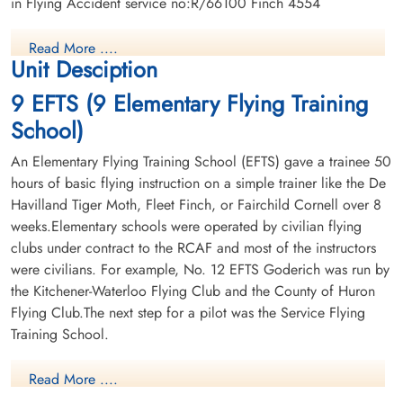
in Flying Accident service no:R/66100 Finch 4554
Read More ....
Unit Desciption
9 EFTS (9 Elementary Flying Training
School)
An Elementary Flying Training School (EFTS) gave a trainee 50
hours of basic flying instruction on a simple trainer like the De
Havilland Tiger Moth, Fleet Finch, or Fairchild Cornell over 8
weeks.Elementary schools were operated by civilian flying
clubs under contract to the RCAF and most of the instructors
were civilians. For example, No. 12 EFTS Goderich was run by
the Kitchener-Waterloo Flying Club and the County of Huron
Flying Club.The next step for a pilot was the Service Flying
Training School.
Read More ....