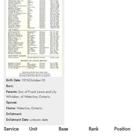
Birth Date:
1915-October-10
Born:
Parents:
Son of Frank Lewis and Lily
Whitaker, of Waterloo, Ontario.
Spouse:
Home:
Waterloo, Ontario
Enlistment:
Enlistment Date:
unkown date
Service
Unit
Base
Rank
Position