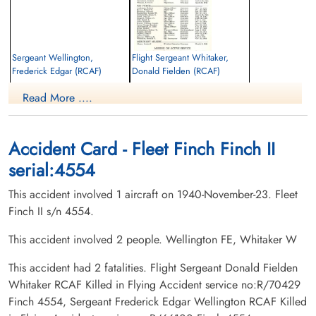
Sergeant Wellington,
Flight Sergeant Whitaker,
Frederick Edgar (RCAF)
Donald Fielden (RCAF)
Pilot
Pilot
Read More ....
Killed in Flying Accident
Killed in Flying Accident
1940-November-23
1940-November-23
Fonthill Cemetery, Fonthill, Ontario,
Ridley College Chapel, St Catharines,
Canada
Ontario, Canada
Accident Card - Fleet Finch Finch II
serial:4554
This accident involved 1 aircraft on 1940-November-23. Fleet
Finch II s/n 4554.
This accident involved 2 people. Wellington FE, Whitaker W
This accident had 2 fatalities. Flight Sergeant Donald Fielden
Whitaker RCAF Killed in Flying Accident service no:R/70429
Finch 4554, Sergeant Frederick Edgar Wellington RCAF Killed