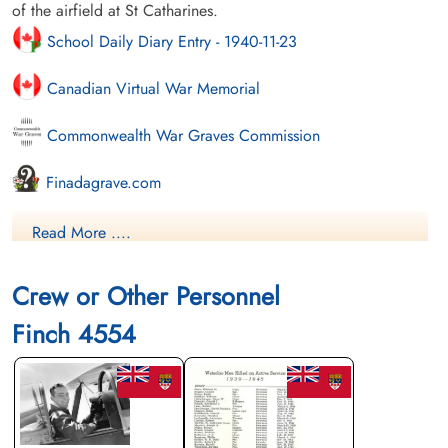
of the airfield at St Catharines.
School Daily Diary Entry - 1940-11-23
Canadian Virtual War Memorial
Commonwealth War Graves Commission
Finadagrave.com
Library and Archives Canada Service Files (may not exist)
Read More ....
Crew or Other Personnel
Finch 4554