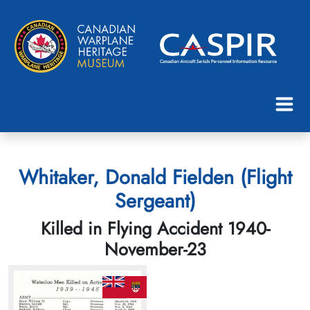
Whitaker, Donald Fielden (Flight
Sergeant)
Killed in Flying Accident 1940-
November-23