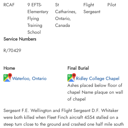
RCAF
9 EFTS-
St
Flight
Pilot
Elementary
Catharines,
Sergeant
Flying
Ontario,
Training
Canada
School
Service Numbers
R/70429
Home
Final Burial
Waterloo, Ontario
Ridley College Chapel
Ashes placed below floor of
chapel Name plaque on wall
of chapel
Sergeant F.E. Wellington and Flight Sergeant D.F. Whitaker
were both killed when Fleet Finch aircraft 4554 stalled on a
steep turn close to the ground and crashed one half mile south