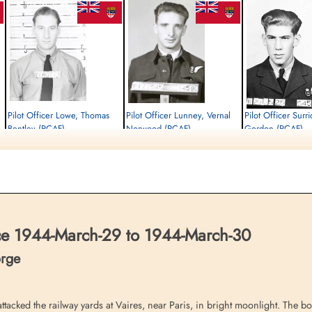
Pilot Officer Lowe, Thomas
Pilot Officer Lunney, Vernal
Pilot Officer Surr
Bentley (RCAF)
Norwood (RCAF)
Gordon (RCAF)
Navigator
Navigator
Air Gunner
Killed in Action
Killed in Action
Killed in Action
1944-March-30
1944-March-30
1944-March-30
Runnymede Memorial Surrey, UK
Runnymede Memorial Surrey, UK
Runnymede Memorial Su
ce 1944-March-29 to 1944-March-30
orge
tacked the railway yards at Vaires, near Paris, in bright moonlight. The 