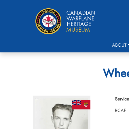
ABOUT
Wheel
Service
RCAF