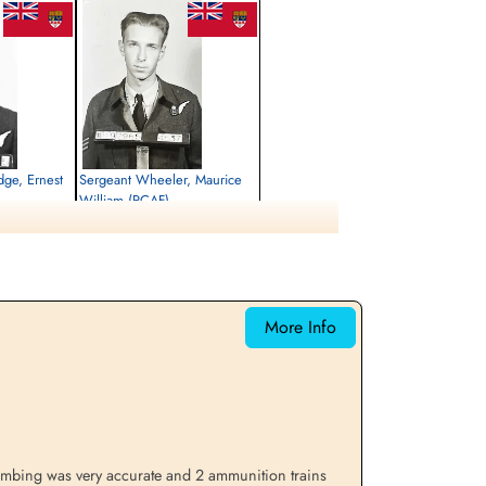
idge, Ernest
Sergeant Wheeler, Maurice
William (RCAF)
Air Gunner
Killed in Action
1944-March-30
rrey, UK
Runnymede Memorial Surrey, UK
More Info
bombing was very accurate and 2 ammunition trains