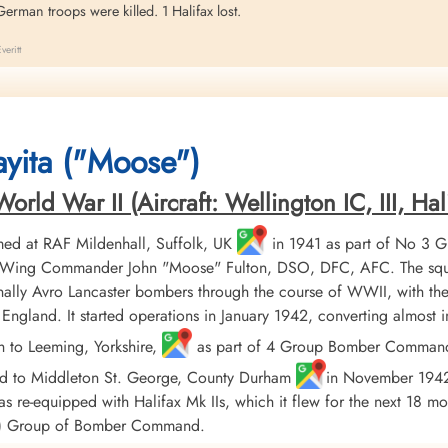
erman troops were killed. 1 Halifax lost.
eritt
ax aircraft HR 912 were engaged in a night trip to the rail yards at Vaires
English Channel.
yita ("Moose")
ld War II (Aircraft: Wellington IC, III, Hali
ed at RAF Mildenhall, Suffolk, UK
in 1941 as part of No 3 
er, Wing Commander John "Moose" Fulton, DSO, DFC, AFC. The squ
ally Avro Lancaster bombers through the course of WWII, with the
England. It started operations in January 1942, converting almost
h to Leeming, Yorkshire,
as part of 4 Group Bomber Command in
ed to Middleton St. George, County Durham
in November 1942, 
 re-equipped with Halifax Mk IIs, which it flew for the next 18 mo
AF) Group of Bomber Command.