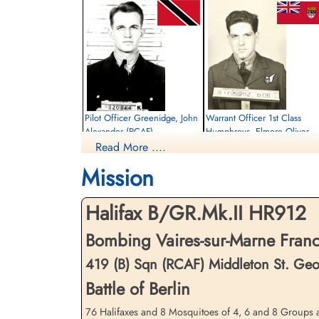
Pilot Officer Greenidge, John
Warrant Officer 1st Class
Alexander (RCAF)
Humphreys, Elmore Oliver
Elvidge (RCAF)
Read More ....
Pilot
Killed in Action
Wireless Air Gunner
Mission
1944-March-30
Killed in Action
Runnymede Memorial Surrey, UK
1944-March-30
Runnymede Memorial Surrey, UK
Halifax B/GR.Mk.II HR912
Bombing Vaires-sur-Marne Fran
419 (B) Sqn (RCAF) Middleton St. Ge
Battle of Berlin
76 Halifaxes and 8 Mosquitoes of 4, 6 and 8 Groups at