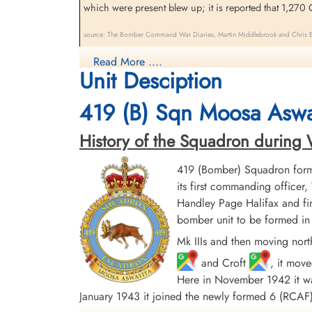
which were present blew up; it is reported that 1,270 G
source: The Bomber Command War Diaries, Martin Middlebrook and Chris Ev
419 Moose Squadron (Moosa Aswayita). The crew of Halif
Read More ....
Unit Desciption
Havre, France. The pilot made a crash landing in the 
419 (B) Sqn Moosa Aswa
History of the Squadron during Wor
419 (Bomber) Squadron form
its first commanding offic
Handley Page Halifax and fin
bomber unit to be formed in 
Mk IIIs and then moving nort
and Croft
, it mov
Here in November 1942 it was
January 1943 it joined the newly formed 6 (RC