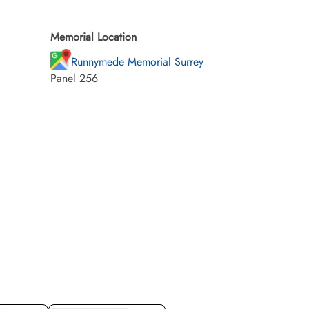
Memorial Location
Runnymede Memorial Surrey
Panel 256