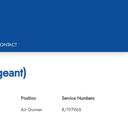
ONTACT
geant)
Position
Service Numbers
Air Gunner
R/197965