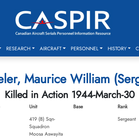
RESEARCH
AIRCRAFT
PERSONNEL
HISTORY
C
er, Maurice William (Ser
Killed in Action 1944-March-30
Unit
Base
Rank
419 (B) Sqn-
Sergeant
Squadron
Moosa Aswayita