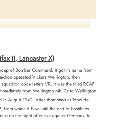
, France when their aircraft was hit by flak over Le
fax II, Lancaster X)
Group of Bomber Command. It got its name from
adron operated Vickers Wellington, then
 squadron code letters VR. It was the third RCAF
 immediately from Wellington Mk ICs to Wellington
 August 1942. After short stays at Topcliffe
from which it flew until the end of hostilities.
nths on the night offensive against Germany. In