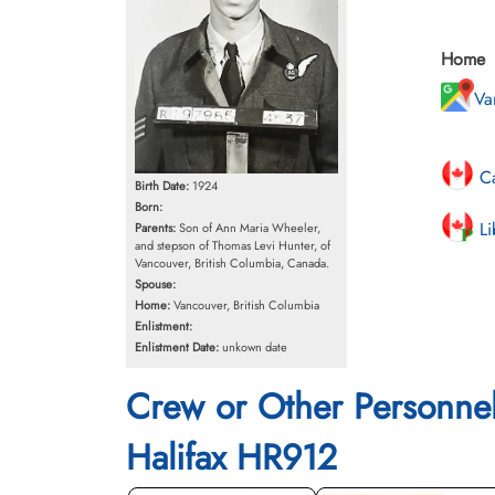
Home
Va
Ca
Birth Date:
1924
Born:
Li
Parents:
Son of Ann Maria Wheeler,
and stepson of Thomas Levi Hunter, of
Vancouver, British Columbia, Canada.
Spouse:
Home:
Vancouver, British Columbia
Enlistment:
Enlistment Date:
unkown date
Crew or Other Personne
Halifax HR912