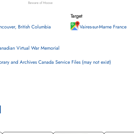
Beware of Moose
Target
ncouver, British Columbia
Vaires-sur-Marne France
nadian Virtual War Memorial
brary and Archives Canada Service Files (may not exist)
l