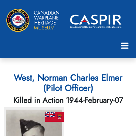
West, Norman Charles Elmer
(Pilot Officer)
Killed in Action 1944-February-07