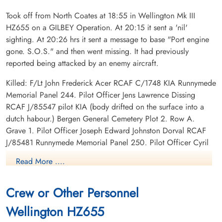
Took off from North Coates at 18:55 in Wellington Mk III
HZ655 on a GILBEY Operation. At 20:15 it sent a 'nil'
sighting. At 20:26 hrs it sent a message to base "Port engine
gone. S.O.S." and then went missing. It had previously
reported being attacked by an enemy aircraft.
Killed: F/Lt John Frederick Acer RCAF C/1748 KIA Runnymede
Memorial Panel 244. Pilot Officer Jens Lawrence Dissing
RCAF J/85547 pilot KIA (body drifted on the surface into a
dutch habour.) Bergen General Cemetery Plot 2. Row A.
Grave 1. Pilot Officer Joseph Edward Johnston Dorval RCAF
J/85481 Runnymede Memorial Panel 250. Pilot Officer Cyril
James McCarvill RCAF J/85959 Runnymede Memorial Panel
Read More ....
251. Pilot Officer Jack Earl Russell RCAF J/86060 KIA
Runnymede Memorial Panel 252. Pilot Officer Charles Edward
Crew or Other Personnel
Simpson RCAF J/19658 KIA Runnymede Memorial Panel 253.
Wellington HZ655
Canadian Virtual War Memorial