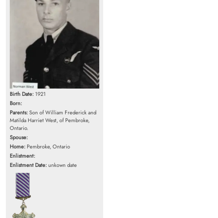
Birth Date:
1921
Born:
Parents:
Son of William Frederick and
Matilda Harriet West, of Pembroke,
Ontario.
Spouse:
Home:
Pembroke, Ontario
Enlistment:
Enlistment Date:
unkown date