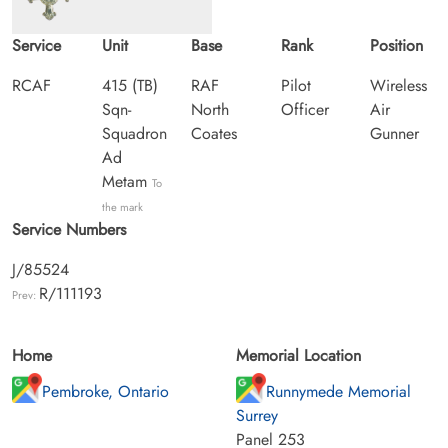
Service
Unit
Base
Rank
Position
RCAF
415 (TB)
RAF
Pilot
Wireless
Sqn-
North
Officer
Air
Squadron
Coates
Gunner
Ad
Metam
To
the mark
Service Numbers
J/85524
R/111193
Prev:
Home
Memorial Location
Pembroke, Ontario
Runnymede Memorial
Surrey
Panel 253