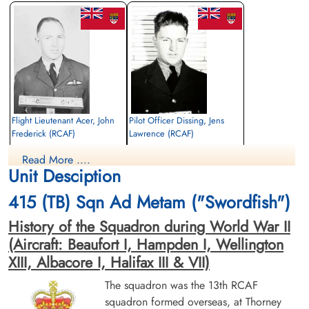
Library and Archives Canada Service Files (may not exist)
Flight Lieutenant Acer, John
Pilot Officer Dissing, Jens
Frederick (RCAF)
Lawrence (RCAF)
Pilot
Pilot
Read More ....
Killed in Action
Killed in Action
Unit Desciption
1944-February-07
1944-February-07
Runnymede Memorial Surrey, UK
Canadian War Cemetery, Bergen-op-Zoom
415 (TB) Sqn Ad Metam ("Swordfish")
War Cemetery, Ruytershoveweg, Bergen
op Zoom, Netherlands
History of the Squadron during World War II
(Aircraft: Beaufort I, Hampden I, Wellington
XIII, Albacore I, Halifax III & VII)
The squadron was the 13th RCAF
squadron formed overseas, at Thorney