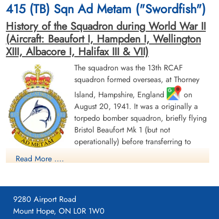
415 (TB) Sqn Ad Metam ("Swordfish")
War Cemetery, Ruytershoveweg, Bergen
op Zoom, Netherlands
History of the Squadron during World War II
(Aircraft: Beaufort I, Hampden I, Wellington
XIII, Albacore I, Halifax III & VII)
The squadron was the 13th RCAF
squadron formed overseas, at Thorney
Island, Hampshire, England
on
August 20, 1941. It was a originally a
Pilot Officer Dorval, Joseph
Leading Aircraftman
Edward Johnston (RCAF)
Husselbee, John William
torpedo bomber squadron, briefly flying
(RCAF)
Wireless Air Gunner
Bristol Beaufort Mk 1 (but not
Killed in Action
aero engine mechanic
operationally) before transferring to
1944-February-07
Killed in Action
Handley Page Hampden aircraft, with the
Runnymede Memorial Surrey, UK
1944-February-07
Read More ....
squadron letters GX. The squadron flew from a number of
Runnymede Memorial Surrey, UK
bases as part of Coastal Command Nos 16 and 19 Groups.
Over the course of 1942, these bases ranged from the south of
9280 Airport Road
England (St. Eval, Cornwall) to the north of Scotland (Wick,
Mount Hope, ON L0R 1W0
Caithness). In November 1942, it settled at Thorney Island for