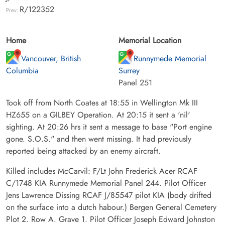
R/122352
Prev:
Home
Memorial Location
Vancouver, British
Runnymede Memorial
Columbia
Surrey
Panel 251
Took off from North Coates at 18:55 in Wellington Mk III
HZ655 on a GILBEY Operation. At 20:15 it sent a 'nil'
sighting. At 20:26 hrs it sent a message to base "Port engine
gone. S.O.S." and then went missing. It had previously
reported being attacked by an enemy aircraft.
Killed includes McCarvil: F/Lt John Frederick Acer RCAF
C/1748 KIA Runnymede Memorial Panel 244. Pilot Officer
Jens Lawrence Dissing RCAF J/85547 pilot KIA (body drifted
on the surface into a dutch habour.) Bergen General Cemetery
Plot 2. Row A. Grave 1. Pilot Officer Joseph Edward Johnston