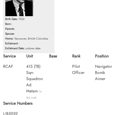
Birth Date:
1922
Born:
Parents:
Spouse:
Home:
Vancouver, British Columbia
Enlistment:
Enlistment Date:
unkown date
Service
Unit
Base
Rank
Position
RCAF
415 (TB)
Pilot
Navigator
Sqn-
Officer
Bomb
Squadron
Aimer
Ad
Metam
To
the mark
Service Numbers
J/85959