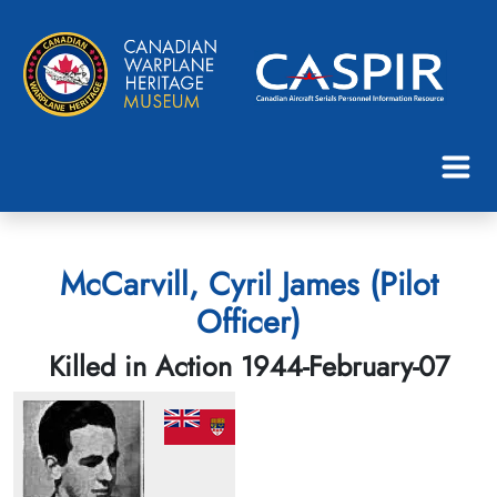
McCarvill, Cyril James (Pilot
Officer)
Killed in Action 1944-February-07