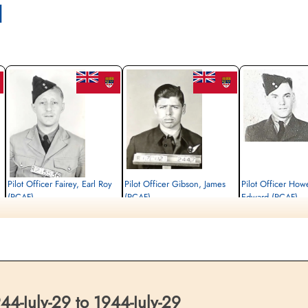
l
Pilot Officer Fairey, Earl Roy
Pilot Officer Gibson, James
Pilot Officer Howe
(RCAF)
(RCAF)
Edward (RCAF)
Air Gunner
Navigator
Air Gunner
Killed in Action
Killed in Action
Killed in Action
1944-July-29
1944-July-29
1944-July-29
Runnymede Memorial Surrey, UK
Runnymede Memorial Surrey, UK
Runnymede Memorial Su
-July-29 to 1944-July-29