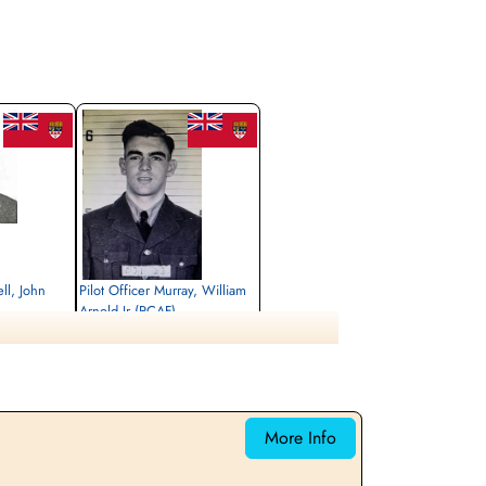
ll, John
Pilot Officer Murray, William
Arnold Jr (RCAF)
Bomb Aimer
Killed in Action
1944-July-29
rrey, UK
Runnymede Memorial Surrey, UK
More Info