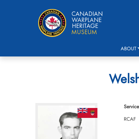
ABOUT
Welsh
Service
RCAF