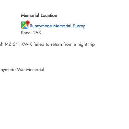
Memorial Location
Runnymede Memorial Surrey
Panel 253
ft MZ 641 KW-K failed to return from a night trip
unnymede War Memorial