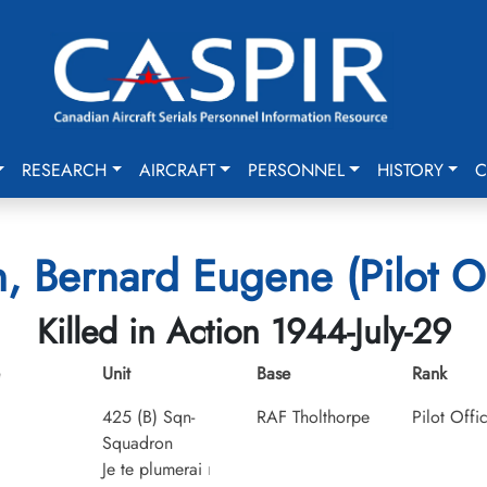
RESEARCH
AIRCRAFT
PERSONNEL
HISTORY
C
, Bernard Eugene (Pilot Of
Killed in Action 1944-July-29
Unit
Base
Rank
425 (B) Sqn-
RAF Tholthorpe
Pilot Offi
Squadron
Je te plumerai
I