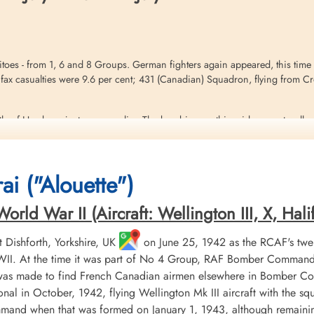
uitoes - from 1, 6 and 8 Groups. German fighters again appeared, this time
ifax casualties were 9.6 per cent; 431 (Canadian) Squadron, flying from Crof
tle of Hamburg just a year earlier. The bombing on this raid was not well
 aiming point, though western and harbour areas received the most bombs. 
ore than 17,000 had to be evacuated from homes damaged in this raid, m
39) describes how a panic developed at the large Reeperbahn air-raid shelt
ai ("Alouette")
2 women were trampled to death and others were badly hurt.
eritt
ld War II (Aircraft: Wellington III, X, Halifa
Dishforth, Yorkshire, UK
on June 25, 1942 as the RCAF's twe
II. At the time it was part of No 4 Group, RAF Bomber Command. 
 was made to find French Canadian airmen elsewhere in Bomber Co
nal in October, 1942, flying Wellington Mk III aircraft with the sq
d when that was formed on January 1, 1943, although remaining 