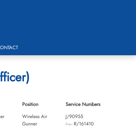
ONTACT
ficer)
Position
Service Numbers
cer
Wireless Air
J/90955
Gunner
R/161410
Prev: