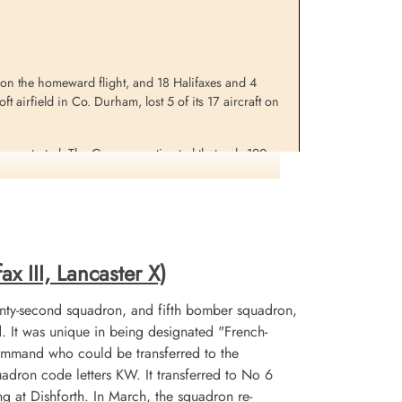
 on the homeward flight, and 18 Halifaxes and 4
t airfield in Co. Durham, lost 5 of its 17 aircraft on
 concentrated. The Germans estimated that only 120
A large proportion of the attack fell on areas
any of which were probably only temporary wooden
er when a lone aircraft came in to bomb after the all
x III, Lancaster X)
nty-second squadron, and fifth bomber squadron,
It was unique in being designated "French-
mmand who could be transferred to the
uadron code letters KW. It transferred to No 6
at Dishforth. In March, the squadron re-