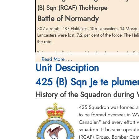
(B) Sqn (RCAF) Tholthorpe
Battle of Normandy
307 aircraft - 187 Halifaxes, 106 Lancasters, 14 Mosq
Pilot Officer Poulos, Paul
Pilot Officer Welsh, Bernard
Lancasters were lost, 7.2 per cent of the force. The Hal
(RCAF)
Eugene (RCAF)
the raid.
Air Gunner
Wireless Air Gunner
Killed in Action
Killed in Action
This was the first heavy raid on Hamburg since the Bat
1944-July-29
1944-July-29
Read More ....
aircraft bombed in the city area, with no recognizable
Runnymede Memorial Surrey, UK
Runnymede Memorial Surrey, UK
Unit Desciption
devastated in 1943 but 265 people were killed and m
accommodation at this stage of the war. Brunswig (p. 3
425 (B) Sqn Je te plumer
clear had sounded and nearby Flak guns opened fire. 
source: The Bomber Command War Diaries, Martin Middlebrook and Chris Ev
History of the Squadron during Wor
425 Squadron was formed at 
to be formed overseas in WW
Canadian" and every effort
squadron. It became operatio
(RCAF) Group, Bomber Comman