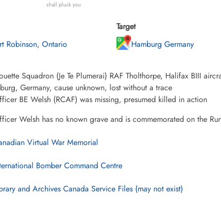
shall pluck you
Target
rt Robinson, Ontario
Hamburg Germany
uette Squadron (Je Te Plumerai) RAF Tholthorpe, Halifax BIII aircra
burg, Germany, cause unknown, lost without a trace
fficer BE Welsh (RCAF) was missing, presumed killed in action
Officer Welsh has no known grave and is commemorated on the R
nadian Virtual War Memorial
ternational Bomber Command Centre
brary and Archives Canada Service Files (may not exist)