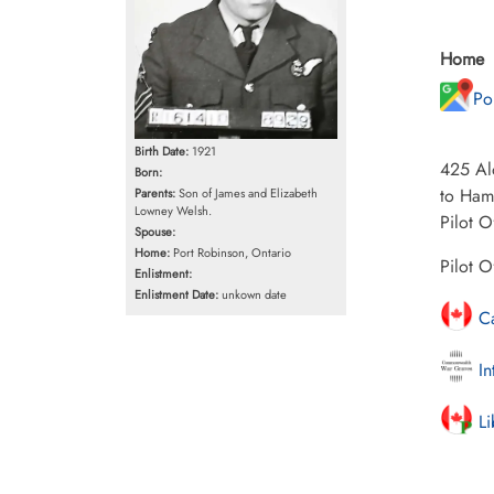
Home
Po
Birth Date:
1921
425 Alo
Born:
to Ham
Parents:
Son of James and Elizabeth
Lowney Welsh.
Pilot O
Spouse:
Home:
Port Robinson, Ontario
Pilot 
Enlistment:
Enlistment Date:
unkown date
Ca
In
Li